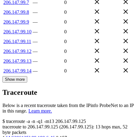
206.147.99.7
—
0
206.147.99.8
—
0
206.147.99.9
—
0
206.147.99.10
—
0
206.147.99.11
—
0
206.147.99.12
—
0
206.147.99.13
—
0
206.147.99.14
—
0
Show more
Traceroute
Below is a recent traceroute taken from the IPinfo ProbeNet to an IP
in this range.
Learn more.
$
traceroute -a -n -q1
-m13
206.147.99.125
traceroute to
206.147.99.125
(
206.147.99.125
):
13
hops max,
52
byte packets