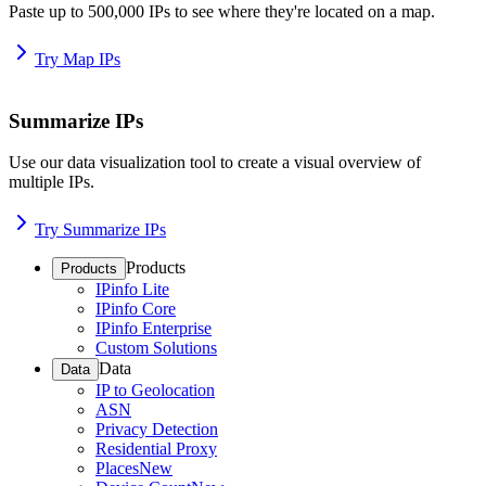
Paste up to 500,000 IPs to see where they're located on a map.
Try Map IPs
Summarize IPs
Use our data visualization tool to create a visual overview of
multiple IPs.
Try Summarize IPs
Products
Products
IPinfo Lite
IPinfo Core
IPinfo Enterprise
Custom Solutions
Data
Data
IP to Geolocation
ASN
Privacy Detection
Residential Proxy
Places
New