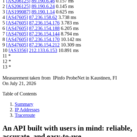
1
[
AS206125
]
89.190.6.46
0.157
ms
2
[
AS206125
]
89.190.6.24
0.145
ms
3
[
AS199087
]
89.190.1.14
0.625
ms
4
[
AS47605
]
87.236.158.62
3.738
ms
5
[
AS47605
]
87.236.154.176
3.783
ms
6
[
AS47605
]
87.236.154.188
6.205
ms
7
[
AS47605
]
87.236.154.144
8.794
ms
8
[
AS47605
]
87.236.154.170
10.142
ms
9
[
AS47605
]
87.236.154.212
10.309
ms
10
[
AS3356
]
212.133.6.153
10.891
ms
11
*
12
*
13
*
Measurement taken from
IPinfo ProbeNet
in
Kaustinen, FI
On
July 21, 2026
Table of Contents
Summary
IP Addresses
Traceroute
An API built with users in mind: reliable,
accurate, and easy-to-use