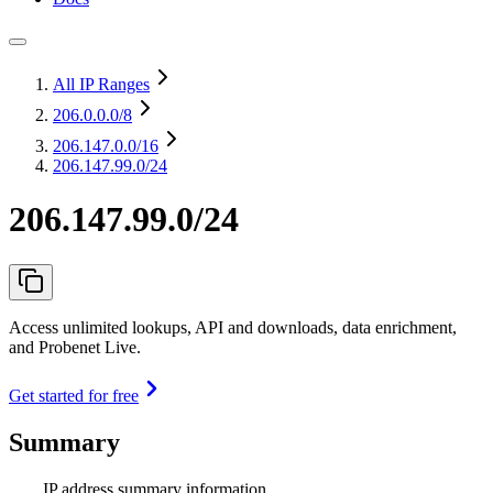
All IP Ranges
206.0.0.0
/8
206.147.0.0
/16
206.147.99.0/24
206.147.99.0/24
Access unlimited lookups, API and downloads, data enrichment,
and Probenet Live.
Get started for free
Summary
IP address summary information