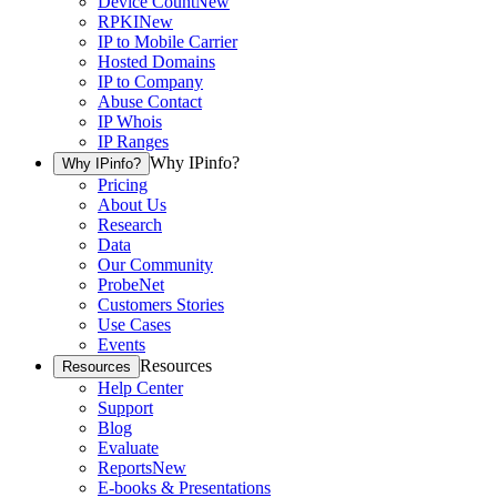
Device Count
New
RPKI
New
IP to Mobile Carrier
Hosted Domains
IP to Company
Abuse Contact
IP Whois
IP Ranges
Why IPinfo?
Why IPinfo?
Pricing
About Us
Research
Data
Our Community
ProbeNet
Customers Stories
Use Cases
Events
Resources
Resources
Help Center
Support
Blog
Evaluate
Reports
New
E-books & Presentations