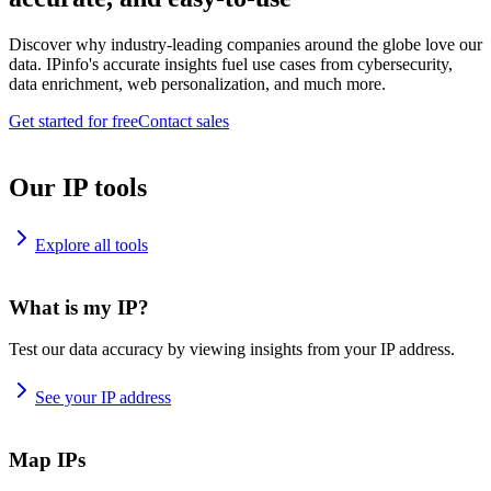
Discover why industry-leading companies around the globe love our
data. IPinfo's accurate insights fuel use cases from cybersecurity,
data enrichment, web personalization, and much more.
Get started for free
Contact sales
Our IP tools
Explore all tools
What is my IP?
Test our data accuracy by viewing insights from your IP address.
See your IP address
Map IPs