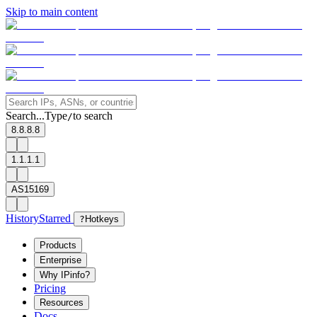
Skip to main content
Search...
Type
to search
/
8.8.8.8
1.1.1.1
AS15169
History
Starred
?
Hotkeys
Products
Enterprise
Why IPinfo?
Pricing
Resources
Docs