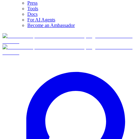
Press
Tools
Docs
For AI Agents
Become an Ambassador