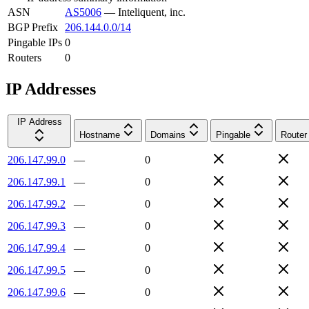
ASN
AS5006
—
Inteliquent, inc.
BGP Prefix
206.144.0.0/14
Pingable IPs
0
Routers
0
IP Addresses
IP Address
Hostname
Domains
Pingable
Router
206.147.99.0
—
0
206.147.99.1
—
0
206.147.99.2
—
0
206.147.99.3
—
0
206.147.99.4
—
0
206.147.99.5
—
0
206.147.99.6
—
0