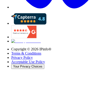
Copyright ©
2026
IPinfo®
Terms & Conditions
Privacy Policy
Acceptable Use Policy
Your Privacy Choices