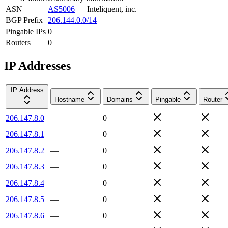
ASN
AS5006
—
Inteliquent, inc.
BGP Prefix
206.144.0.0/14
Pingable IPs
0
Routers
0
IP Addresses
IP Address
Hostname
Domains
Pingable
Router
206.147.8.0
—
0
206.147.8.1
—
0
206.147.8.2
—
0
206.147.8.3
—
0
206.147.8.4
—
0
206.147.8.5
—
0
206.147.8.6
—
0