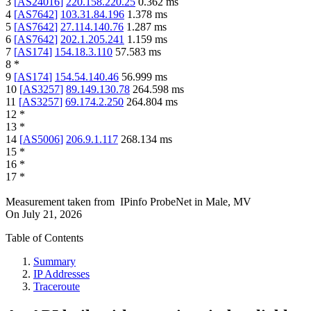
3
[
AS24016
]
220.158.220.25
0.362
ms
4
[
AS7642
]
103.31.84.196
1.378
ms
5
[
AS7642
]
27.114.140.76
1.287
ms
6
[
AS7642
]
202.1.205.241
1.159
ms
7
[
AS174
]
154.18.3.110
57.583
ms
8
*
9
[
AS174
]
154.54.140.46
56.999
ms
10
[
AS3257
]
89.149.130.78
264.598
ms
11
[
AS3257
]
69.174.2.250
264.804
ms
12
*
13
*
14
[
AS5006
]
206.9.1.117
268.134
ms
15
*
16
*
17
*
Measurement taken from
IPinfo ProbeNet
in
Male, MV
On
July 21, 2026
Table of Contents
Summary
IP Addresses
Traceroute