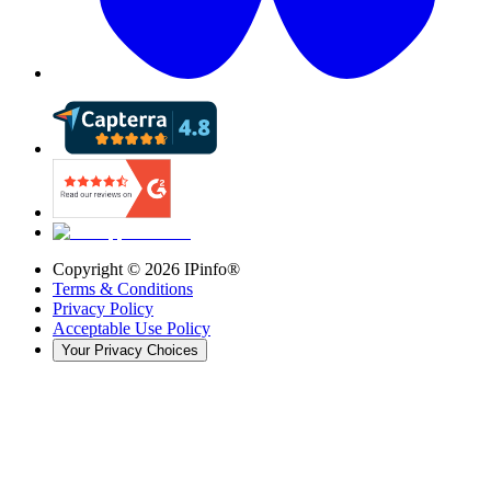
Copyright ©
2026
IPinfo®
Terms & Conditions
Privacy Policy
Acceptable Use Policy
Your Privacy Choices