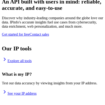
An API built with users in mind: reliable,
accurate, and easy-to-use
Discover why industry-leading companies around the globe love our
data. IPinfo's accurate insights fuel use cases from cybersecurity,
data enrichment, web personalization, and much more.
Get started for free
Contact sales
Our IP tools
Explore all tools
What is my IP?
Test our data accuracy by viewing insights from your IP address.
See your IP address