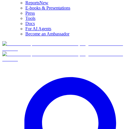
Reports
New
E-books & Presentations
Press
Tools
Docs
For AI Agents
Become an Ambassador