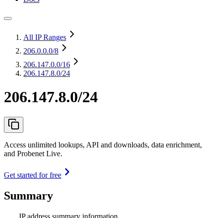
All IP Ranges
206.0.0.0
/8
206.147.0.0
/16
206.147.8.0/24
206.147.8.0/24
Access unlimited lookups, API and downloads, data enrichment,
and Probenet Live.
Get started for free
Summary
IP address summary information