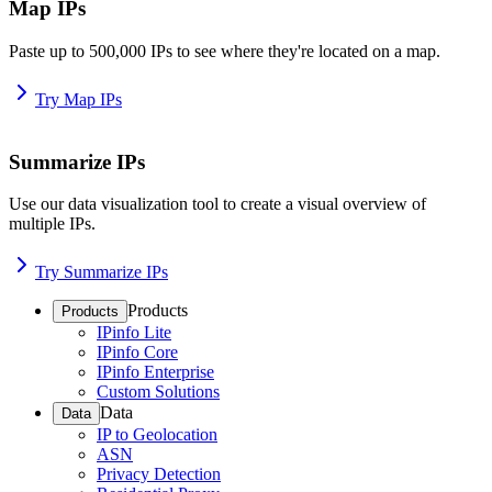
Map IPs
Paste up to 500,000 IPs to see where they're located on a map.
Try Map IPs
Summarize IPs
Use our data visualization tool to create a visual overview of
multiple IPs.
Try Summarize IPs
Products
Products
IPinfo Lite
IPinfo Core
IPinfo Enterprise
Custom Solutions
Data
Data
IP to Geolocation
ASN
Privacy Detection