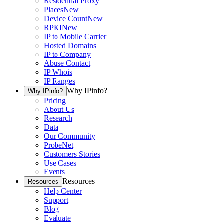
Residential Proxy
Places
New
Device Count
New
RPKI
New
IP to Mobile Carrier
Hosted Domains
IP to Company
Abuse Contact
IP Whois
IP Ranges
Why IPinfo?
Why IPinfo?
Pricing
About Us
Research
Data
Our Community
ProbeNet
Customers Stories
Use Cases
Events
Resources
Resources
Help Center
Support
Blog
Evaluate