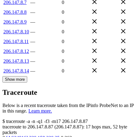
206.147.8.7
—
0
206.147.8.8
—
0
206.147.8.9
—
0
206.147.8.10
—
0
206.147.8.11
—
0
206.147.8.12
—
0
206.147.8.13
—
0
206.147.8.14
—
0
Show more
Traceroute
Below is a recent traceroute taken from the IPinfo ProbeNet to an IP
in this range.
Learn more.
$
traceroute -a -n -q1
-f3
-m17
206.147.8.87
traceroute to
206.147.8.87
(
206.147.8.87
):
17
hops max,
52
byte
packets