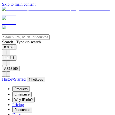
Skip to main content
Search...
Type
to search
/
8.8.8.8
1.1.1.1
AS15169
History
Starred
?
Hotkeys
Products
Enterprise
Why IPinfo?
Pricing
Resources
Docs