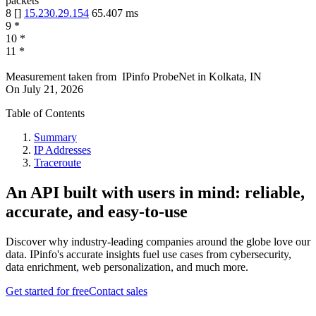
packets
8
[
]
15.230.29.154
65.407
ms
9
*
10
*
11
*
Measurement taken from
IPinfo ProbeNet
in
Kolkata, IN
On
July 21, 2026
Table of Contents
Summary
IP Addresses
Traceroute
An API built with users in mind: reliable,
accurate, and easy-to-use
Discover why industry-leading companies around the globe love our
data. IPinfo's accurate insights fuel use cases from cybersecurity,
data enrichment, web personalization, and much more.
Get started for free
Contact sales