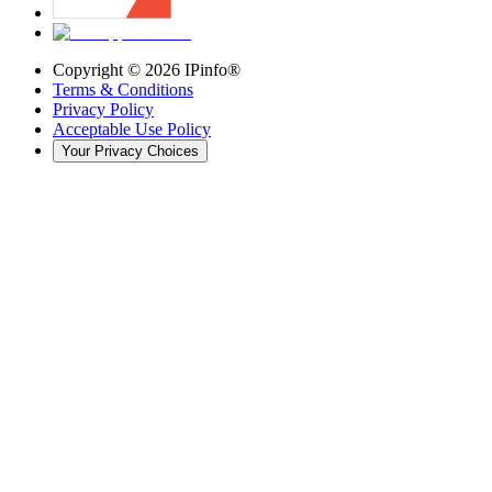
Copyright ©
2026
IPinfo®
Terms & Conditions
Privacy Policy
Acceptable Use Policy
Your Privacy Choices