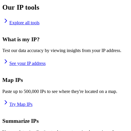
Our IP tools
Explore all tools
What is my IP?
Test our data accuracy by viewing insights from your IP address.
See your IP address
Map IPs
Paste up to 500,000 IPs to see where they're located on a map.
Try Map IPs
Summarize IPs