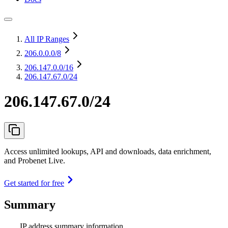
All IP Ranges
206.0.0.0
/8
206.147.0.0
/16
206.147.67.0/24
206.147.67.0/24
Access unlimited lookups, API and downloads, data enrichment,
and Probenet Live.
Get started for free
Summary
IP address summary information