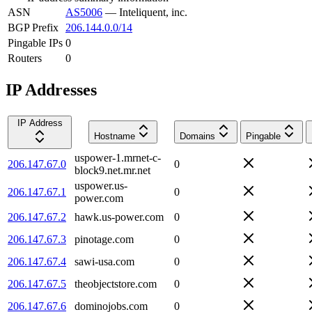
ASN
AS5006
—
Inteliquent, inc.
BGP Prefix
206.144.0.0/14
Pingable IPs
0
Routers
0
IP Addresses
IP Address
Hostname
Domains
Pingable
uspower-1.mrnet-c-
206.147.67.0
0
block9.net.mr.net
uspower.us-
206.147.67.1
0
power.com
206.147.67.2
hawk.us-power.com
0
206.147.67.3
pinotage.com
0
206.147.67.4
sawi-usa.com
0
206.147.67.5
theobjectstore.com
0
206.147.67.6
dominojobs.com
0