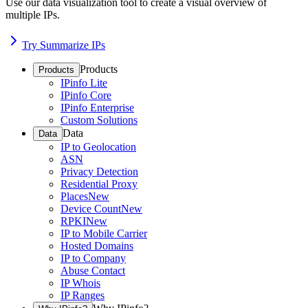
Use our data visualization tool to create a visual overview of
multiple IPs.
Try Summarize IPs
Products
Products
IPinfo Lite
IPinfo Core
IPinfo Enterprise
Custom Solutions
Data
Data
IP to Geolocation
ASN
Privacy Detection
Residential Proxy
Places
New
Device Count
New
RPKI
New
IP to Mobile Carrier
Hosted Domains
IP to Company
Abuse Contact
IP Whois
IP Ranges