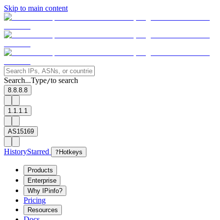
Skip to main content
Search...
Type
to search
/
8.8.8.8
1.1.1.1
AS15169
History
Starred
?
Hotkeys
Products
Enterprise
Why IPinfo?
Pricing
Resources
Docs