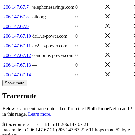
206.147.67.7
telephonesavings.com
0
206.147.67.8
otk.org
0
206.147.67.9
—
0
206.147.67.10
dc1.us-power.com
0
206.147.67.11
dc2.us-power.com
0
206.147.67.12
condor.us-power.com
0
206.147.67.13
—
0
206.147.67.14
—
0
Show more
Traceroute
Below is a recent traceroute taken from the IPinfo ProbeNet to an IP
in this range.
Learn more.
$
traceroute -a -n -q1
-f8
-m11
206.147.67.21
traceroute to
206.147.67.21
(
206.147.67.21
):
11
hops max,
52
byte