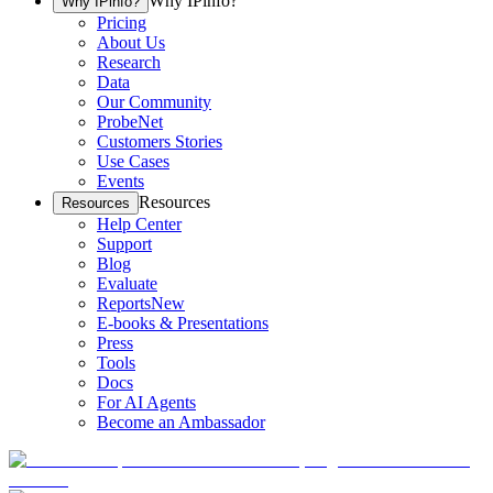
Why IPinfo?
Why IPinfo?
Pricing
About Us
Research
Data
Our Community
ProbeNet
Customers Stories
Use Cases
Events
Resources
Resources
Help Center
Support
Blog
Evaluate
Reports
New
E-books & Presentations
Press
Tools
Docs
For AI Agents
Become an Ambassador