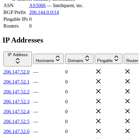
ASN
AS5006
—
Inteliquent, inc.
BGP Prefix
206.144.0.0/14
Pingable IPs
0
Routers
0
IP Addresses
IP Address
Hostname
Domains
Pingable
Router
206.147.52.0
—
0
206.147.52.1
—
0
206.147.52.2
—
0
206.147.52.3
—
0
206.147.52.4
—
0
206.147.52.5
—
0
206.147.52.6
—
0