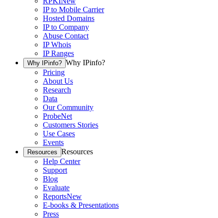
RPKI
New
IP to Mobile Carrier
Hosted Domains
IP to Company
Abuse Contact
IP Whois
IP Ranges
Why IPinfo?
Why IPinfo?
Pricing
About Us
Research
Data
Our Community
ProbeNet
Customers Stories
Use Cases
Events
Resources
Resources
Help Center
Support
Blog
Evaluate
Reports
New
E-books & Presentations
Press