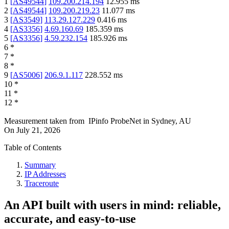
1
[
AS49544
]
109.200.214.194
12.955
ms
2
[
AS49544
]
109.200.219.23
11.077
ms
3
[
AS3549
]
113.29.127.229
0.416
ms
4
[
AS3356
]
4.69.160.69
185.359
ms
5
[
AS3356
]
4.59.232.154
185.926
ms
6
*
7
*
8
*
9
[
AS5006
]
206.9.1.117
228.552
ms
10
*
11
*
12
*
Measurement taken from
IPinfo ProbeNet
in
Sydney, AU
On
July 21, 2026
Table of Contents
Summary
IP Addresses
Traceroute
An API built with users in mind: reliable,
accurate, and easy-to-use