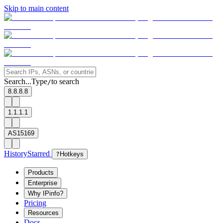
Skip to main content
Search...
Type
to search
/
8.8.8.8
1.1.1.1
AS15169
History
Starred
?
Hotkeys
Products
Enterprise
Why IPinfo?
Pricing
Resources
Docs