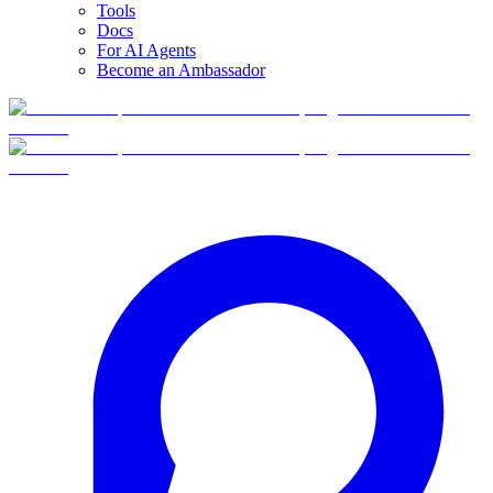
Tools
Docs
For AI Agents
Become an Ambassador