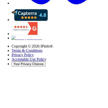
Copyright ©
2026
IPinfo®
Terms & Conditions
Privacy Policy
Acceptable Use Policy
Your Privacy Choices