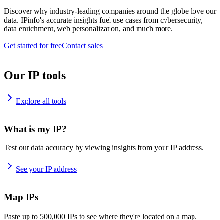
Discover why industry-leading companies around the globe love our
data. IPinfo's accurate insights fuel use cases from cybersecurity,
data enrichment, web personalization, and much more.
Get started for free
Contact sales
Our IP tools
Explore all tools
What is my IP?
Test our data accuracy by viewing insights from your IP address.
See your IP address
Map IPs
Paste up to 500,000 IPs to see where they're located on a map.