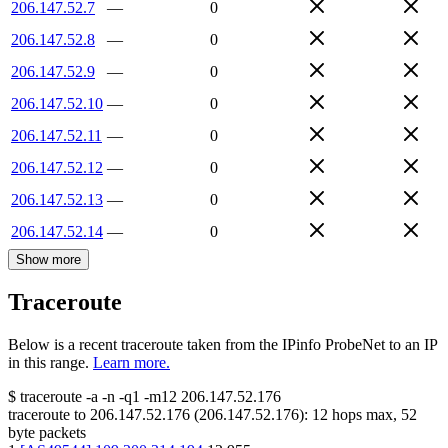
206.147.52.7
—
0
206.147.52.8
—
0
206.147.52.9
—
0
206.147.52.10
—
0
206.147.52.11
—
0
206.147.52.12
—
0
206.147.52.13
—
0
206.147.52.14
—
0
Show more
Traceroute
Below is a recent traceroute taken from the IPinfo ProbeNet to an IP
in this range.
Learn more.
$
traceroute -a -n -q1
-m12
206.147.52.176
traceroute to
206.147.52.176
(
206.147.52.176
):
12
hops max,
52
byte packets