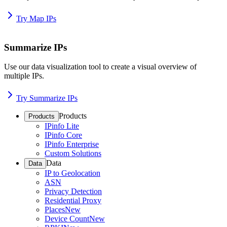
Try Map IPs
Summarize IPs
Use our data visualization tool to create a visual overview of
multiple IPs.
Try Summarize IPs
Products
Products
IPinfo Lite
IPinfo Core
IPinfo Enterprise
Custom Solutions
Data
Data
IP to Geolocation
ASN
Privacy Detection
Residential Proxy
Places
New
Device Count
New