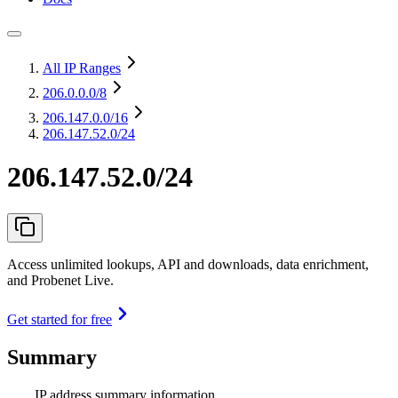
All IP Ranges
206.0.0.0
/8
206.147.0.0
/16
206.147.52.0/24
206.147.52.0/24
Access unlimited lookups, API and downloads, data enrichment,
and Probenet Live.
Get started for free
Summary
IP address summary information