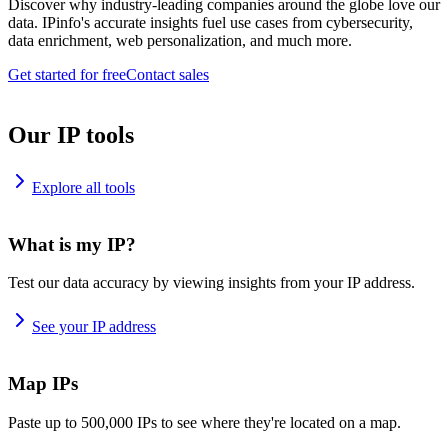
Discover why industry-leading companies around the globe love our
data. IPinfo's accurate insights fuel use cases from cybersecurity,
data enrichment, web personalization, and much more.
Get started for free
Contact sales
Our IP tools
Explore all tools
What is my IP?
Test our data accuracy by viewing insights from your IP address.
See your IP address
Map IPs
Paste up to 500,000 IPs to see where they're located on a map.