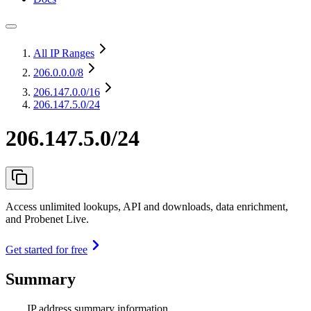
All IP Ranges
206.0.0.0
/8
206.147.0.0
/16
206.147.5.0/24
206.147.5.0/24
Access unlimited lookups, API and downloads, data enrichment,
and Probenet Live.
Get started for free
Summary
IP address summary information