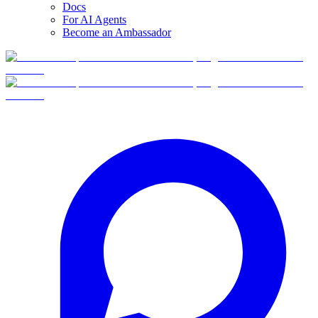
Docs
For AI Agents
Become an Ambassador