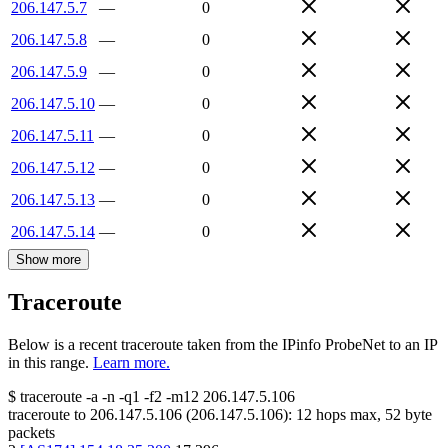
206.147.5.7
—
0
206.147.5.8
—
0
206.147.5.9
—
0
206.147.5.10
—
0
206.147.5.11
—
0
206.147.5.12
—
0
206.147.5.13
—
0
206.147.5.14
—
0
Show more
Traceroute
Below is a recent traceroute taken from the IPinfo ProbeNet to an IP
in this range.
Learn more.
$
traceroute -a -n -q1
-f2
-m12
206.147.5.106
traceroute to
206.147.5.106
(
206.147.5.106
):
12
hops max,
52
byte
packets