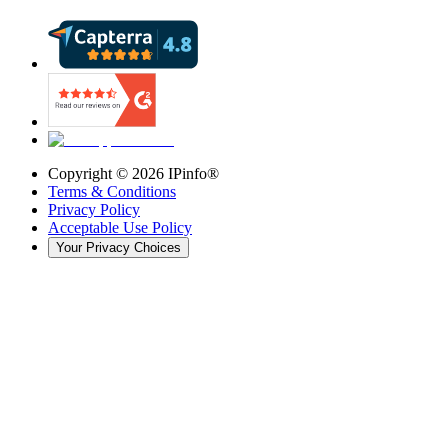
Copyright ©
2026
IPinfo®
Terms & Conditions
Privacy Policy
Acceptable Use Policy
Your Privacy Choices