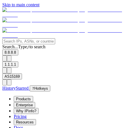
Skip to main content
Search...
Type
to search
/
8.8.8.8
1.1.1.1
AS15169
History
Starred
?
Hotkeys
Products
Enterprise
Why IPinfo?
Pricing
Resources
Docs