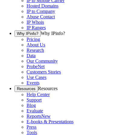
IP to Mobile Carrier
Hosted Domains
IP to Company
Abuse Contact
IP Whois
IP Ranges
Why IPinfo?
Why IPinfo?
Pricing
About Us
Research
Data
Our Community
ProbeNet
Customers Stories
Use Cases
Events
Resources
Resources
Help Center
Support
Blog
Evaluate
Reports
New
E-books & Presentations
Press
Tools