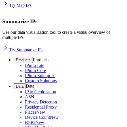
Try Map IPs
Summarize IPs
Use our data visualization tool to create a visual overview of
multiple IPs.
Try Summarize IPs
Products
Products
IPinfo Lite
IPinfo Core
IPinfo Enterprise
Custom Solutions
Data
Data
IP to Geolocation
ASN
Privacy Detection
Residential Proxy
Places
New
Device Count
New
RPKI
New