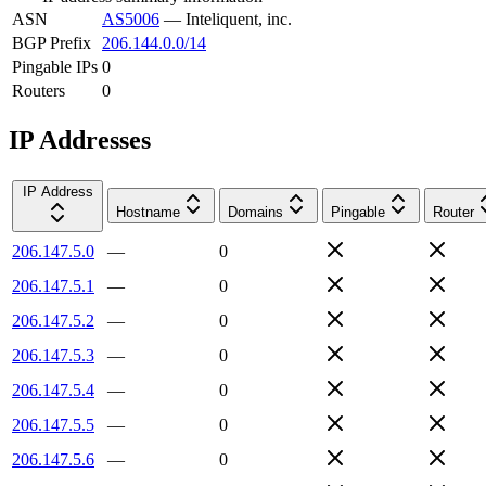
ASN
AS5006
—
Inteliquent, inc.
BGP Prefix
206.144.0.0/14
Pingable IPs
0
Routers
0
IP Addresses
IP Address
Hostname
Domains
Pingable
Router
206.147.5.0
—
0
206.147.5.1
—
0
206.147.5.2
—
0
206.147.5.3
—
0
206.147.5.4
—
0
206.147.5.5
—
0
206.147.5.6
—
0