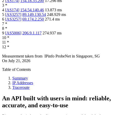
2
[
AS174
]
154.18.35.200
17.296
ms
3
*
4
[
AS174
]
154.54.140.46
13.873
ms
5
[
AS3257
]
89.149.130.54
248.929
ms
6
[
AS3257
]
69.174.2.250
271.4
ms
7
*
8
*
9
[
AS5006
]
206.9.1.117
274.937
ms
10
*
11
*
12
*
Measurement taken from
IPinfo ProbeNet
in
Singapore, SG
On
July 21, 2026
Table of Contents
Summary
IP Addresses
Traceroute
An API built with users in mind: reliable,
accurate, and easy-to-use