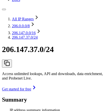
All IP Ranges
206.0.0.0
/8
206.147.0.0
/16
206.147.37.0/24
206.147.37.0/24
Access unlimited lookups, API and downloads, data enrichment,
and Probenet Live.
Get started for free
Summary
IP address summary information