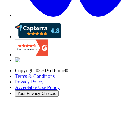
Copyright ©
2026
IPinfo®
Terms & Conditions
Privacy Policy
Acceptable Use Policy
Your Privacy Choices