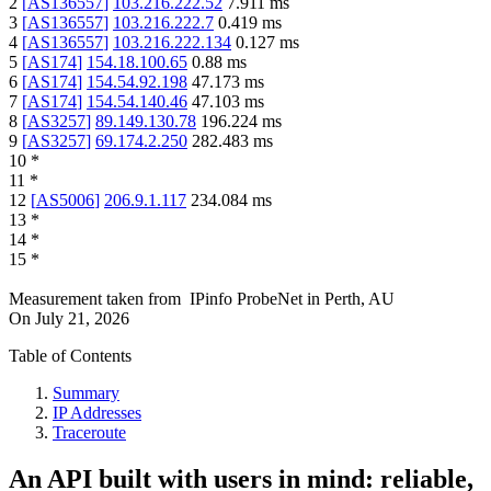
2
[
AS136557
]
103.216.222.52
7.911
ms
3
[
AS136557
]
103.216.222.7
0.419
ms
4
[
AS136557
]
103.216.222.134
0.127
ms
5
[
AS174
]
154.18.100.65
0.88
ms
6
[
AS174
]
154.54.92.198
47.173
ms
7
[
AS174
]
154.54.140.46
47.103
ms
8
[
AS3257
]
89.149.130.78
196.224
ms
9
[
AS3257
]
69.174.2.250
282.483
ms
10
*
11
*
12
[
AS5006
]
206.9.1.117
234.084
ms
13
*
14
*
15
*
Measurement taken from
IPinfo ProbeNet
in
Perth, AU
On
July 21, 2026
Table of Contents
Summary
IP Addresses
Traceroute
An API built with users in mind: reliable,