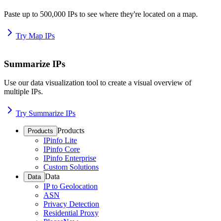
Paste up to 500,000 IPs to see where they're located on a map.
Try Map IPs
Summarize IPs
Use our data visualization tool to create a visual overview of
multiple IPs.
Try Summarize IPs
Products
Products
IPinfo Lite
IPinfo Core
IPinfo Enterprise
Custom Solutions
Data
Data
IP to Geolocation
ASN
Privacy Detection
Residential Proxy