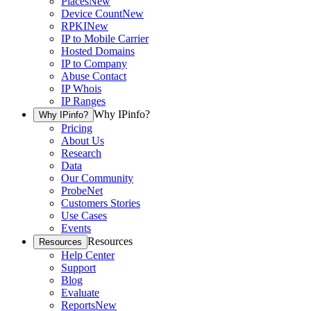
Places
New
Device Count
New
RPKI
New
IP to Mobile Carrier
Hosted Domains
IP to Company
Abuse Contact
IP Whois
IP Ranges
Why IPinfo?
Why IPinfo?
Pricing
About Us
Research
Data
Our Community
ProbeNet
Customers Stories
Use Cases
Events
Resources
Resources
Help Center
Support
Blog
Evaluate
Reports
New