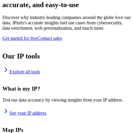
accurate, and easy-to-use
Discover why industry-leading companies around the globe love our
data. IPinfo's accurate insights fuel use cases from cybersecurity,
data enrichment, web personalization, and much more.
Get started for free
Contact sales
Our IP tools
Explore all tools
What is my IP?
Test our data accuracy by viewing insights from your IP address.
See your IP address
Map IPs