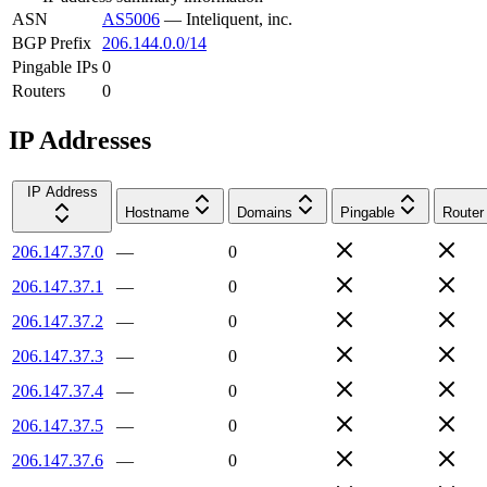
ASN
AS5006
—
Inteliquent, inc.
BGP Prefix
206.144.0.0/14
Pingable IPs
0
Routers
0
IP Addresses
IP Address
Hostname
Domains
Pingable
Router
206.147.37.0
—
0
206.147.37.1
—
0
206.147.37.2
—
0
206.147.37.3
—
0
206.147.37.4
—
0
206.147.37.5
—
0
206.147.37.6
—
0