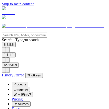
Skip to main content
Search...
Type
to search
/
8.8.8.8
1.1.1.1
AS15169
History
Starred
?
Hotkeys
Products
Enterprise
Why IPinfo?
Pricing
Resources
Docs