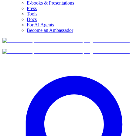
E-books & Presentations
Press
Tools
Docs
For AI Agents
Become an Ambassador