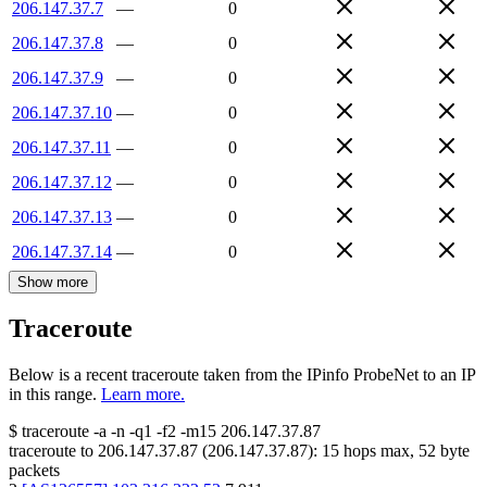
206.147.37.7
—
0
206.147.37.8
—
0
206.147.37.9
—
0
206.147.37.10
—
0
206.147.37.11
—
0
206.147.37.12
—
0
206.147.37.13
—
0
206.147.37.14
—
0
Show more
Traceroute
Below is a recent traceroute taken from the IPinfo ProbeNet to an IP
in this range.
Learn more.
$
traceroute -a -n -q1
-f2
-m15
206.147.37.87
traceroute to
206.147.37.87
(
206.147.37.87
):
15
hops max,
52
byte
packets