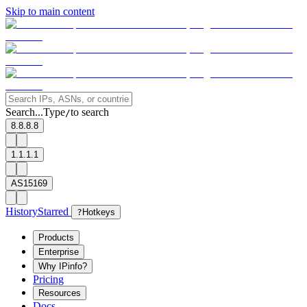
Skip to main content
Search...
Type
to search
/
8.8.8.8
1.1.1.1
AS15169
History
Starred
?
Hotkeys
Products
Enterprise
Why IPinfo?
Pricing
Resources
Docs