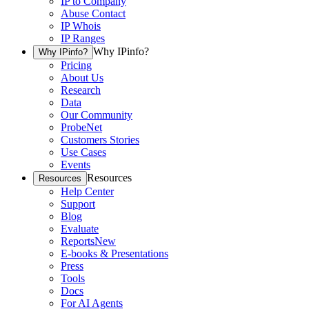
IP to Company
Abuse Contact
IP Whois
IP Ranges
Why IPinfo?
Why IPinfo?
Pricing
About Us
Research
Data
Our Community
ProbeNet
Customers Stories
Use Cases
Events
Resources
Resources
Help Center
Support
Blog
Evaluate
Reports
New
E-books & Presentations
Press
Tools
Docs
For AI Agents