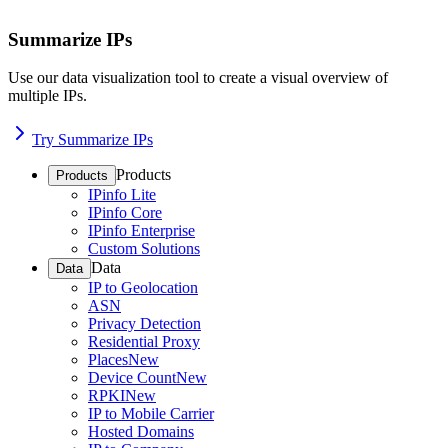
Summarize IPs
Use our data visualization tool to create a visual overview of
multiple IPs.
Try Summarize IPs
Products
Products
IPinfo Lite
IPinfo Core
IPinfo Enterprise
Custom Solutions
Data
Data
IP to Geolocation
ASN
Privacy Detection
Residential Proxy
Places
New
Device Count
New
RPKI
New
IP to Mobile Carrier
Hosted Domains