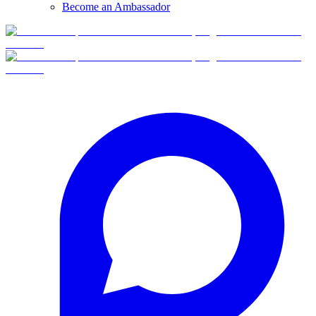
Become an Ambassador