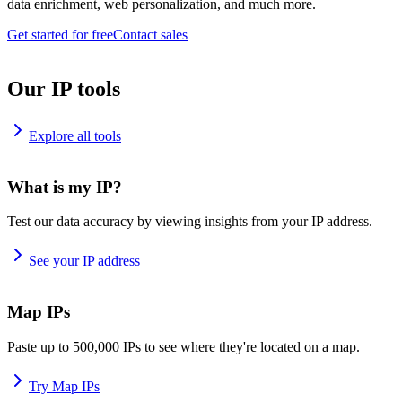
data enrichment, web personalization, and much more.
Get started for free
Contact sales
Our IP tools
Explore all tools
What is my IP?
Test our data accuracy by viewing insights from your IP address.
See your IP address
Map IPs
Paste up to 500,000 IPs to see where they're located on a map.
Try Map IPs