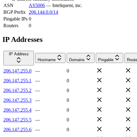
ASN
AS5006
—
Inteliquent, inc.
BGP Prefix
206.144.0.0/14
Pingable IPs
0
Routers
0
IP Addresses
IP Address
Hostname
Domains
Pingable
Route
206.147.255.0
—
0
206.147.255.1
—
0
206.147.255.2
—
0
206.147.255.3
—
0
206.147.255.4
—
0
206.147.255.5
—
0
206.147.255.6
—
0