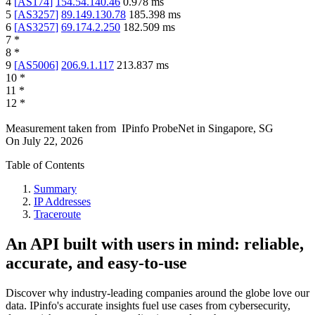
4
[
AS174
]
154.54.140.46
0.978
ms
5
[
AS3257
]
89.149.130.78
185.398
ms
6
[
AS3257
]
69.174.2.250
182.509
ms
7
*
8
*
9
[
AS5006
]
206.9.1.117
213.837
ms
10
*
11
*
12
*
Measurement taken from
IPinfo ProbeNet
in
Singapore, SG
On
July 22, 2026
Table of Contents
Summary
IP Addresses
Traceroute
An API built with users in mind: reliable,
accurate, and easy-to-use
Discover why industry-leading companies around the globe love our
data. IPinfo's accurate insights fuel use cases from cybersecurity,