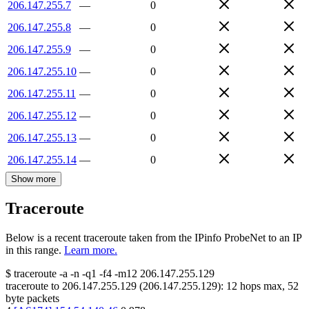
206.147.255.7
—
0
206.147.255.8
—
0
206.147.255.9
—
0
206.147.255.10
—
0
206.147.255.11
—
0
206.147.255.12
—
0
206.147.255.13
—
0
206.147.255.14
—
0
Show more
Traceroute
Below is a recent traceroute taken from the IPinfo ProbeNet to an IP
in this range.
Learn more.
$
traceroute -a -n -q1
-f4
-m12
206.147.255.129
traceroute to
206.147.255.129
(
206.147.255.129
):
12
hops max,
52
byte packets