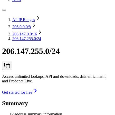
All IP Ranges
206.0.0.0
/8
206.147.0.0
/16
206.147.255.0/24
206.147.255.0/24
Access unlimited lookups, API and downloads, data enrichment,
and Probenet Live.
Get started for free
Summary
IP address summary information