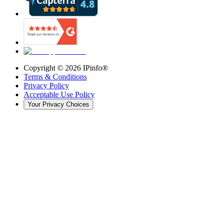
Copyright ©
2026
IPinfo®
Terms & Conditions
Privacy Policy
Acceptable Use Policy
Your Privacy Choices