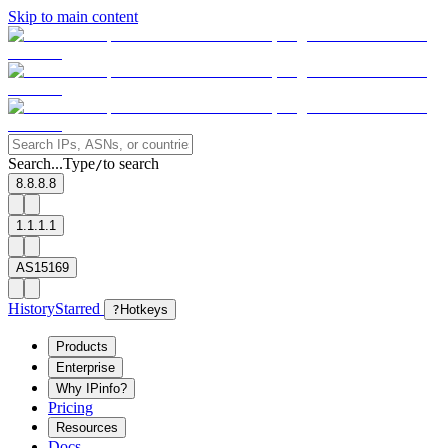
Skip to main content
Search...
Type
to search
/
8.8.8.8
1.1.1.1
AS15169
History
Starred
?
Hotkeys
Products
Enterprise
Why IPinfo?
Pricing
Resources
Docs