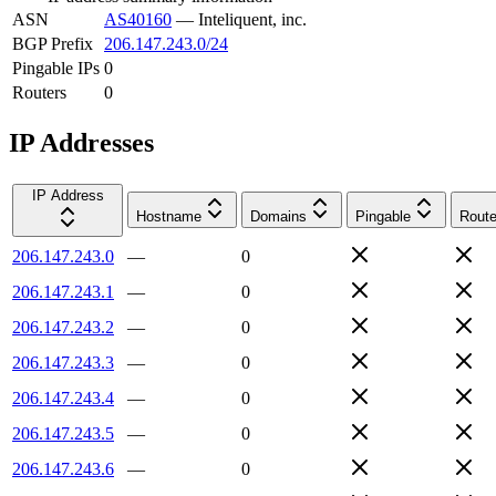
ASN
AS40160
—
Inteliquent, inc.
BGP Prefix
206.147.243.0/24
Pingable IPs
0
Routers
0
IP Addresses
IP Address
Hostname
Domains
Pingable
Route
206.147.243.0
—
0
206.147.243.1
—
0
206.147.243.2
—
0
206.147.243.3
—
0
206.147.243.4
—
0
206.147.243.5
—
0
206.147.243.6
—
0