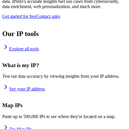
data. IPinfo's accurate insights fuel use cases from cybersecurity,
data enrichment, web personalization, and much more.
Get started for free
Contact sales
Our IP tools
Explore all tools
What is my IP?
Test our data accuracy by viewing insights from your IP address.
See your IP address
Map IPs
Paste up to 500,000 IPs to see where they're located on a map.