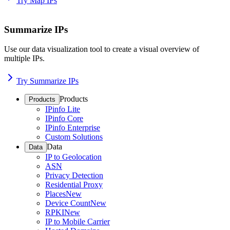
Try Map IPs
Summarize IPs
Use our data visualization tool to create a visual overview of
multiple IPs.
Try Summarize IPs
Products
Products
IPinfo Lite
IPinfo Core
IPinfo Enterprise
Custom Solutions
Data
Data
IP to Geolocation
ASN
Privacy Detection
Residential Proxy
Places
New
Device Count
New
RPKI
New
IP to Mobile Carrier