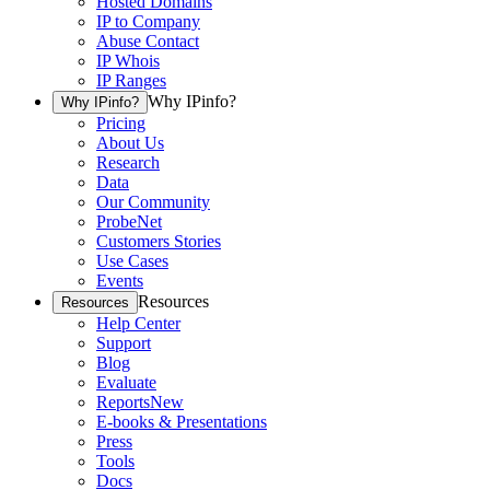
Hosted Domains
IP to Company
Abuse Contact
IP Whois
IP Ranges
Why IPinfo?
Why IPinfo?
Pricing
About Us
Research
Data
Our Community
ProbeNet
Customers Stories
Use Cases
Events
Resources
Resources
Help Center
Support
Blog
Evaluate
Reports
New
E-books & Presentations
Press
Tools
Docs