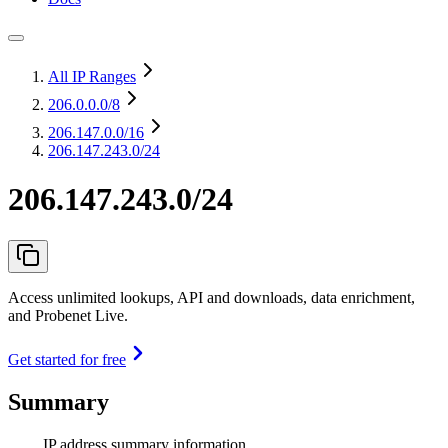
All IP Ranges
206.0.0.0
/8
206.147.0.0
/16
206.147.243.0/24
206.147.243.0/24
Access unlimited lookups, API and downloads, data enrichment,
and Probenet Live.
Get started for free
Summary
IP address summary information