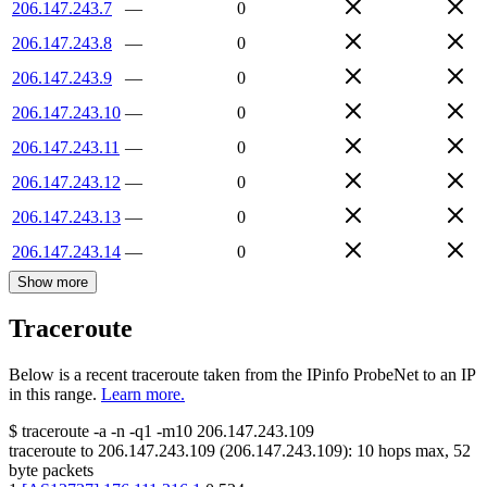
206.147.243.7
—
0
206.147.243.8
—
0
206.147.243.9
—
0
206.147.243.10
—
0
206.147.243.11
—
0
206.147.243.12
—
0
206.147.243.13
—
0
206.147.243.14
—
0
Show more
Traceroute
Below is a recent traceroute taken from the IPinfo ProbeNet to an IP
in this range.
Learn more.
$
traceroute -a -n -q1
-m10
206.147.243.109
traceroute to
206.147.243.109
(
206.147.243.109
):
10
hops max,
52
byte packets