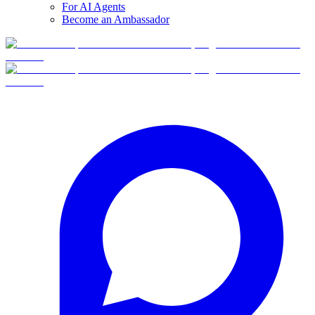
For AI Agents
Become an Ambassador