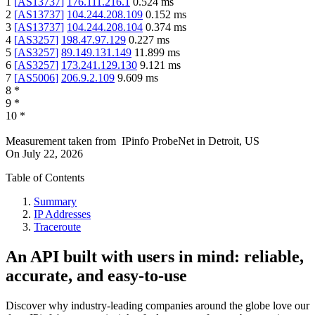
1
[
AS13737
]
176.111.216.1
0.524
ms
2
[
AS13737
]
104.244.208.109
0.152
ms
3
[
AS13737
]
104.244.208.104
0.374
ms
4
[
AS3257
]
198.47.97.129
0.227
ms
5
[
AS3257
]
89.149.131.149
11.899
ms
6
[
AS3257
]
173.241.129.130
9.121
ms
7
[
AS5006
]
206.9.2.109
9.609
ms
8
*
9
*
10
*
Measurement taken from
IPinfo ProbeNet
in
Detroit, US
On
July 22, 2026
Table of Contents
Summary
IP Addresses
Traceroute
An API built with users in mind: reliable,
accurate, and easy-to-use
Discover why industry-leading companies around the globe love our