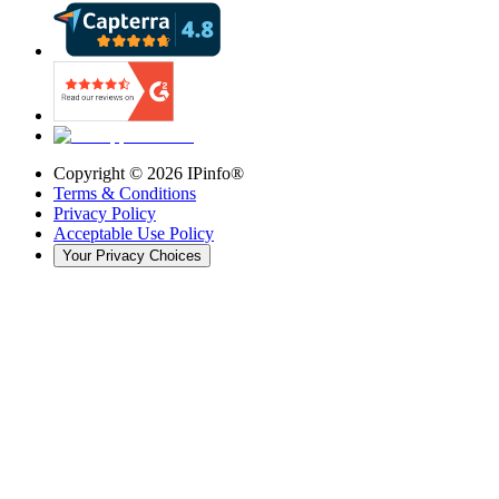
Copyright ©
2026
IPinfo®
Terms & Conditions
Privacy Policy
Acceptable Use Policy
Your Privacy Choices