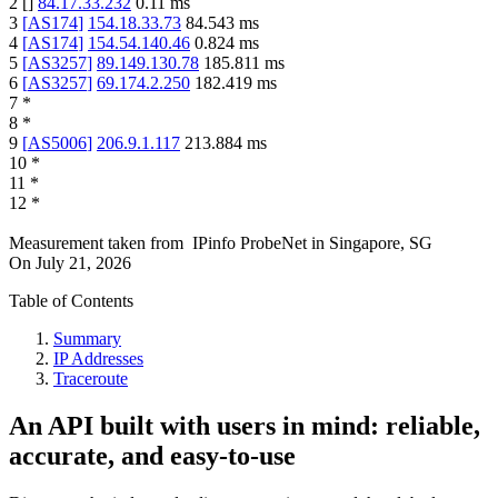
2
[
]
84.17.33.232
0.11
ms
3
[
AS174
]
154.18.33.73
84.543
ms
4
[
AS174
]
154.54.140.46
0.824
ms
5
[
AS3257
]
89.149.130.78
185.811
ms
6
[
AS3257
]
69.174.2.250
182.419
ms
7
*
8
*
9
[
AS5006
]
206.9.1.117
213.884
ms
10
*
11
*
12
*
Measurement taken from
IPinfo ProbeNet
in
Singapore, SG
On
July 21, 2026
Table of Contents
Summary
IP Addresses
Traceroute
An API built with users in mind: reliable,
accurate, and easy-to-use