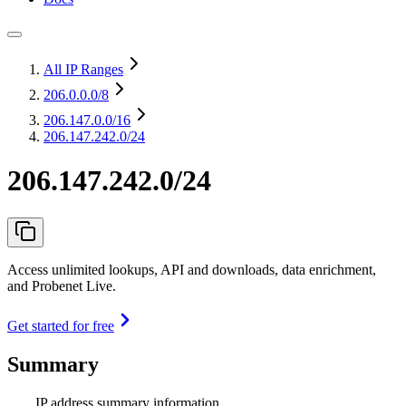
All IP Ranges
206.0.0.0
/8
206.147.0.0
/16
206.147.242.0/24
206.147.242.0/24
Access unlimited lookups, API and downloads, data enrichment,
and Probenet Live.
Get started for free
Summary
IP address summary information