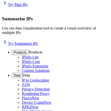
Try Map IPs
Summarize IPs
Use our data visualization tool to create a visual overview of
multiple IPs.
Try Summarize IPs
Products
Products
IPinfo Lite
IPinfo Core
IPinfo Enterprise
Custom Solutions
Data
Data
IP to Geolocation
ASN
Privacy Detection
Residential Proxy
Places
New
Device Count
New
RPKI
New