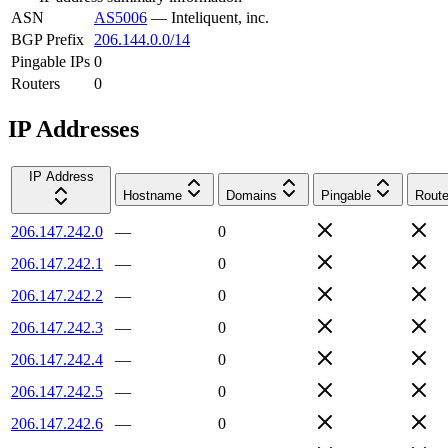
ASN
AS5006
—
Inteliquent, inc.
BGP Prefix
206.144.0.0/14
Pingable IPs
0
Routers
0
IP Addresses
IP Address
Hostname
Domains
Pingable
Route
206.147.242.0
—
0
206.147.242.1
—
0
206.147.242.2
—
0
206.147.242.3
—
0
206.147.242.4
—
0
206.147.242.5
—
0
206.147.242.6
—
0