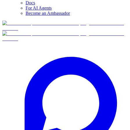
Docs
For AI Agents
Become an Ambassador