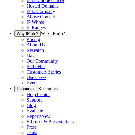
IP to Mobile Carrier
Hosted Domains
IP to Company
Abuse Contact
IP Whois
IP Ranges
Why IPinfo?
Why IPinfo?
Pricing
About Us
Research
Data
Our Community
ProbeNet
Customers Stories
Use Cases
Events
Resources
Resources
Help Center
Support
Blog
Evaluate
Reports
New
E-books & Presentations
Press
Tools