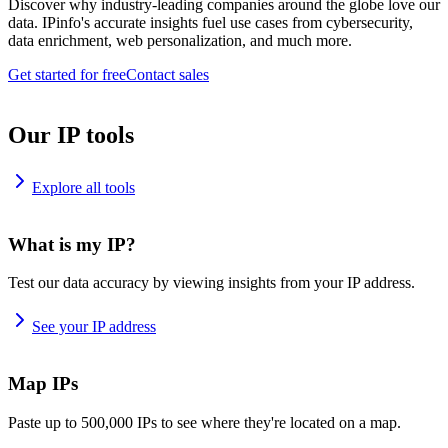
Discover why industry-leading companies around the globe love our
data. IPinfo's accurate insights fuel use cases from cybersecurity,
data enrichment, web personalization, and much more.
Get started for free
Contact sales
Our IP tools
Explore all tools
What is my IP?
Test our data accuracy by viewing insights from your IP address.
See your IP address
Map IPs
Paste up to 500,000 IPs to see where they're located on a map.