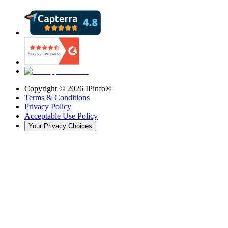
Copyright ©
2026
IPinfo®
Terms & Conditions
Privacy Policy
Acceptable Use Policy
Your Privacy Choices