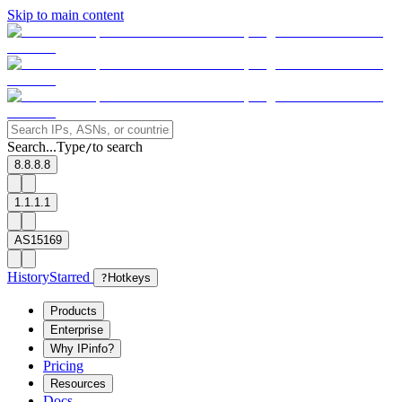
Skip to main content
Search...
Type
to search
/
8.8.8.8
1.1.1.1
AS15169
History
Starred
?
Hotkeys
Products
Enterprise
Why IPinfo?
Pricing
Resources
Docs