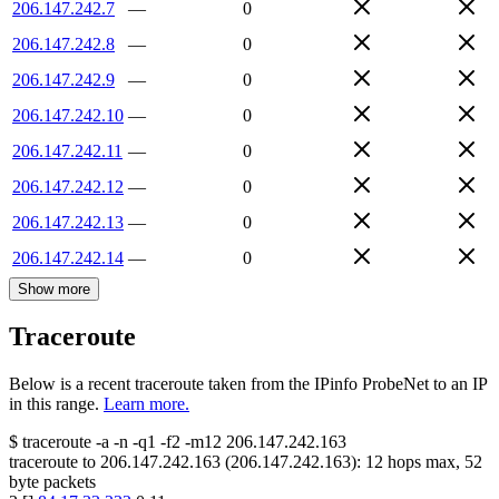
206.147.242.7
—
0
206.147.242.8
—
0
206.147.242.9
—
0
206.147.242.10
—
0
206.147.242.11
—
0
206.147.242.12
—
0
206.147.242.13
—
0
206.147.242.14
—
0
Show more
Traceroute
Below is a recent traceroute taken from the IPinfo ProbeNet to an IP
in this range.
Learn more.
$
traceroute -a -n -q1
-f2
-m12
206.147.242.163
traceroute to
206.147.242.163
(
206.147.242.163
):
12
hops max,
52
byte packets