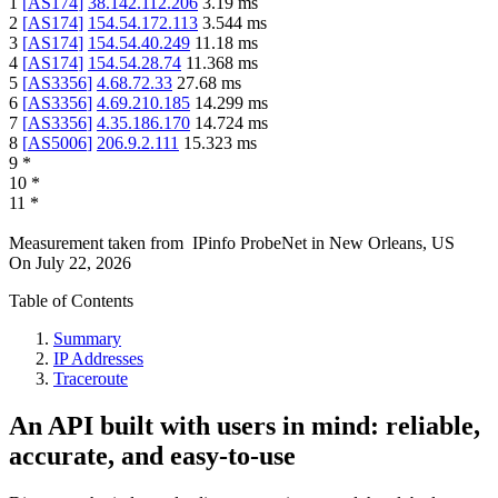
1
[
AS174
]
38.142.112.206
3.19
ms
2
[
AS174
]
154.54.172.113
3.544
ms
3
[
AS174
]
154.54.40.249
11.18
ms
4
[
AS174
]
154.54.28.74
11.368
ms
5
[
AS3356
]
4.68.72.33
27.68
ms
6
[
AS3356
]
4.69.210.185
14.299
ms
7
[
AS3356
]
4.35.186.170
14.724
ms
8
[
AS5006
]
206.9.2.111
15.323
ms
9
*
10
*
11
*
Measurement taken from
IPinfo ProbeNet
in
New Orleans, US
On
July 22, 2026
Table of Contents
Summary
IP Addresses
Traceroute
An API built with users in mind: reliable,
accurate, and easy-to-use