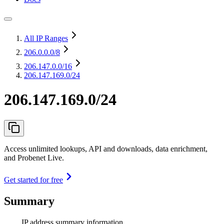
All IP Ranges
206.0.0.0
/8
206.147.0.0
/16
206.147.169.0/24
206.147.169.0/24
Access unlimited lookups, API and downloads, data enrichment,
and Probenet Live.
Get started for free
Summary
IP address summary information