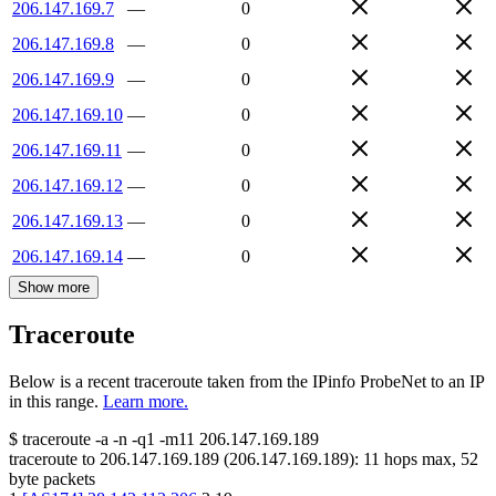
206.147.169.7
—
0
206.147.169.8
—
0
206.147.169.9
—
0
206.147.169.10
—
0
206.147.169.11
—
0
206.147.169.12
—
0
206.147.169.13
—
0
206.147.169.14
—
0
Show more
Traceroute
Below is a recent traceroute taken from the IPinfo ProbeNet to an IP
in this range.
Learn more.
$
traceroute -a -n -q1
-m11
206.147.169.189
traceroute to
206.147.169.189
(
206.147.169.189
):
11
hops max,
52
byte packets