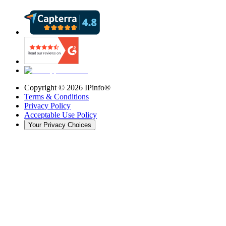
Copyright ©
2026
IPinfo®
Terms & Conditions
Privacy Policy
Acceptable Use Policy
Your Privacy Choices