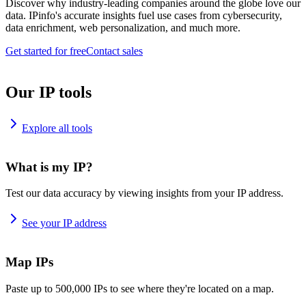
Discover why industry-leading companies around the globe love our
data. IPinfo's accurate insights fuel use cases from cybersecurity,
data enrichment, web personalization, and much more.
Get started for free
Contact sales
Our IP tools
Explore all tools
What is my IP?
Test our data accuracy by viewing insights from your IP address.
See your IP address
Map IPs
Paste up to 500,000 IPs to see where they're located on a map.