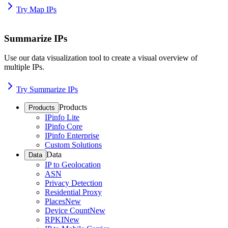
Try Map IPs
Summarize IPs
Use our data visualization tool to create a visual overview of
multiple IPs.
Try Summarize IPs
Products
Products
IPinfo Lite
IPinfo Core
IPinfo Enterprise
Custom Solutions
Data
Data
IP to Geolocation
ASN
Privacy Detection
Residential Proxy
Places
New
Device Count
New
RPKI
New