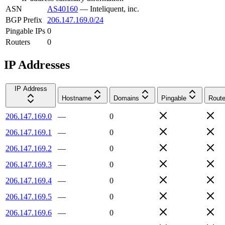
ASN
AS40160
—
Inteliquent, inc.
BGP Prefix
206.147.169.0/24
Pingable IPs
0
Routers
0
IP Addresses
IP Address
Hostname
Domains
Pingable
Route
206.147.169.0
—
0
206.147.169.1
—
0
206.147.169.2
—
0
206.147.169.3
—
0
206.147.169.4
—
0
206.147.169.5
—
0
206.147.169.6
—
0