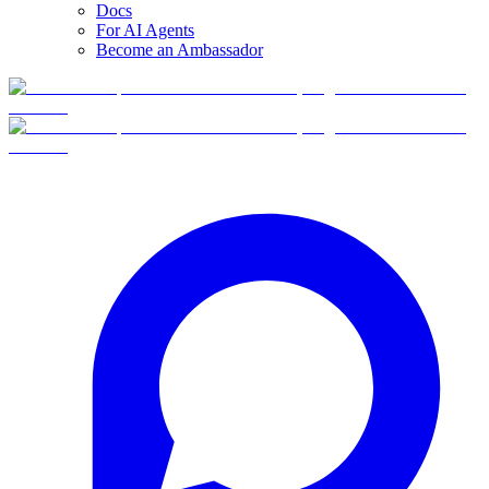
Docs
For AI Agents
Become an Ambassador