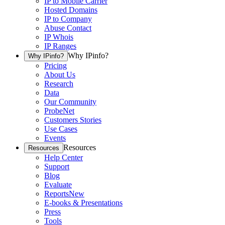
IP to Mobile Carrier
Hosted Domains
IP to Company
Abuse Contact
IP Whois
IP Ranges
Why IPinfo?
Why IPinfo?
Pricing
About Us
Research
Data
Our Community
ProbeNet
Customers Stories
Use Cases
Events
Resources
Resources
Help Center
Support
Blog
Evaluate
Reports
New
E-books & Presentations
Press
Tools