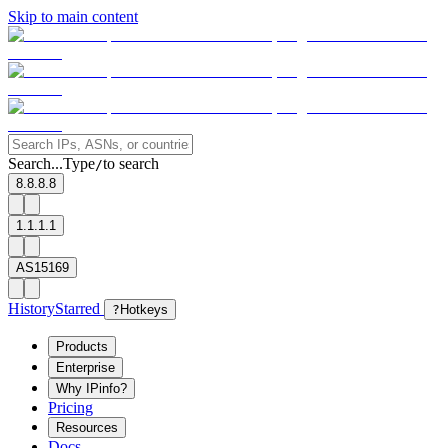
Skip to main content
Search...
Type
to search
/
8.8.8.8
1.1.1.1
AS15169
History
Starred
?
Hotkeys
Products
Enterprise
Why IPinfo?
Pricing
Resources
Docs