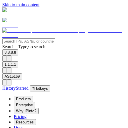
Skip to main content
Search...
Type
to search
/
8.8.8.8
1.1.1.1
AS15169
History
Starred
?
Hotkeys
Products
Enterprise
Why IPinfo?
Pricing
Resources
Docs