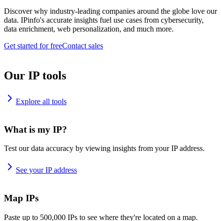
Discover why industry-leading companies around the globe love our
data. IPinfo's accurate insights fuel use cases from cybersecurity,
data enrichment, web personalization, and much more.
Get started for free
Contact sales
Our IP tools
Explore all tools
What is my IP?
Test our data accuracy by viewing insights from your IP address.
See your IP address
Map IPs
Paste up to 500,000 IPs to see where they're located on a map.