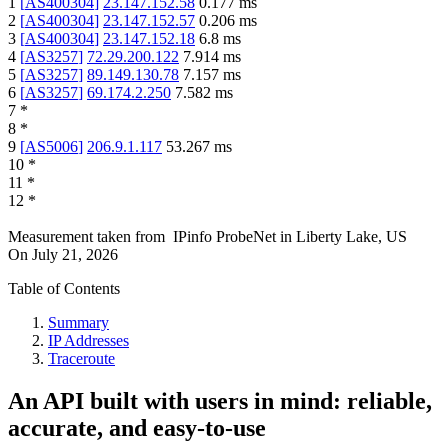
1
[
AS400304
]
23.147.152.58
0.177
ms
2
[
AS400304
]
23.147.152.57
0.206
ms
3
[
AS400304
]
23.147.152.18
6.8
ms
4
[
AS3257
]
72.29.200.122
7.914
ms
5
[
AS3257
]
89.149.130.78
7.157
ms
6
[
AS3257
]
69.174.2.250
7.582
ms
7
*
8
*
9
[
AS5006
]
206.9.1.117
53.267
ms
10
*
11
*
12
*
Measurement taken from
IPinfo ProbeNet
in
Liberty Lake, US
On
July 21, 2026
Table of Contents
Summary
IP Addresses
Traceroute
An API built with users in mind: reliable,
accurate, and easy-to-use