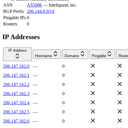
ASN
AS5006
—
Inteliquent, inc.
BGP Prefix
206.144.0.0/14
Pingable IPs
0
Routers
0
IP Addresses
IP Address
Hostname
Domains
Pingable
Route
206.147.162.0
—
0
206.147.162.1
—
0
206.147.162.2
—
0
206.147.162.3
—
0
206.147.162.4
—
0
206.147.162.5
—
0
206.147.162.6
—
0