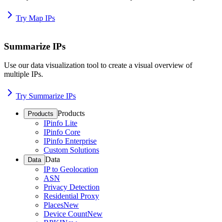
Try Map IPs
Summarize IPs
Use our data visualization tool to create a visual overview of
multiple IPs.
Try Summarize IPs
Products
Products
IPinfo Lite
IPinfo Core
IPinfo Enterprise
Custom Solutions
Data
Data
IP to Geolocation
ASN
Privacy Detection
Residential Proxy
Places
New
Device Count
New