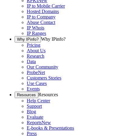
RPKI
New
IP to Mobile Carrier
Hosted Domains
IP to Company
Abuse Contact
IP Whois
IP Ranges
Why IPinfo?
Why IPinfo?
Pricing
About Us
Research
Data
Our Community
ProbeNet
Customers Stories
Use Cases
Events
Resources
Resources
Help Center
Support
Blog
Evaluate
Reports
New
E-books & Presentations
Press