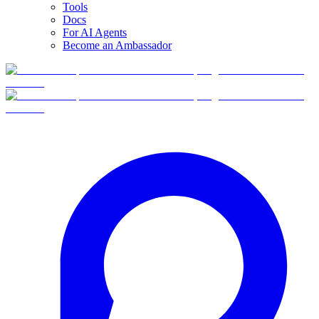
Tools
Docs
For AI Agents
Become an Ambassador