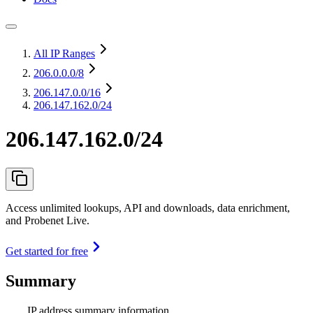
All IP Ranges
206.0.0.0
/8
206.147.0.0
/16
206.147.162.0/24
206.147.162.0/24
Access unlimited lookups, API and downloads, data enrichment,
and Probenet Live.
Get started for free
Summary
IP address summary information