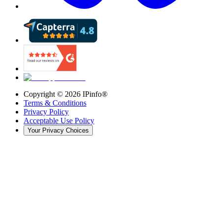
Copyright ©
2026
IPinfo®
Terms & Conditions
Privacy Policy
Acceptable Use Policy
Your Privacy Choices