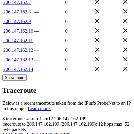
206.147.162.7
—
0
206.147.162.8
—
0
206.147.162.9
—
0
206.147.162.10
—
0
206.147.162.11
—
0
206.147.162.12
—
0
206.147.162.13
—
0
206.147.162.14
—
0
Show more
Traceroute
Below is a recent traceroute taken from the IPinfo ProbeNet to an IP
in this range.
Learn more.
$
traceroute -a -n -q1
-m12
206.147.162.199
traceroute to
206.147.162.199
(
206.147.162.199
):
12
hops max,
52
byte packets