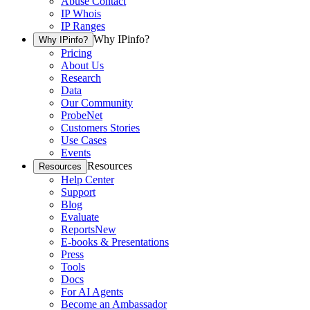
Abuse Contact
IP Whois
IP Ranges
Why IPinfo?
Why IPinfo?
Pricing
About Us
Research
Data
Our Community
ProbeNet
Customers Stories
Use Cases
Events
Resources
Resources
Help Center
Support
Blog
Evaluate
Reports
New
E-books & Presentations
Press
Tools
Docs
For AI Agents
Become an Ambassador