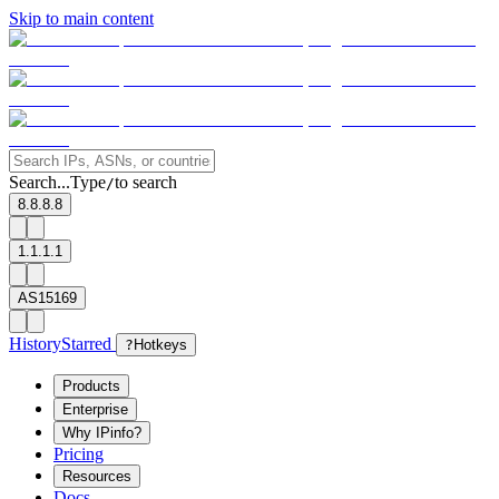
Skip to main content
Search...
Type
to search
/
8.8.8.8
1.1.1.1
AS15169
History
Starred
?
Hotkeys
Products
Enterprise
Why IPinfo?
Pricing
Resources
Docs