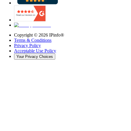
Copyright ©
2026
IPinfo®
Terms & Conditions
Privacy Policy
Acceptable Use Policy
Your Privacy Choices