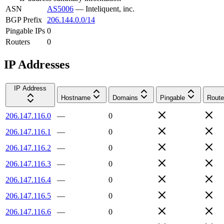
ASN
AS5006
—
Inteliquent, inc.
BGP Prefix
206.144.0.0/14
Pingable IPs
0
Routers
0
IP Addresses
IP Address
Hostname
Domains
Pingable
Route
206.147.116.0
—
0
206.147.116.1
—
0
206.147.116.2
—
0
206.147.116.3
—
0
206.147.116.4
—
0
206.147.116.5
—
0
206.147.116.6
—
0