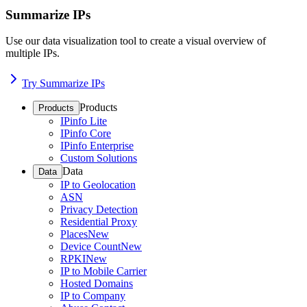
Summarize IPs
Use our data visualization tool to create a visual overview of
multiple IPs.
Try Summarize IPs
Products
Products
IPinfo Lite
IPinfo Core
IPinfo Enterprise
Custom Solutions
Data
Data
IP to Geolocation
ASN
Privacy Detection
Residential Proxy
Places
New
Device Count
New
RPKI
New
IP to Mobile Carrier
Hosted Domains
IP to Company