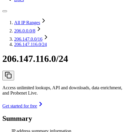
All IP Ranges
206.0.0.0
/8
206.147.0.0
/16
206.147.116.0/24
206.147.116.0/24
Access unlimited lookups, API and downloads, data enrichment,
and Probenet Live.
Get started for free
Summary
IP address summary information