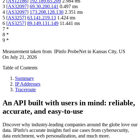
2
[
AS12186
]
192.189.65.209
2.984
ms
3
[
AS32097
]
69.30.200.141
0.497
ms
4
[
AS32097
]
173.208.128.130
2.351
ms
5
[
AS3257
]
63.141.219.13
1.424
ms
6
[
AS3257
]
89.149.131.149
11.441
ms
7
*
8
*
9
*
Measurement taken from
IPinfo ProbeNet
in
Kansas City, US
On
July 21, 2026
Table of Contents
Summary
IP Addresses
Traceroute
An API built with users in mind: reliable,
accurate, and easy-to-use
Discover why industry-leading companies around the globe love our
data. IPinfo's accurate insights fuel use cases from cybersecurity,
data enrichment, web personalization, and much more.