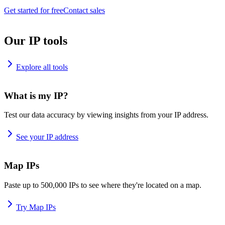
Get started for free
Contact sales
Our IP tools
Explore all tools
What is my IP?
Test our data accuracy by viewing insights from your IP address.
See your IP address
Map IPs
Paste up to 500,000 IPs to see where they're located on a map.
Try Map IPs