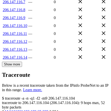
206.147.116.7
—
0
206.147.116.8
—
0
206.147.116.9
—
0
206.147.116.10
—
0
206.147.116.11
—
0
206.147.116.12
—
0
206.147.116.13
—
0
206.147.116.14
—
0
Show more
Traceroute
Below is a recent traceroute taken from the IPinfo ProbeNet to an IP
in this range.
Learn more.
$
traceroute -a -n -q1
-f2
-m9
206.147.116.104
traceroute to
206.147.116.104
(
206.147.116.104
):
9
hops max,
52
byte packets