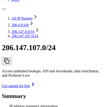
All IP Ranges
206.0.0.0
/8
206.147.0.0
/16
206.147.107.0/24
206.147.107.0/24
Access unlimited lookups, API and downloads, data enrichment,
and Probenet Live.
Get started for free
Summary
IP address summary information