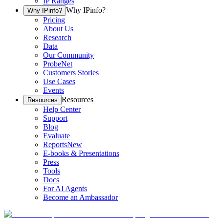
IP Ranges
Why IPinfo?
Why IPinfo?
Pricing
About Us
Research
Data
Our Community
ProbeNet
Customers Stories
Use Cases
Events
Resources
Resources
Help Center
Support
Blog
Evaluate
Reports
New
E-books & Presentations
Press
Tools
Docs
For AI Agents
Become an Ambassador