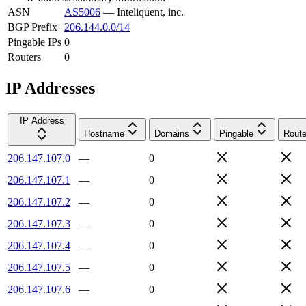
ASN
AS5006
—
Inteliquent, inc.
BGP Prefix
206.144.0.0/14
Pingable IPs
0
Routers
0
IP Addresses
IP Address
Hostname
Domains
Pingable
Route
206.147.107.0
—
0
206.147.107.1
—
0
206.147.107.2
—
0
206.147.107.3
—
0
206.147.107.4
—
0
206.147.107.5
—
0
206.147.107.6
—
0