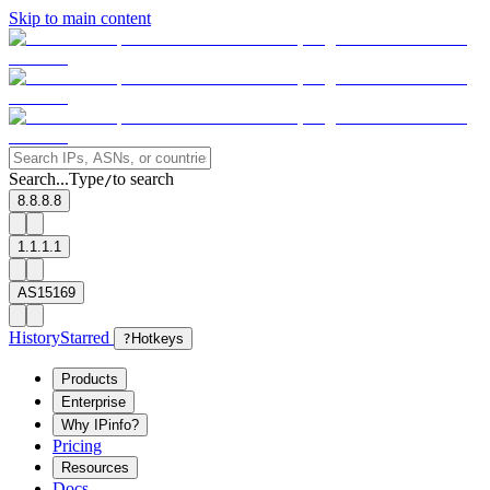
Skip to main content
Search...
Type
to search
/
8.8.8.8
1.1.1.1
AS15169
History
Starred
?
Hotkeys
Products
Enterprise
Why IPinfo?
Pricing
Resources
Docs