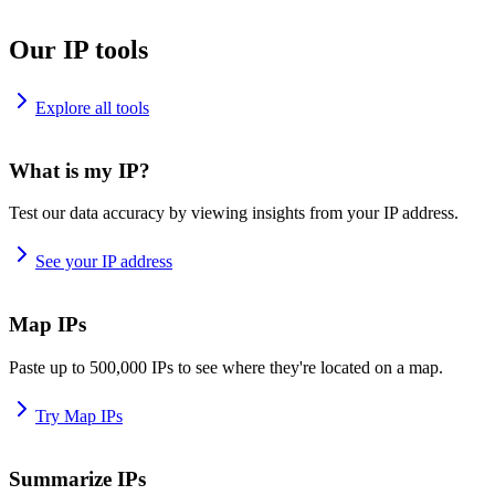
Our IP tools
Explore all tools
What is my IP?
Test our data accuracy by viewing insights from your IP address.
See your IP address
Map IPs
Paste up to 500,000 IPs to see where they're located on a map.
Try Map IPs
Summarize IPs