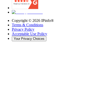
Copyright ©
2026
IPinfo®
Terms & Conditions
Privacy Policy
Acceptable Use Policy
Your Privacy Choices