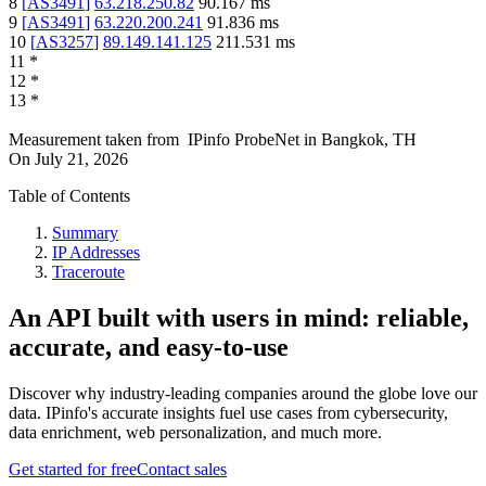
8
[
AS3491
]
63.218.250.82
90.167
ms
9
[
AS3491
]
63.220.200.241
91.836
ms
10
[
AS3257
]
89.149.141.125
211.531
ms
11
*
12
*
13
*
Measurement taken from
IPinfo ProbeNet
in
Bangkok, TH
On
July 21, 2026
Table of Contents
Summary
IP Addresses
Traceroute
An API built with users in mind: reliable,
accurate, and easy-to-use
Discover why industry-leading companies around the globe love our
data. IPinfo's accurate insights fuel use cases from cybersecurity,
data enrichment, web personalization, and much more.
Get started for free
Contact sales