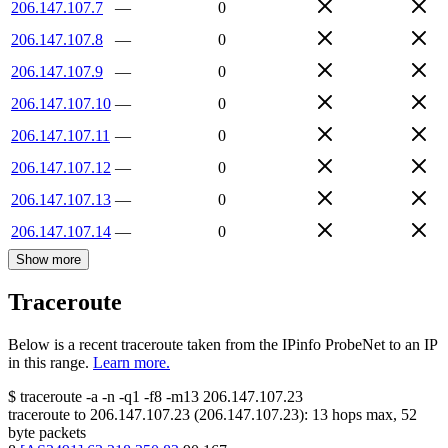
206.147.107.7
—
0
206.147.107.8
—
0
206.147.107.9
—
0
206.147.107.10
—
0
206.147.107.11
—
0
206.147.107.12
—
0
206.147.107.13
—
0
206.147.107.14
—
0
Show more
Traceroute
Below is a recent traceroute taken from the IPinfo ProbeNet to an IP
in this range.
Learn more.
$
traceroute -a -n -q1
-f8
-m13
206.147.107.23
traceroute to
206.147.107.23
(
206.147.107.23
):
13
hops max,
52
byte packets