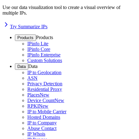
Use our data visualization tool to create a visual overview of
multiple IPs.
Try Summarize IPs
Products
Products
IPinfo Lite
IPinfo Core
IPinfo Enterprise
Custom Solutions
Data
Data
IP to Geolocation
ASN
Privacy Detection
Residential Proxy
Places
New
Device Count
New
RPKI
New
IP to Mobile Carrier
Hosted Domains
IP to Company
Abuse Contact
IP Whois