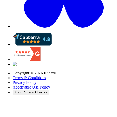
Copyright ©
2026
IPinfo®
Terms & Conditions
Privacy Policy
Acceptable Use Policy
Your Privacy Choices