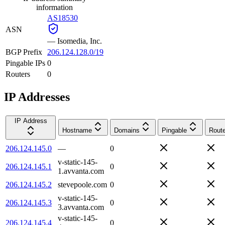
information
AS18530
ASN
—
Isomedia, Inc.
BGP Prefix
206.124.128.0/19
Pingable IPs
0
Routers
0
IP Addresses
IP Address
Hostname
Domains
Pingable
Route
206.124.145.0
—
0
v-static-145-
206.124.145.1
0
1.avvanta.com
206.124.145.2
stevepoole.com
0
v-static-145-
206.124.145.3
0
3.avvanta.com
v-static-145-
206.124.145.4
0