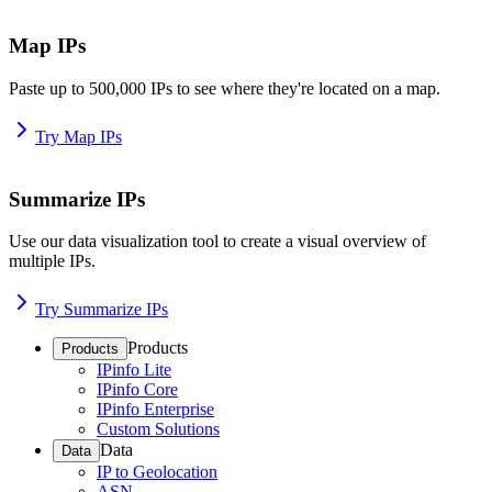
Map IPs
Paste up to 500,000 IPs to see where they're located on a map.
Try Map IPs
Summarize IPs
Use our data visualization tool to create a visual overview of
multiple IPs.
Try Summarize IPs
Products
Products
IPinfo Lite
IPinfo Core
IPinfo Enterprise
Custom Solutions
Data
Data
IP to Geolocation
ASN