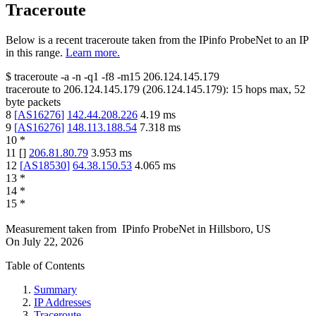
Traceroute
Below is a recent traceroute taken from the IPinfo ProbeNet to an IP
in this range.
Learn more.
$
traceroute -a -n -q1
-f8
-m15
206.124.145.179
traceroute to
206.124.145.179
(
206.124.145.179
):
15
hops max,
52
byte packets
8
[
AS16276
]
142.44.208.226
4.19
ms
9
[
AS16276
]
148.113.188.54
7.318
ms
10
*
11
[
]
206.81.80.79
3.953
ms
12
[
AS18530
]
64.38.150.53
4.065
ms
13
*
14
*
15
*
Measurement taken from
IPinfo ProbeNet
in
Hillsboro, US
On
July 22, 2026
Table of Contents
Summary
IP Addresses
Traceroute