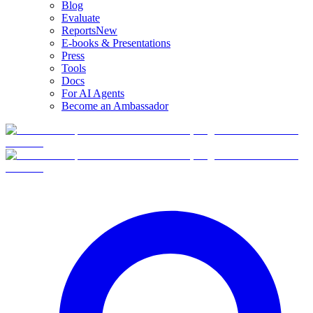
Blog
Evaluate
Reports
New
E-books & Presentations
Press
Tools
Docs
For AI Agents
Become an Ambassador