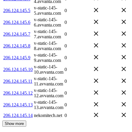
4.avvanta.com
v-static-145-
206.124.145.5
0
5.avvanta.com
v-static-145-
206.124.145.6
0
6.avvanta.com
v-static-145-
206.124.145.7
0
7.avvanta.com
v-static-145-
206.124.145.8
0
8.avvanta.com
v-static-145-
206.124.145.9
0
9.avvanta.com
v-static-145-
206.124.145.10
0
10.avvanta.com
v-static-145-
206.124.145.11
0
11.avvanta.com
v-static-145-
206.124.145.12
0
12.avvanta.com
v-static-145-
206.124.145.13
0
13.avvanta.com
206.124.145.14
nekomitech.net
0
Show more