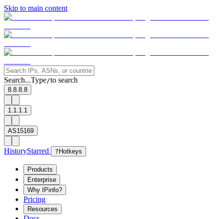
Skip to main content
Search...
Type
to search
/
8.8.8.8
1.1.1.1
AS15169
History
Starred
?
Hotkeys
Products
Enterprise
Why IPinfo?
Pricing
Resources
Docs