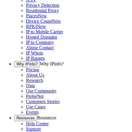
Privacy Detection
Residential Proxy
Places
New
Device Count
New
RPKI
New
IP to Mobile Carrier
Hosted Domains
IP to Company
Abuse Contact
IP Whois
IP Ranges
Why IPinfo?
Why IPinfo?
Pricing
About Us
Research
Data
Our Community
ProbeNet
Customers Stories
Use Cases
Events
Resources
Resources
Help Center
Support