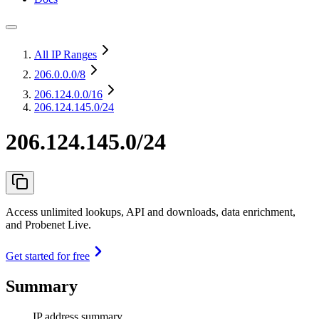
All IP Ranges
206.0.0.0
/8
206.124.0.0
/16
206.124.145.0/24
206.124.145.0/24
Access unlimited lookups, API and downloads, data enrichment,
and Probenet Live.
Get started for free
Summary
IP address summary