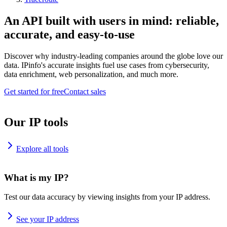
An API built with users in mind: reliable,
accurate, and easy-to-use
Discover why industry-leading companies around the globe love our
data. IPinfo's accurate insights fuel use cases from cybersecurity,
data enrichment, web personalization, and much more.
Get started for free
Contact sales
Our IP tools
Explore all tools
What is my IP?
Test our data accuracy by viewing insights from your IP address.
See your IP address