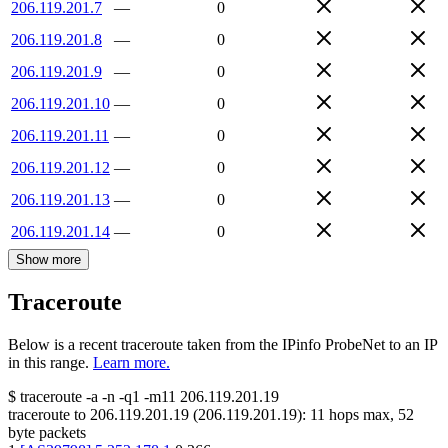
206.119.201.7
—
0
206.119.201.8
—
0
206.119.201.9
—
0
206.119.201.10
—
0
206.119.201.11
—
0
206.119.201.12
—
0
206.119.201.13
—
0
206.119.201.14
—
0
Show more
Traceroute
Below is a recent traceroute taken from the IPinfo ProbeNet to an IP
in this range.
Learn more.
$
traceroute -a -n -q1
-m11
206.119.201.19
traceroute to
206.119.201.19
(
206.119.201.19
):
11
hops max,
52
byte packets