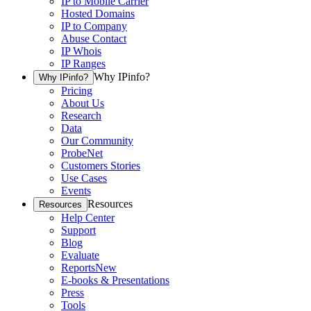
IP to Mobile Carrier
Hosted Domains
IP to Company
Abuse Contact
IP Whois
IP Ranges
Why IPinfo?
Why IPinfo?
Pricing
About Us
Research
Data
Our Community
ProbeNet
Customers Stories
Use Cases
Events
Resources
Resources
Help Center
Support
Blog
Evaluate
Reports
New
E-books & Presentations
Press
Tools