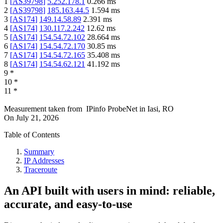
1
[
AS39798
]
5.252.178.1
0.266
ms
2
[
AS39798
]
185.163.44.5
1.594
ms
3
[
AS174
]
149.14.58.89
2.391
ms
4
[
AS174
]
130.117.2.242
12.62
ms
5
[
AS174
]
154.54.72.102
28.664
ms
6
[
AS174
]
154.54.72.170
30.85
ms
7
[
AS174
]
154.54.72.165
35.408
ms
8
[
AS174
]
154.54.62.121
41.192
ms
9
*
10
*
11
*
Measurement taken from
IPinfo ProbeNet
in
Iasi, RO
On
July 21, 2026
Table of Contents
Summary
IP Addresses
Traceroute
An API built with users in mind: reliable,
accurate, and easy-to-use