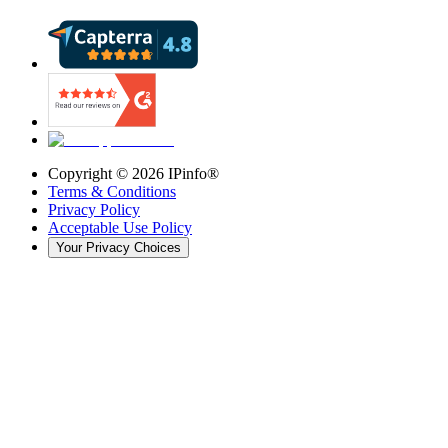
Copyright ©
2026
IPinfo®
Terms & Conditions
Privacy Policy
Acceptable Use Policy
Your Privacy Choices