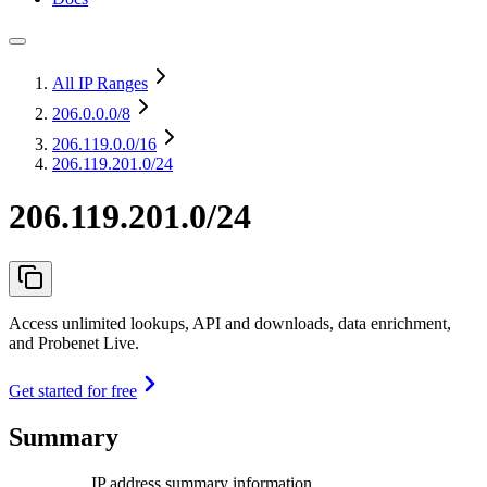
All IP Ranges
206.0.0.0
/8
206.119.0.0
/16
206.119.201.0/24
206.119.201.0/24
Access unlimited lookups, API and downloads, data enrichment,
and Probenet Live.
Get started for free
Summary
IP address summary information