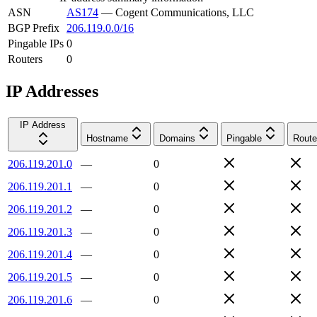
ASN
AS174
—
Cogent Communications, LLC
BGP Prefix
206.119.0.0/16
Pingable IPs
0
Routers
0
IP Addresses
IP Address
Hostname
Domains
Pingable
Route
206.119.201.0
—
0
206.119.201.1
—
0
206.119.201.2
—
0
206.119.201.3
—
0
206.119.201.4
—
0
206.119.201.5
—
0
206.119.201.6
—
0