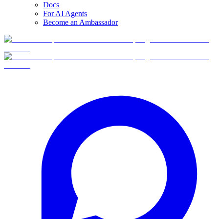
Docs
For AI Agents
Become an Ambassador