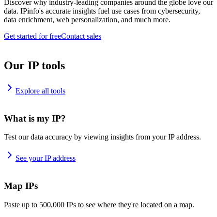
Discover why industry-leading companies around the globe love our
data. IPinfo's accurate insights fuel use cases from cybersecurity,
data enrichment, web personalization, and much more.
Get started for free
Contact sales
Our IP tools
Explore all tools
What is my IP?
Test our data accuracy by viewing insights from your IP address.
See your IP address
Map IPs
Paste up to 500,000 IPs to see where they're located on a map.