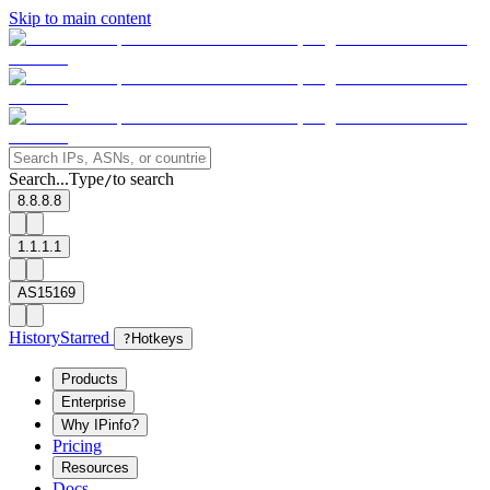
Skip to main content
Search...
Type
to search
/
8.8.8.8
1.1.1.1
AS15169
History
Starred
?
Hotkeys
Products
Enterprise
Why IPinfo?
Pricing
Resources
Docs