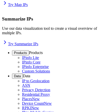
Try Map IPs
Summarize IPs
Use our data visualization tool to create a visual overview of
multiple IPs.
Try Summarize IPs
Products
Products
IPinfo Lite
IPinfo Core
IPinfo Enterprise
Custom Solutions
Data
Data
IP to Geolocation
ASN
Privacy Detection
Residential Proxy
Places
New
Device Count
New
RPKI
New