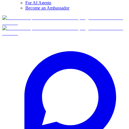
For AI Agents
Become an Ambassador