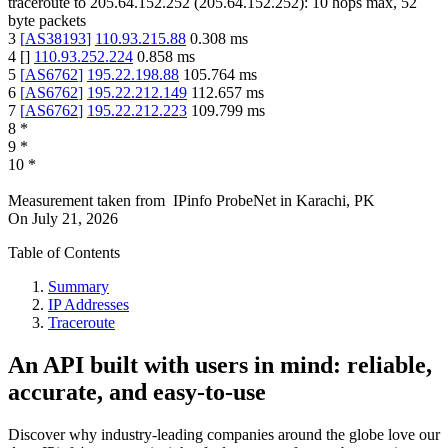
traceroute to
205.64.152.252
(
205.64.152.252
):
10
hops max,
52
byte packets
3
[
AS38193
]
110.93.215.88
0.308
ms
4
[
]
110.93.252.224
0.858
ms
5
[
AS6762
]
195.22.198.88
105.764
ms
6
[
AS6762
]
195.22.212.149
112.657
ms
7
[
AS6762
]
195.22.212.223
109.799
ms
8
*
9
*
10
*
Measurement taken from
IPinfo ProbeNet
in
Karachi, PK
On
July 21, 2026
Table of Contents
Summary
IP Addresses
Traceroute
An API built with users in mind: reliable,
accurate, and easy-to-use
Discover why industry-leading companies around the globe love our