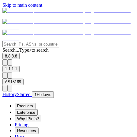
Skip to main content
Search...
Type
to search
/
8.8.8.8
1.1.1.1
AS15169
History
Starred
?
Hotkeys
Products
Enterprise
Why IPinfo?
Pricing
Resources
Docs