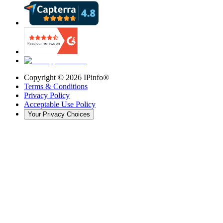
Copyright ©
2026
IPinfo®
Terms & Conditions
Privacy Policy
Acceptable Use Policy
Your Privacy Choices