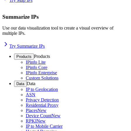
Try Map IPs
Summarize IPs
Use our data visualization tool to create a visual overview of
multiple IPs.
Try Summarize IPs
Products
Products
IPinfo Lite
IPinfo Core
IPinfo Enterprise
Custom Solutions
Data
Data
IP to Geolocation
ASN
Privacy Detection
Residential Proxy
Places
New
Device Count
New
RPKI
New
IP to Mobile Carrier