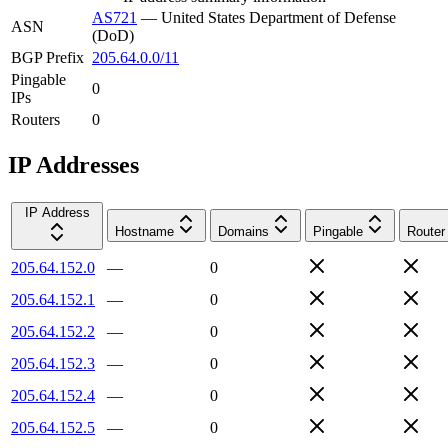
AS721
—
United States Department of Defense
ASN
(DoD)
BGP Prefix
205.64.0.0/11
Pingable
0
IPs
Routers
0
IP Addresses
IP Address
Hostname
Domains
Pingable
Router
205.64.152.0
—
0
205.64.152.1
—
0
205.64.152.2
—
0
205.64.152.3
—
0
205.64.152.4
—
0
205.64.152.5
—
0