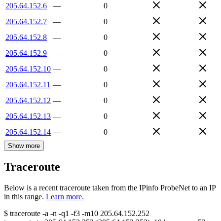
205.64.152.6
—
0
205.64.152.7
—
0
205.64.152.8
—
0
205.64.152.9
—
0
205.64.152.10
—
0
205.64.152.11
—
0
205.64.152.12
—
0
205.64.152.13
—
0
205.64.152.14
—
0
Show more
Traceroute
Below is a recent traceroute taken from the IPinfo ProbeNet to an IP
in this range.
Learn more.
$
traceroute -a -n -q1
-f3
-m10
205.64.152.252