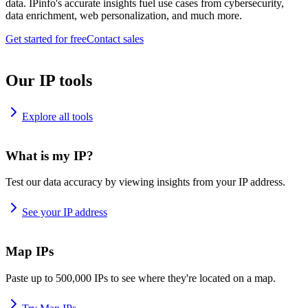
data. IPinfo's accurate insights fuel use cases from cybersecurity,
data enrichment, web personalization, and much more.
Get started for free
Contact sales
Our IP tools
Explore all tools
What is my IP?
Test our data accuracy by viewing insights from your IP address.
See your IP address
Map IPs
Paste up to 500,000 IPs to see where they're located on a map.