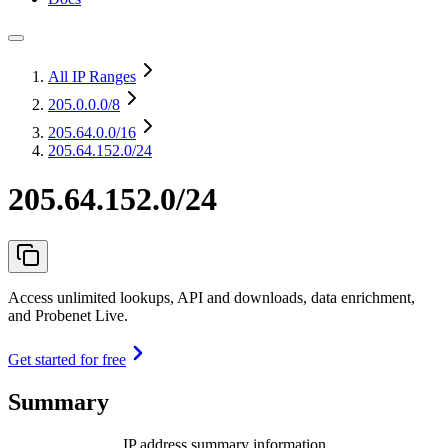
All IP Ranges
205.0.0.0
/8
205.64.0.0
/16
205.64.152.0/24
205.64.152.0/24
Access unlimited lookups, API and downloads, data enrichment,
and Probenet Live.
Get started for free
Summary
IP address summary information