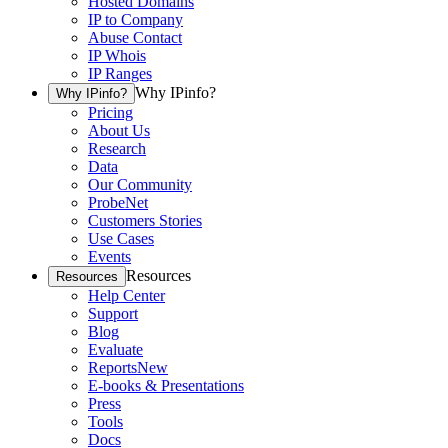
Hosted Domains
IP to Company
Abuse Contact
IP Whois
IP Ranges
Why IPinfo?
Why IPinfo?
Pricing
About Us
Research
Data
Our Community
ProbeNet
Customers Stories
Use Cases
Events
Resources
Resources
Help Center
Support
Blog
Evaluate
Reports
New
E-books & Presentations
Press
Tools
Docs