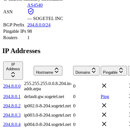
AS4540
ASN
—
SOGETEL INC
BGP Prefix
204.8.0.0/24
Pingable IPs
98
Routers
1
IP Addresses
IP
Address
Hostname
Domains
Pingable
255.255.255.0.0.8.204.in-
204.8.0.0
0
addr.arpa
204.8.0.1
default-gw.sogetel.net
0
Ping
204.8.0.2
ip002.0-8-204.sogetel.net
0
204.8.0.3
ip003.0-8-204.sogetel.net
0
204.8.0.4
ip004.0-8-204.sogetel.net
0