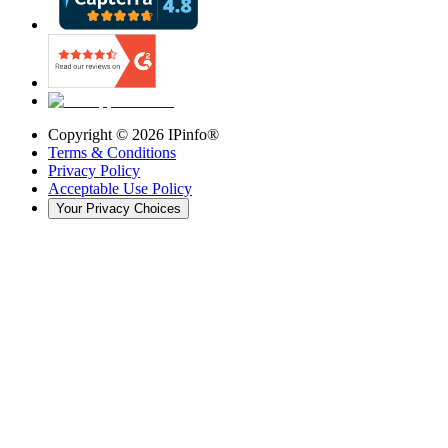
Copyright ©
2026
IPinfo®
Terms & Conditions
Privacy Policy
Acceptable Use Policy
Your Privacy Choices