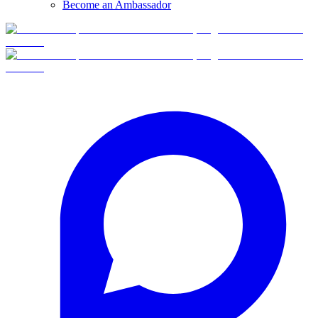
Become an Ambassador