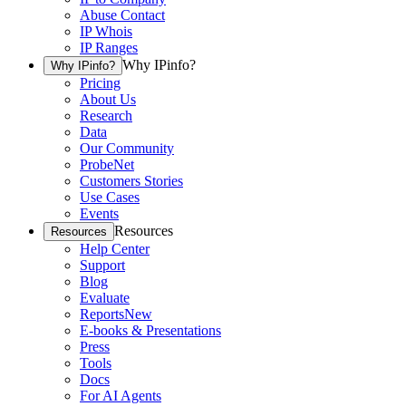
Abuse Contact
IP Whois
IP Ranges
Why IPinfo?
Why IPinfo?
Pricing
About Us
Research
Data
Our Community
ProbeNet
Customers Stories
Use Cases
Events
Resources
Resources
Help Center
Support
Blog
Evaluate
Reports
New
E-books & Presentations
Press
Tools
Docs
For AI Agents