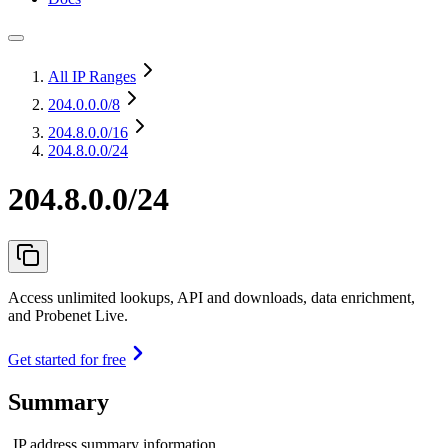
All IP Ranges
204.0.0.0
/8
204.8.0.0
/16
204.8.0.0/24
204.8.0.0/24
Access unlimited lookups, API and downloads, data enrichment,
and Probenet Live.
Get started for free
Summary
IP address summary information