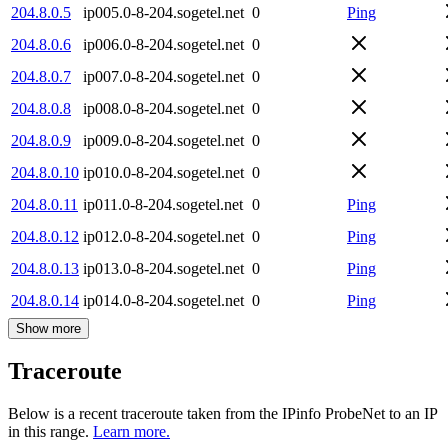
204.8.0.5
ip005.0-8-204.sogetel.net
0
Ping
204.8.0.6
ip006.0-8-204.sogetel.net
0
204.8.0.7
ip007.0-8-204.sogetel.net
0
204.8.0.8
ip008.0-8-204.sogetel.net
0
204.8.0.9
ip009.0-8-204.sogetel.net
0
204.8.0.10
ip010.0-8-204.sogetel.net
0
204.8.0.11
ip011.0-8-204.sogetel.net
0
Ping
204.8.0.12
ip012.0-8-204.sogetel.net
0
Ping
204.8.0.13
ip013.0-8-204.sogetel.net
0
Ping
204.8.0.14
ip014.0-8-204.sogetel.net
0
Ping
Show more
Traceroute
Below is a recent traceroute taken from the IPinfo ProbeNet to an IP
in this range.
Learn more.