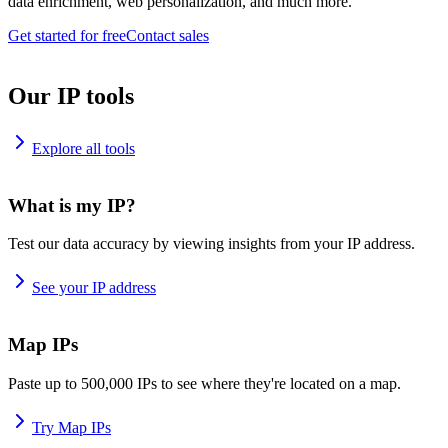
data enrichment, web personalization, and much more.
Get started for free
Contact sales
Our IP tools
Explore all tools
What is my IP?
Test our data accuracy by viewing insights from your IP address.
See your IP address
Map IPs
Paste up to 500,000 IPs to see where they're located on a map.
Try Map IPs