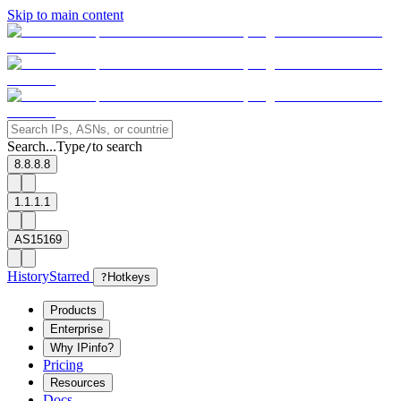
Skip to main content
Search...
Type
to search
/
8.8.8.8
1.1.1.1
AS15169
History
Starred
?
Hotkeys
Products
Enterprise
Why IPinfo?
Pricing
Resources
Docs