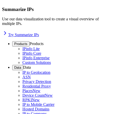
Summarize IPs
Use our data visualization tool to create a visual overview of
multiple IPs.
Try Summarize IPs
Products
Products
IPinfo Lite
IPinfo Core
IPinfo Enterprise
Custom Solutions
Data
Data
IP to Geolocation
ASN
Privacy Detection
Residential Proxy
Places
New
Device Count
New
RPKI
New
IP to Mobile Carrier
Hosted Domains
IP to Company