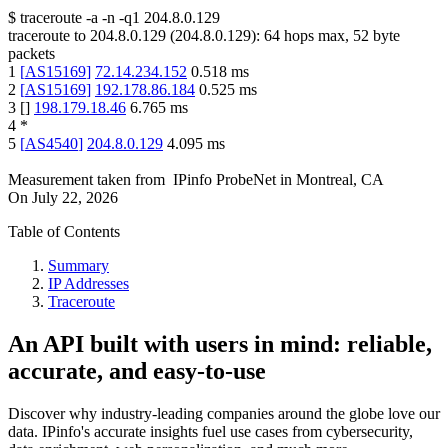
$
traceroute -a -n -q1
204.8.0.129
traceroute to
204.8.0.129
(
204.8.0.129
):
64
hops max,
52
byte
packets
1
[
AS15169
]
72.14.234.152
0.518
ms
2
[
AS15169
]
192.178.86.184
0.525
ms
3
[
]
198.179.18.46
6.765
ms
4
*
5
[
AS4540
]
204.8.0.129
4.095
ms
Measurement taken from
IPinfo ProbeNet
in
Montreal, CA
On
July 22, 2026
Table of Contents
Summary
IP Addresses
Traceroute
An API built with users in mind: reliable,
accurate, and easy-to-use
Discover why industry-leading companies around the globe love our
data. IPinfo's accurate insights fuel use cases from cybersecurity,