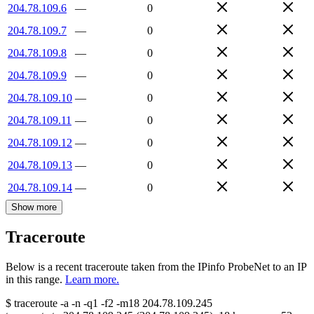
204.78.109.6
—
0
204.78.109.7
—
0
204.78.109.8
—
0
204.78.109.9
—
0
204.78.109.10
—
0
204.78.109.11
—
0
204.78.109.12
—
0
204.78.109.13
—
0
204.78.109.14
—
0
Show more
Traceroute
Below is a recent traceroute taken from the IPinfo ProbeNet to an IP
in this range.
Learn more.
$
traceroute -a -n -q1
-f2
-m18
204.78.109.245