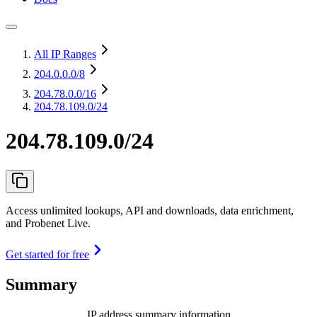
All IP Ranges
204.0.0.0
/8
204.78.0.0
/16
204.78.109.0/24
204.78.109.0/24
Access unlimited lookups, API and downloads, data enrichment,
and Probenet Live.
Get started for free
Summary
IP address summary information