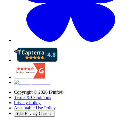
Copyright ©
2026
IPinfo®
Terms & Conditions
Privacy Policy
Acceptable Use Policy
Your Privacy Choices