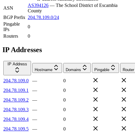
AS394126
—
The School District of Escambia
ASN
County
BGP Prefix
204.78.109.0/24
Pingable
0
IPs
Routers
0
IP Addresses
IP Address
Hostname
Domains
Pingable
Router
204.78.109.0
—
0
204.78.109.1
—
0
204.78.109.2
—
0
204.78.109.3
—
0
204.78.109.4
—
0
204.78.109.5
—
0