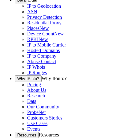
Data
IP to Geolocation
ASN
Privacy Detection
Residential Proxy
Places
New
Device Count
New
RPKI
New
IP to Mobile Carrier
Hosted Domains
IP to Company
Abuse Contact
IP Whois
IP Ranges
Why IPinfo?
Why IPinfo?
Pricing
About Us
Research
Data
Our Community
ProbeNet
Customers Stories
Use Cases
Events
Resources
Resources