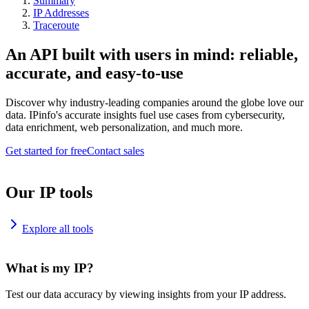
Summary
IP Addresses
Traceroute
An API built with users in mind: reliable,
accurate, and easy-to-use
Discover why industry-leading companies around the globe love our
data. IPinfo's accurate insights fuel use cases from cybersecurity,
data enrichment, web personalization, and much more.
Get started for free
Contact sales
Our IP tools
Explore all tools
What is my IP?
Test our data accuracy by viewing insights from your IP address.