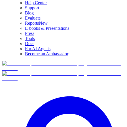
Help Center
Support
Blog
Evaluate
Reports
New
E-books & Presentations
Press
Tools
Docs
For AI Agents
Become an Ambassador