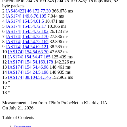
traceroute to
204.78.109.245
(
204.78.109.245
):
18
hops max,
52
byte packets
2
[
AS48422
]
46.172.77.30
366.678
ms
3
[
AS174
]
149.6.76.105
7.044
ms
4
[
AS174
]
154.54.61.5
10.471
ms
5
[
AS174
]
154.54.72.17
10.366
ms
6
[
AS174
]
154.54.72.102
26.123
ms
7
[
AS174
]
154.54.72.170
27.836
ms
8
[
AS174
]
154.54.72.165
32.896
ms
9
[
AS174
]
154.54.62.121
38.585
ms
10
[
AS174
]
154.54.63.70
47.652
ms
11
[
AS174
]
154.54.47.165
125.439
ms
12
[
AS174
]
154.54.169.178
142.326
ms
13
[
AS174
]
154.54.46.98
148.461
ms
14
[
AS174
]
154.24.5.198
148.935
ms
15
[
AS174
]
38.104.51.146
152.962
ms
16
*
17
*
18
*
Measurement taken from
IPinfo ProbeNet
in
Kharkiv, UA
On
July 21, 2026
Table of Contents