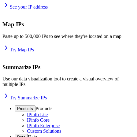
See your IP address
Map IPs
Paste up to 500,000 IPs to see where they're located on a map.
Try Map IPs
Summarize IPs
Use our data visualization tool to create a visual overview of
multiple IPs.
Try Summarize IPs
Products
Products
IPinfo Lite
IPinfo Core
IPinfo Enterprise
Custom Solutions
Data