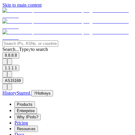
Skip to main content
Search...
Type
to search
/
8.8.8.8
1.1.1.1
AS15169
History
Starred
?
Hotkeys
Products
Enterprise
Why IPinfo?
Pricing
Resources
Docs