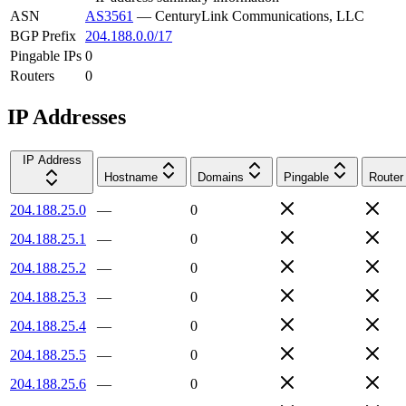
ASN
AS3561
—
CenturyLink Communications, LLC
BGP Prefix
204.188.0.0/17
Pingable IPs
0
Routers
0
IP Addresses
IP Address
Hostname
Domains
Pingable
Router
204.188.25.0
—
0
204.188.25.1
—
0
204.188.25.2
—
0
204.188.25.3
—
0
204.188.25.4
—
0
204.188.25.5
—
0
204.188.25.6
—
0