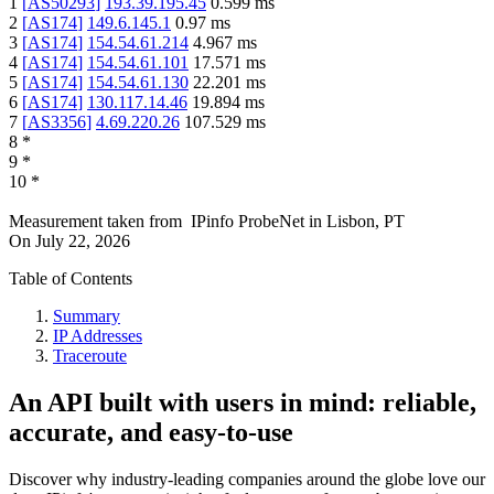
1
[
AS50293
]
193.39.195.45
0.599
ms
2
[
AS174
]
149.6.145.1
0.97
ms
3
[
AS174
]
154.54.61.214
4.967
ms
4
[
AS174
]
154.54.61.101
17.571
ms
5
[
AS174
]
154.54.61.130
22.201
ms
6
[
AS174
]
130.117.14.46
19.894
ms
7
[
AS3356
]
4.69.220.26
107.529
ms
8
*
9
*
10
*
Measurement taken from
IPinfo ProbeNet
in
Lisbon, PT
On
July 22, 2026
Table of Contents
Summary
IP Addresses
Traceroute
An API built with users in mind: reliable,
accurate, and easy-to-use
Discover why industry-leading companies around the globe love our