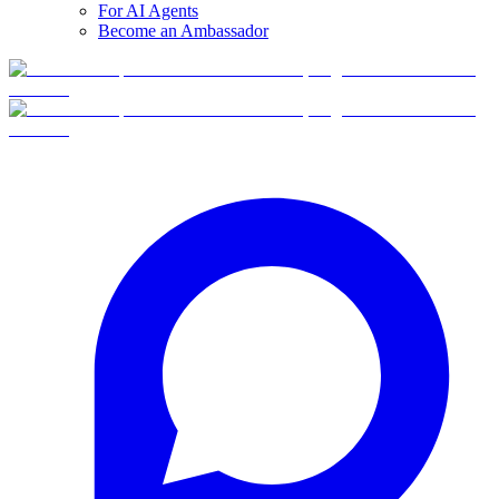
For AI Agents
Become an Ambassador