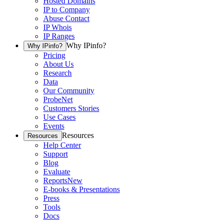
Hosted Domains
IP to Company
Abuse Contact
IP Whois
IP Ranges
Why IPinfo?
Why IPinfo?
Pricing
About Us
Research
Data
Our Community
ProbeNet
Customers Stories
Use Cases
Events
Resources
Resources
Help Center
Support
Blog
Evaluate
Reports
New
E-books & Presentations
Press
Tools
Docs