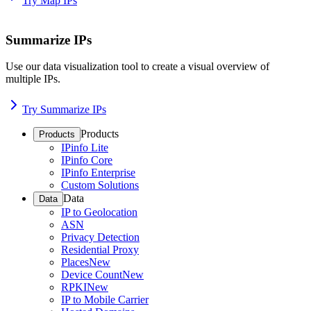
Try Map IPs
Summarize IPs
Use our data visualization tool to create a visual overview of
multiple IPs.
Try Summarize IPs
Products
Products
IPinfo Lite
IPinfo Core
IPinfo Enterprise
Custom Solutions
Data
Data
IP to Geolocation
ASN
Privacy Detection
Residential Proxy
Places
New
Device Count
New
RPKI
New
IP to Mobile Carrier