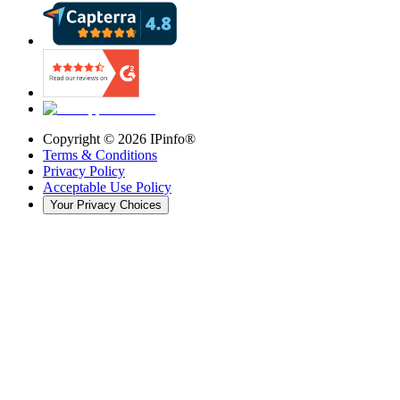
Copyright ©
2026
IPinfo®
Terms & Conditions
Privacy Policy
Acceptable Use Policy
Your Privacy Choices