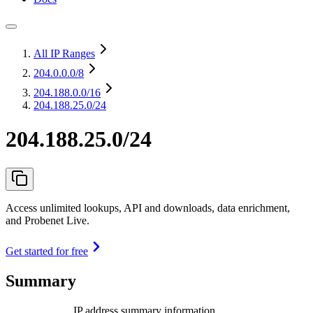
All IP Ranges
204.0.0.0
/8
204.188.0.0
/16
204.188.25.0/24
204.188.25.0/24
Access unlimited lookups, API and downloads, data enrichment,
and Probenet Live.
Get started for free
Summary
IP address summary information