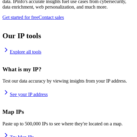
data. IPinfo's accurate insights fuel use cases from cybersecurity,
data enrichment, web personalization, and much more.
Get started for free
Contact sales
Our IP tools
Explore all tools
What is my IP?
Test our data accuracy by viewing insights from your IP address.
See your IP address
Map IPs
Paste up to 500,000 IPs to see where they're located on a map.