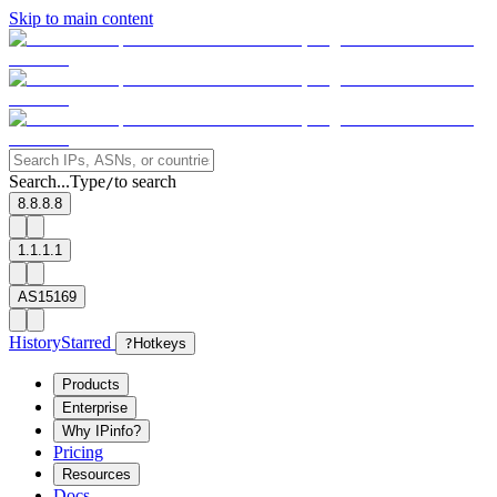
Skip to main content
Search...
Type
to search
/
8.8.8.8
1.1.1.1
AS15169
History
Starred
?
Hotkeys
Products
Enterprise
Why IPinfo?
Pricing
Resources
Docs