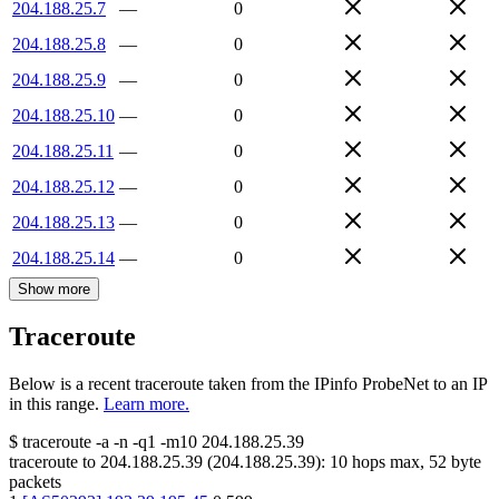
204.188.25.7
—
0
204.188.25.8
—
0
204.188.25.9
—
0
204.188.25.10
—
0
204.188.25.11
—
0
204.188.25.12
—
0
204.188.25.13
—
0
204.188.25.14
—
0
Show more
Traceroute
Below is a recent traceroute taken from the IPinfo ProbeNet to an IP
in this range.
Learn more.
$
traceroute -a -n -q1
-m10
204.188.25.39
traceroute to
204.188.25.39
(
204.188.25.39
):
10
hops max,
52
byte
packets