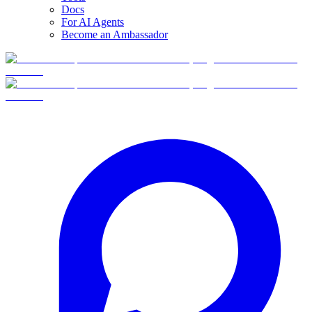
Docs
For AI Agents
Become an Ambassador