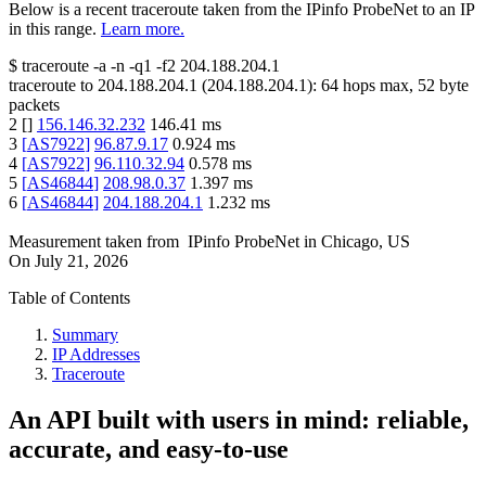
Below is a recent traceroute taken from the IPinfo ProbeNet to an IP
in this range.
Learn more.
$
traceroute -a -n -q1
-f2
204.188.204.1
traceroute to
204.188.204.1
(
204.188.204.1
):
64
hops max,
52
byte
packets
2
[
]
156.146.32.232
146.41
ms
3
[
AS7922
]
96.87.9.17
0.924
ms
4
[
AS7922
]
96.110.32.94
0.578
ms
5
[
AS46844
]
208.98.0.37
1.397
ms
6
[
AS46844
]
204.188.204.1
1.232
ms
Measurement taken from
IPinfo ProbeNet
in
Chicago, US
On
July 21, 2026
Table of Contents
Summary
IP Addresses
Traceroute
An API built with users in mind: reliable,
accurate, and easy-to-use