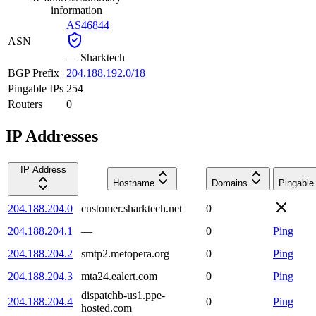
information
AS46844
ASN
—
Sharktech
BGP Prefix
204.188.192.0/18
Pingable IPs
254
Routers
0
IP Addresses
IP Address
Hostname
Domains
Pingable
204.188.204.0
customer.sharktech.net
0
204.188.204.1
—
0
Ping
204.188.204.2
smtp2.metopera.org
0
Ping
204.188.204.3
mta24.ealert.com
0
Ping
dispatchb-us1.ppe-
204.188.204.4
0
Ping
hosted.com