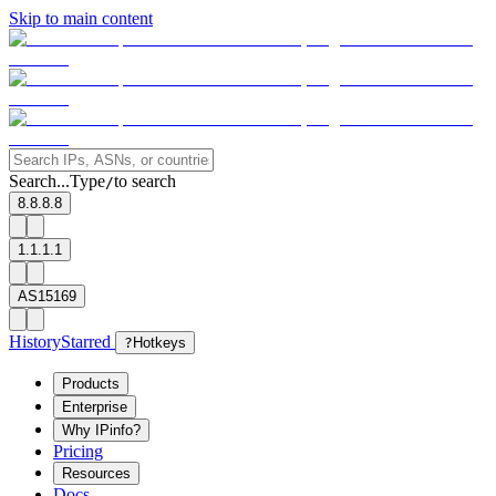
Skip to main content
Search...
Type
to search
/
8.8.8.8
1.1.1.1
AS15169
History
Starred
?
Hotkeys
Products
Enterprise
Why IPinfo?
Pricing
Resources
Docs