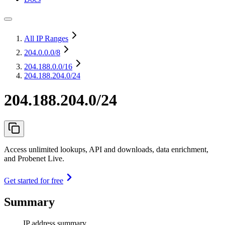
All IP Ranges
204.0.0.0
/8
204.188.0.0
/16
204.188.204.0/24
204.188.204.0/24
Access unlimited lookups, API and downloads, data enrichment,
and Probenet Live.
Get started for free
Summary
IP address summary