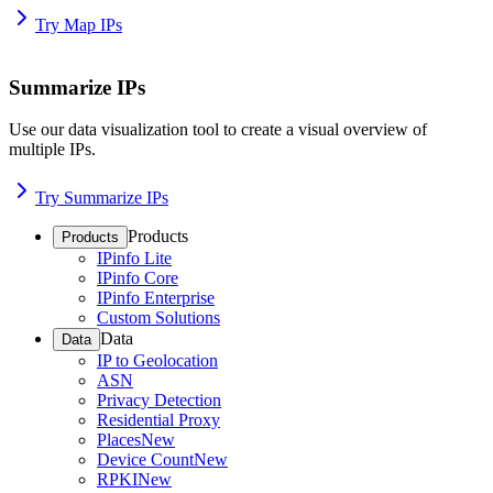
Try Map IPs
Summarize IPs
Use our data visualization tool to create a visual overview of
multiple IPs.
Try Summarize IPs
Products
Products
IPinfo Lite
IPinfo Core
IPinfo Enterprise
Custom Solutions
Data
Data
IP to Geolocation
ASN
Privacy Detection
Residential Proxy
Places
New
Device Count
New
RPKI
New