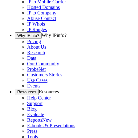
IP to Mobile Carrier
Hosted Domains
IP to Company
Abuse Contact
IP Whois
IP Ranges
Why IPinfo?
Why IPinfo?
Pricing
About Us
Research
Data
Our Community
ProbeNet
Customers Stories
Use Cases
Events
Resources
Resources
Help Center
Support
Blog
Evaluate
Reports
New
E-books & Presentations
Press
Tools