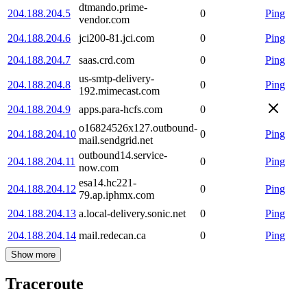
dtmando.prime-
204.188.204.5
0
Ping
vendor.com
204.188.204.6
jci200-81.jci.com
0
Ping
204.188.204.7
saas.crd.com
0
Ping
us-smtp-delivery-
204.188.204.8
0
Ping
192.mimecast.com
204.188.204.9
apps.para-hcfs.com
0
o16824526x127.outbound-
204.188.204.10
0
Ping
mail.sendgrid.net
outbound14.service-
204.188.204.11
0
Ping
now.com
esa14.hc221-
204.188.204.12
0
Ping
79.ap.iphmx.com
204.188.204.13
a.local-delivery.sonic.net
0
Ping
204.188.204.14
mail.redecan.ca
0
Ping
Show more
Traceroute