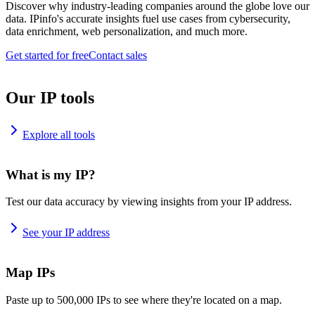
Discover why industry-leading companies around the globe love our
data. IPinfo's accurate insights fuel use cases from cybersecurity,
data enrichment, web personalization, and much more.
Get started for free
Contact sales
Our IP tools
Explore all tools
What is my IP?
Test our data accuracy by viewing insights from your IP address.
See your IP address
Map IPs
Paste up to 500,000 IPs to see where they're located on a map.