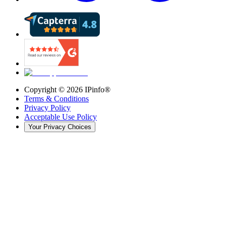
Copyright ©
2026
IPinfo®
Terms & Conditions
Privacy Policy
Acceptable Use Policy
Your Privacy Choices