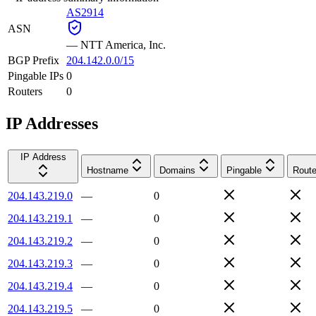
AS2914
ASN
—
NTT America, Inc.
BGP Prefix
204.142.0.0/15
Pingable IPs
0
Routers
0
IP Addresses
IP Address
Hostname
Domains
Pingable
Route
204.143.219.0
—
0
204.143.219.1
—
0
204.143.219.2
—
0
204.143.219.3
—
0
204.143.219.4
—
0
204.143.219.5
—
0