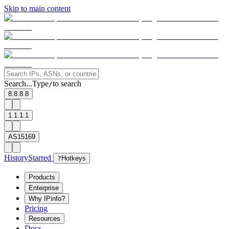
Skip to main content
Search...
Type
to search
/
8.8.8.8
1.1.1.1
AS15169
History
Starred
?
Hotkeys
Products
Enterprise
Why IPinfo?
Pricing
Resources
Docs