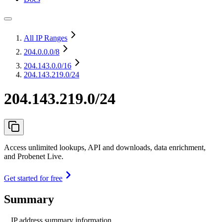
All IP Ranges
204.0.0.0
/8
204.143.0.0
/16
204.143.219.0/24
204.143.219.0/24
Access unlimited lookups, API and downloads, data enrichment,
and Probenet Live.
Get started for free
Summary
IP address summary information