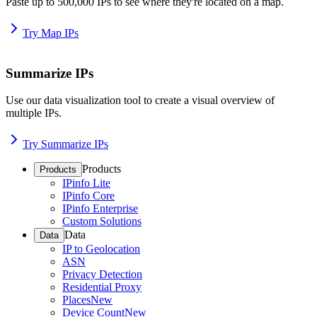
Paste up to 500,000 IPs to see where they're located on a map.
Try Map IPs
Summarize IPs
Use our data visualization tool to create a visual overview of
multiple IPs.
Try Summarize IPs
Products
Products
IPinfo Lite
IPinfo Core
IPinfo Enterprise
Custom Solutions
Data
Data
IP to Geolocation
ASN
Privacy Detection
Residential Proxy
Places
New
Device Count
New