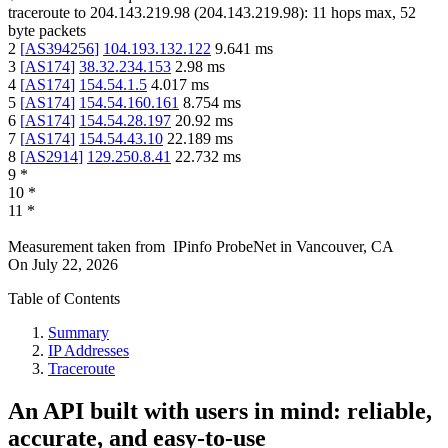
traceroute to
204.143.219.98
(
204.143.219.98
):
11
hops max,
52
byte packets
2
[
AS394256
]
104.193.132.122
9.641
ms
3
[
AS174
]
38.32.234.153
2.98
ms
4
[
AS174
]
154.54.1.5
4.017
ms
5
[
AS174
]
154.54.160.161
8.754
ms
6
[
AS174
]
154.54.28.197
20.92
ms
7
[
AS174
]
154.54.43.10
22.189
ms
8
[
AS2914
]
129.250.8.41
22.732
ms
9
*
10
*
11
*
Measurement taken from
IPinfo ProbeNet
in
Vancouver, CA
On
July 22, 2026
Table of Contents
Summary
IP Addresses
Traceroute
An API built with users in mind: reliable,
accurate, and easy-to-use