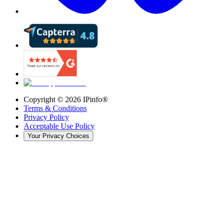
Copyright ©
2026
IPinfo®
Terms & Conditions
Privacy Policy
Acceptable Use Policy
Your Privacy Choices