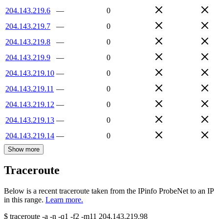
204.143.219.6
—
0
204.143.219.7
—
0
204.143.219.8
—
0
204.143.219.9
—
0
204.143.219.10
—
0
204.143.219.11
—
0
204.143.219.12
—
0
204.143.219.13
—
0
204.143.219.14
—
0
Show more
Traceroute
Below is a recent traceroute taken from the IPinfo ProbeNet to an IP
in this range.
Learn more.
$
traceroute -a -n -q1
-f2
-m11
204.143.219.98