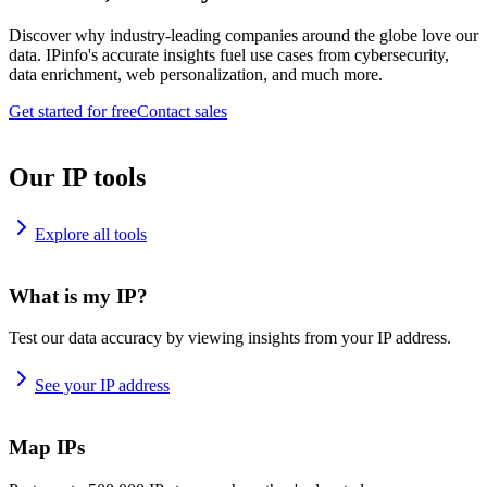
Discover why industry-leading companies around the globe love our
data. IPinfo's accurate insights fuel use cases from cybersecurity,
data enrichment, web personalization, and much more.
Get started for free
Contact sales
Our IP tools
Explore all tools
What is my IP?
Test our data accuracy by viewing insights from your IP address.
See your IP address
Map IPs