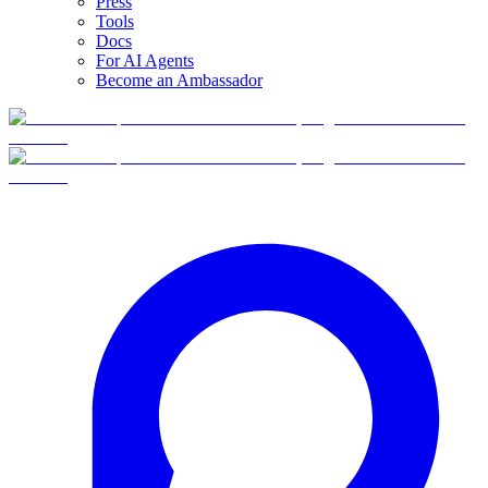
Press
Tools
Docs
For AI Agents
Become an Ambassador