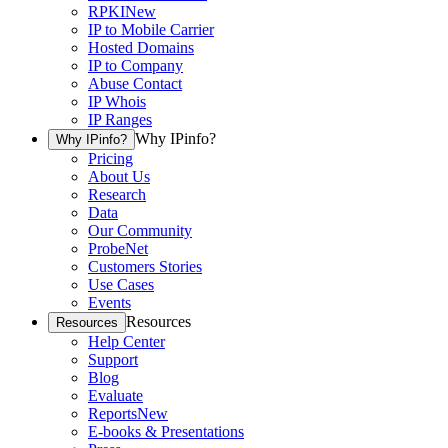
RPKI
New
IP to Mobile Carrier
Hosted Domains
IP to Company
Abuse Contact
IP Whois
IP Ranges
Why IPinfo?
Why IPinfo?
Pricing
About Us
Research
Data
Our Community
ProbeNet
Customers Stories
Use Cases
Events
Resources
Resources
Help Center
Support
Blog
Evaluate
Reports
New
E-books & Presentations