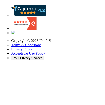
Copyright ©
2026
IPinfo®
Terms & Conditions
Privacy Policy
Acceptable Use Policy
Your Privacy Choices