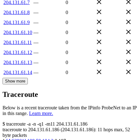
204.131.61.7
—
0
204.131.61.8
—
0
204.131.61.9
—
0
204.131.61.10
—
0
204.131.61.11
—
0
204.131.61.12
—
0
204.131.61.13
—
0
204.131.61.14
—
0
Show more
Traceroute
Below is a recent traceroute taken from the IPinfo ProbeNet to an IP
in this range.
Learn more.
$
traceroute -a -n -q1
-m11
204.131.61.186
traceroute to
204.131.61.186
(
204.131.61.186
):
11
hops max,
52
byte packets