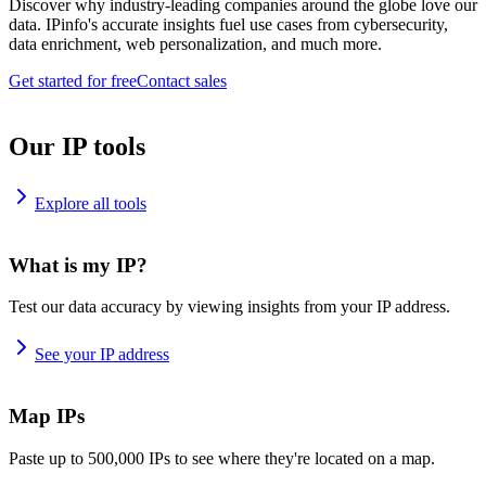
Discover why industry-leading companies around the globe love our
data. IPinfo's accurate insights fuel use cases from cybersecurity,
data enrichment, web personalization, and much more.
Get started for free
Contact sales
Our IP tools
Explore all tools
What is my IP?
Test our data accuracy by viewing insights from your IP address.
See your IP address
Map IPs
Paste up to 500,000 IPs to see where they're located on a map.