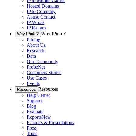
IP to Mobile Carrier
Hosted Domains
IP to Company
Abuse Contact
IP Whois
IP Ranges
Why IPinfo?
Why IPinfo?
Pricing
About Us
Research
Data
Our Community
ProbeNet
Customers Stories
Use Cases
Events
Resources
Resources
Help Center
Support
Blog
Evaluate
Reports
New
E-books & Presentations
Press
Tools