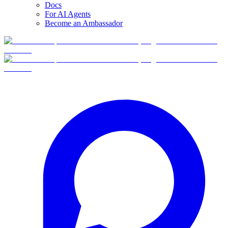
Docs
For AI Agents
Become an Ambassador