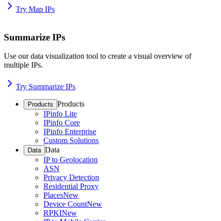
Try Map IPs
Summarize IPs
Use our data visualization tool to create a visual overview of
multiple IPs.
Try Summarize IPs
Products
Products
IPinfo Lite
IPinfo Core
IPinfo Enterprise
Custom Solutions
Data
Data
IP to Geolocation
ASN
Privacy Detection
Residential Proxy
Places
New
Device Count
New
RPKI
New