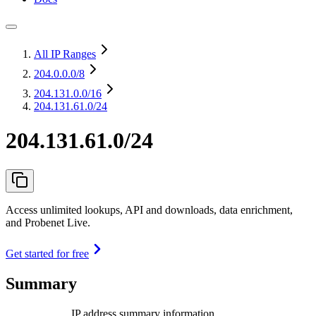
All IP Ranges
204.0.0.0
/8
204.131.0.0
/16
204.131.61.0/24
204.131.61.0/24
Access unlimited lookups, API and downloads, data enrichment,
and Probenet Live.
Get started for free
Summary
IP address summary information