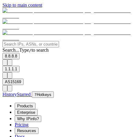
Skip to main content
Search...
Type
to search
/
8.8.8.8
1.1.1.1
AS15169
History
Starred
?
Hotkeys
Products
Enterprise
Why IPinfo?
Pricing
Resources
Docs