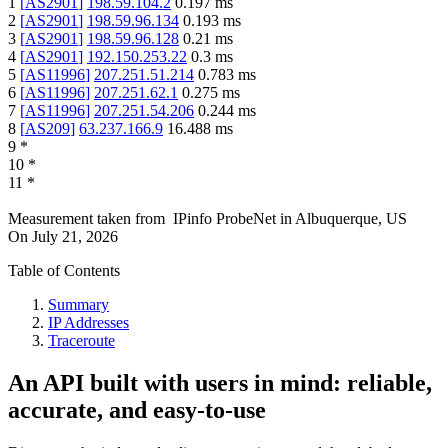
1
[
AS2901
]
198.59.104.2
0.197
ms
2
[
AS2901
]
198.59.96.134
0.193
ms
3
[
AS2901
]
198.59.96.128
0.21
ms
4
[
AS2901
]
192.150.253.22
0.3
ms
5
[
AS11996
]
207.251.51.214
0.783
ms
6
[
AS11996
]
207.251.62.1
0.275
ms
7
[
AS11996
]
207.251.54.206
0.244
ms
8
[
AS209
]
63.237.166.9
16.488
ms
9
*
10
*
11
*
Measurement taken from
IPinfo ProbeNet
in
Albuquerque, US
On
July 21, 2026
Table of Contents
Summary
IP Addresses
Traceroute
An API built with users in mind: reliable,
accurate, and easy-to-use