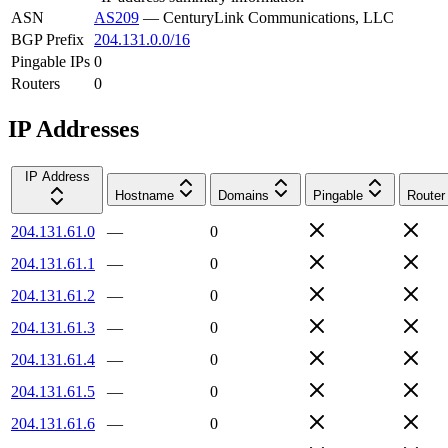
ASN
AS209
—
CenturyLink Communications, LLC
BGP Prefix
204.131.0.0/16
Pingable IPs
0
Routers
0
IP Addresses
IP Address
Hostname
Domains
Pingable
Router
204.131.61.0
—
0
204.131.61.1
—
0
204.131.61.2
—
0
204.131.61.3
—
0
204.131.61.4
—
0
204.131.61.5
—
0
204.131.61.6
—
0