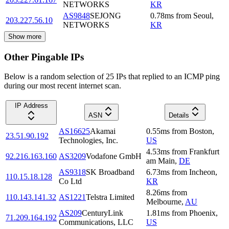
NETWORKS
KR
AS9848
SEJONG
0.78
ms
from
Seoul
,
203.227.56.10
NETWORKS
KR
Show more
Other Pingable IPs
Below is a random selection of 25 IPs that replied to an ICMP ping
during our most recent internet scan.
IP Address
ASN
Details
AS16625
Akamai
0.55
ms
from
Boston
,
23.51.90.192
Technologies, Inc.
US
4.53
ms
from
Frankfurt
92.216.163.160
AS3209
Vodafone GmbH
am Main
,
DE
AS9318
SK Broadband
6.73
ms
from
Incheon
,
110.15.18.128
Co Ltd
KR
8.26
ms
from
110.143.141.32
AS1221
Telstra Limited
Melbourne
,
AU
AS209
CenturyLink
1.81
ms
from
Phoenix
,
71.209.164.192
Communications, LLC
US