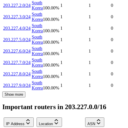
South
203.227.2.0/24
1
1
0
Korea
100.00
%
South
203.227.3.0/24
1
1
0
Korea
100.00
%
South
203.227.4.0/24
1
1
0
Korea
100.00
%
South
203.227.5.0/24
1
1
0
Korea
100.00
%
South
203.227.6.0/24
1
1
0
Korea
100.00
%
South
203.227.7.0/24
1
1
0
Korea
100.00
%
South
203.227.8.0/24
1
1
0
Korea
100.00
%
South
203.227.9.0/24
1
1
0
Korea
100.00
%
Show more
Important routers in 203.227.0.0/16
IP Address
Location
ASN