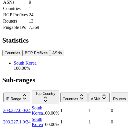
ASNs
9
Countries
1
BGP Prefixes
24
Routers
13
Pingable IPs
7,369
Statistics
Countries
BGP Prefixes
ASNs
South Korea
100.00
%
Sub-ranges
Top Country
IP Range
Countries
ASNs
Routers
South
203.227.0.0/24
1
1
0
Korea
100.00
%
South
203.227.1.0/24
1
1
0
Korea
100.00
%