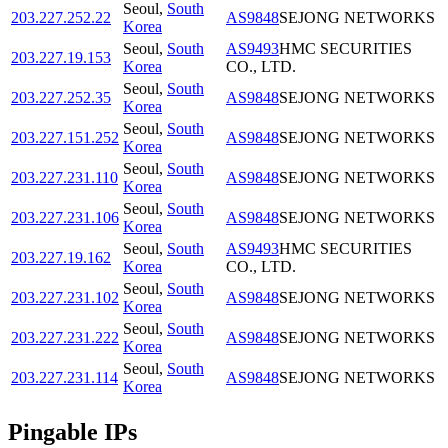
Seoul
,
South
203.227.252.22
AS9848
SEJONG NETWORKS
Korea
Seoul
,
South
AS9493
HMC SECURITIES
203.227.19.153
Korea
CO., LTD.
Seoul
,
South
203.227.252.35
AS9848
SEJONG NETWORKS
Korea
Seoul
,
South
203.227.151.252
AS9848
SEJONG NETWORKS
Korea
Seoul
,
South
203.227.231.110
AS9848
SEJONG NETWORKS
Korea
Seoul
,
South
203.227.231.106
AS9848
SEJONG NETWORKS
Korea
Seoul
,
South
AS9493
HMC SECURITIES
203.227.19.162
Korea
CO., LTD.
Seoul
,
South
203.227.231.102
AS9848
SEJONG NETWORKS
Korea
Seoul
,
South
203.227.231.222
AS9848
SEJONG NETWORKS
Korea
Seoul
,
South
203.227.231.114
AS9848
SEJONG NETWORKS
Korea
Pingable IPs