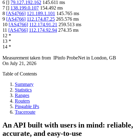
6
[
]
79.127.192.162
145.611
ms
7
[
]
138.199.0.107
154.492
ms
8
[
AS4766
]
121.189.1.101
145.765
ms
9
[
AS4766
]
112.174.87.25
265.576
ms
10
[
AS4766
]
112.174.91.21
259.513
ms
11
[
AS4766
]
112.174.92.94
274.35
ms
12
*
13
*
14
*
Measurement taken from
IPinfo ProbeNet
in
London, GB
On
July 21, 2026
Table of Contents
Summary
Statistics
Ranges
Routers
Pingable IPs
Traceroute
An API built with users in mind: reliable,
accurate, and easy-to-use