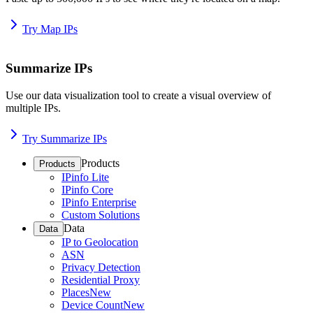
Try Map IPs
Summarize IPs
Use our data visualization tool to create a visual overview of
multiple IPs.
Try Summarize IPs
Products
Products
IPinfo Lite
IPinfo Core
IPinfo Enterprise
Custom Solutions
Data
Data
IP to Geolocation
ASN
Privacy Detection
Residential Proxy
Places
New
Device Count
New