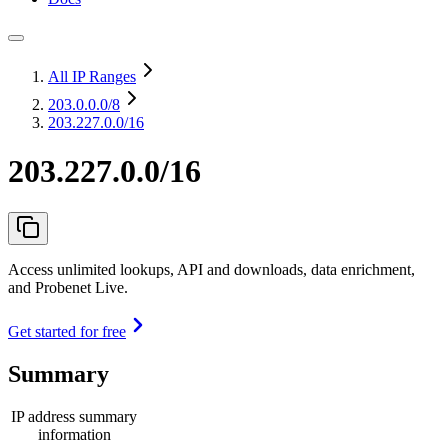
All IP Ranges
203.0.0.0
/8
203.227.0.0/16
203.227.0.0/16
Access unlimited lookups, API and downloads, data enrichment,
and Probenet Live.
Get started for free
Summary
IP address summary
information