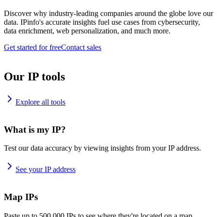
Discover why industry-leading companies around the globe love our
data. IPinfo's accurate insights fuel use cases from cybersecurity,
data enrichment, web personalization, and much more.
Get started for free
Contact sales
Our IP tools
Explore all tools
What is my IP?
Test our data accuracy by viewing insights from your IP address.
See your IP address
Map IPs
Paste up to 500,000 IPs to see where they're located on a map.