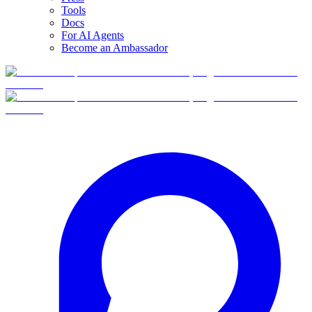
Tools
Docs
For AI Agents
Become an Ambassador