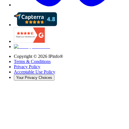
Copyright ©
2026
IPinfo®
Terms & Conditions
Privacy Policy
Acceptable Use Policy
Your Privacy Choices