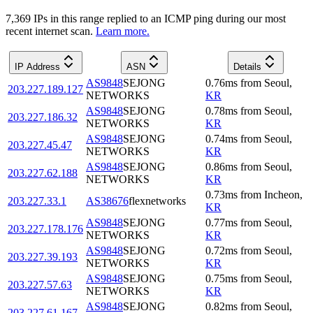
7,369
IP
s
in this range replied to an ICMP ping during our most
recent internet scan.
Learn more.
IP Address
ASN
Details
AS9848
SEJONG
0.76
ms
from
Seoul
,
203.227.189.127
NETWORKS
KR
AS9848
SEJONG
0.78
ms
from
Seoul
,
203.227.186.32
NETWORKS
KR
AS9848
SEJONG
0.74
ms
from
Seoul
,
203.227.45.47
NETWORKS
KR
AS9848
SEJONG
0.86
ms
from
Seoul
,
203.227.62.188
NETWORKS
KR
0.73
ms
from
Incheon
,
203.227.33.1
AS38676
flexnetworks
KR
AS9848
SEJONG
0.77
ms
from
Seoul
,
203.227.178.176
NETWORKS
KR
AS9848
SEJONG
0.72
ms
from
Seoul
,
203.227.39.193
NETWORKS
KR
AS9848
SEJONG
0.75
ms
from
Seoul
,
203.227.57.63
NETWORKS
KR
AS9848
SEJONG
0.82
ms
from
Seoul
,
203.227.61.167