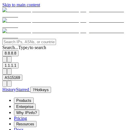
Skip to main content
Search...
Type
to search
/
8.8.8.8
1.1.1.1
AS15169
History
Starred
?
Hotkeys
Products
Enterprise
Why IPinfo?
Pricing
Resources
Docs