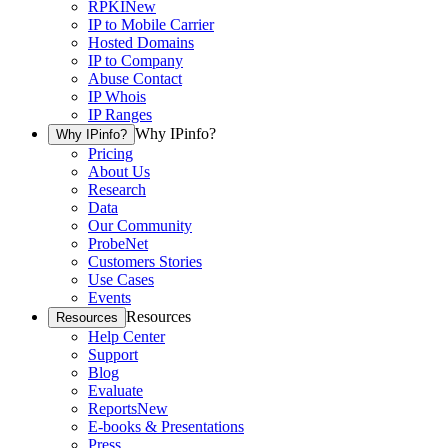
RPKI
New
IP to Mobile Carrier
Hosted Domains
IP to Company
Abuse Contact
IP Whois
IP Ranges
Why IPinfo?
Why IPinfo?
Pricing
About Us
Research
Data
Our Community
ProbeNet
Customers Stories
Use Cases
Events
Resources
Resources
Help Center
Support
Blog
Evaluate
Reports
New
E-books & Presentations
Press