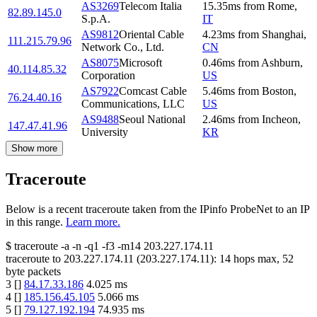
AS3269
Telecom Italia
15.35
ms
from
Rome
,
82.89.145.0
S.p.A.
IT
AS9812
Oriental Cable
4.23
ms
from
Shanghai
,
111.215.79.96
Network Co., Ltd.
CN
AS8075
Microsoft
0.46
ms
from
Ashburn
,
40.114.85.32
Corporation
US
AS7922
Comcast Cable
5.46
ms
from
Boston
,
76.24.40.16
Communications, LLC
US
AS9488
Seoul National
2.46
ms
from
Incheon
,
147.47.41.96
University
KR
Show more
Traceroute
Below is a recent traceroute taken from the IPinfo ProbeNet to an IP
in this range.
Learn more.
$
traceroute -a -n -q1
-f3
-m14
203.227.174.11
traceroute to
203.227.174.11
(
203.227.174.11
):
14
hops max,
52
byte packets
3
[
]
84.17.33.186
4.025
ms
4
[
]
185.156.45.105
5.066
ms
5
[
]
79.127.192.194
74.935
ms