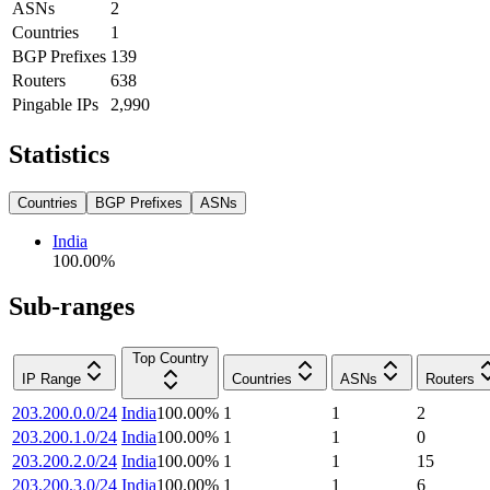
ASNs
2
Countries
1
BGP Prefixes
139
Routers
638
Pingable IPs
2,990
Statistics
Countries
BGP Prefixes
ASNs
India
100.00
%
Sub-ranges
Top Country
IP Range
Countries
ASNs
Routers
203.200.0.0/24
India
100.00
%
1
1
2
203.200.1.0/24
India
100.00
%
1
1
0
203.200.2.0/24
India
100.00
%
1
1
15
203.200.3.0/24
India
100.00
%
1
1
6