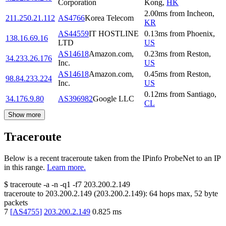
Corporation
Kong
,
HK
2.00
ms
from
Incheon
,
211.250.21.112
AS4766
Korea Telecom
KR
AS44559
IT HOSTLINE
0.13
ms
from
Phoenix
,
138.16.69.16
LTD
US
AS14618
Amazon.com,
0.23
ms
from
Reston
,
34.233.26.176
Inc.
US
AS14618
Amazon.com,
0.45
ms
from
Reston
,
98.84.233.224
Inc.
US
0.12
ms
from
Santiago
,
34.176.9.80
AS396982
Google LLC
CL
Show more
Traceroute
Below is a recent traceroute taken from the IPinfo ProbeNet to an IP
in this range.
Learn more.
$
traceroute -a -n -q1
-f7
203.200.2.149
traceroute to
203.200.2.149
(
203.200.2.149
):
64
hops max,
52
byte
packets
7
[
AS4755
]
203.200.2.149
0.825
ms