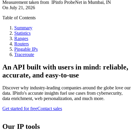
Measurement taken from
IPinfo ProbeNet
in
Mumbai, IN
On
July 21, 2026
Table of Contents
Summary
Statistics
Ranges
Routers
Pingable IPs
Traceroute
An API built with users in mind: reliable,
accurate, and easy-to-use
Discover why industry-leading companies around the globe love our
data. IPinfo's accurate insights fuel use cases from cybersecurity,
data enrichment, web personalization, and much more.
Get started for free
Contact sales
Our IP tools