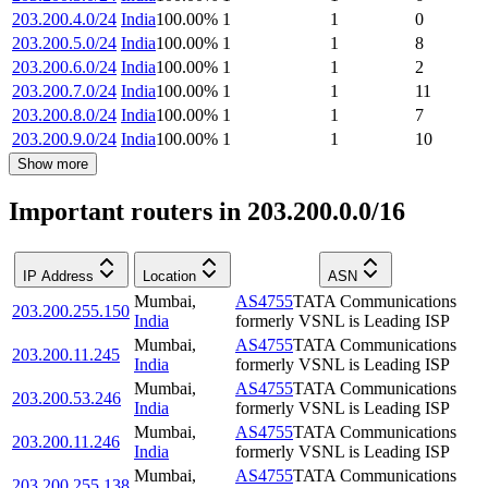
203.200.4.0/24
India
100.00
%
1
1
0
203.200.5.0/24
India
100.00
%
1
1
8
203.200.6.0/24
India
100.00
%
1
1
2
203.200.7.0/24
India
100.00
%
1
1
11
203.200.8.0/24
India
100.00
%
1
1
7
203.200.9.0/24
India
100.00
%
1
1
10
Show more
Important routers in 203.200.0.0/16
IP Address
Location
ASN
Mumbai
,
AS4755
TATA Communications
203.200.255.150
India
formerly VSNL is Leading ISP
Mumbai
,
AS4755
TATA Communications
203.200.11.245
India
formerly VSNL is Leading ISP
Mumbai
,
AS4755
TATA Communications
203.200.53.246
India
formerly VSNL is Leading ISP
Mumbai
,
AS4755
TATA Communications
203.200.11.246
India
formerly VSNL is Leading ISP
Mumbai
,
AS4755
TATA Communications
203.200.255.138