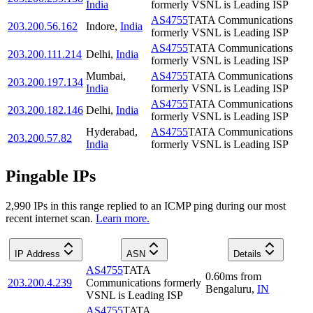
India
formerly VSNL is Leading ISP
AS4755
TATA Communications
203.200.56.162
Indore
,
India
formerly VSNL is Leading ISP
AS4755
TATA Communications
203.200.111.214
Delhi
,
India
formerly VSNL is Leading ISP
Mumbai
,
AS4755
TATA Communications
203.200.197.134
India
formerly VSNL is Leading ISP
AS4755
TATA Communications
203.200.182.146
Delhi
,
India
formerly VSNL is Leading ISP
Hyderabad
,
AS4755
TATA Communications
203.200.57.82
India
formerly VSNL is Leading ISP
Pingable IPs
2,990
IP
s
in this range replied to an ICMP ping during our most
recent internet scan.
Learn more.
IP Address
ASN
Details
AS4755
TATA
0.60
ms
from
203.200.4.239
Communications formerly
Bengaluru
,
IN
VSNL is Leading ISP
AS4755
TATA