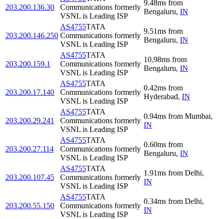
9.48
ms
from
203.200.136.30
Communications formerly
Bengaluru
,
IN
VSNL is Leading ISP
AS4755
TATA
9.51
ms
from
203.200.146.250
Communications formerly
Bengaluru
,
IN
VSNL is Leading ISP
AS4755
TATA
10.98
ms
from
203.200.159.1
Communications formerly
Bengaluru
,
IN
VSNL is Leading ISP
AS4755
TATA
0.42
ms
from
203.200.17.140
Communications formerly
Hyderabad
,
IN
VSNL is Leading ISP
AS4755
TATA
0.94
ms
from
Mumbai
,
203.200.29.241
Communications formerly
IN
VSNL is Leading ISP
AS4755
TATA
0.60
ms
from
203.200.27.114
Communications formerly
Bengaluru
,
IN
VSNL is Leading ISP
AS4755
TATA
1.91
ms
from
Delhi
,
203.200.107.45
Communications formerly
IN
VSNL is Leading ISP
AS4755
TATA
0.34
ms
from
Delhi
,
203.200.55.150
Communications formerly
IN
VSNL is Leading ISP