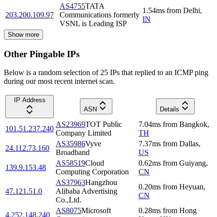
AS4755
TATA
1.54
ms
from
Delhi
,
203.200.109.97
Communications formerly
IN
VSNL is Leading ISP
Show more
Other Pingable IPs
Below is a random selection of 25 IPs that replied to an ICMP ping
during our most recent internet scan.
IP Address
ASN
Details
AS23969
TOT Public
7.04
ms
from
Bangkok
,
101.51.237.240
Company Limited
TH
AS35986
Vyve
7.37
ms
from
Dallas
,
24.112.73.160
Broadband
US
AS58519
Cloud
0.62
ms
from
Guiyang
,
139.9.153.48
Computing Corporation
CN
AS37963
Hangzhou
0.20
ms
from
Heyuan
,
47.121.51.0
Alibaba Advertising
CN
Co.,Ltd.
AS8075
Microsoft
0.28
ms
from
Hong
4.252.148.240