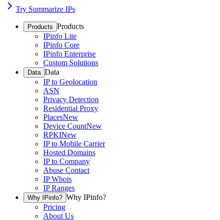
Try Summarize IPs
Products
Products
IPinfo Lite
IPinfo Core
IPinfo Enterprise
Custom Solutions
Data
Data
IP to Geolocation
ASN
Privacy Detection
Residential Proxy
Places
New
Device Count
New
RPKI
New
IP to Mobile Carrier
Hosted Domains
IP to Company
Abuse Contact
IP Whois
IP Ranges
Why IPinfo?
Why IPinfo?
Pricing
About Us