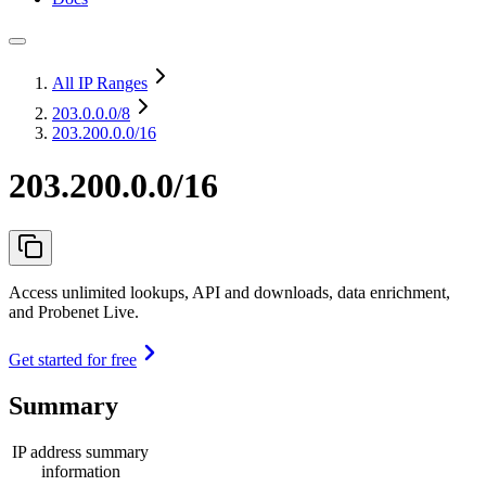
All IP Ranges
203.0.0.0
/8
203.200.0.0/16
203.200.0.0/16
Access unlimited lookups, API and downloads, data enrichment,
and Probenet Live.
Get started for free
Summary
IP address summary
information