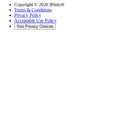
Copyright ©
2026
IPinfo®
Terms & Conditions
Privacy Policy
Acceptable Use Policy
Your Privacy Choices