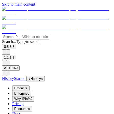
Skip to main content
Search...
Type
to search
/
8.8.8.8
1.1.1.1
AS15169
History
Starred
?
Hotkeys
Products
Enterprise
Why IPinfo?
Pricing
Resources
Docs