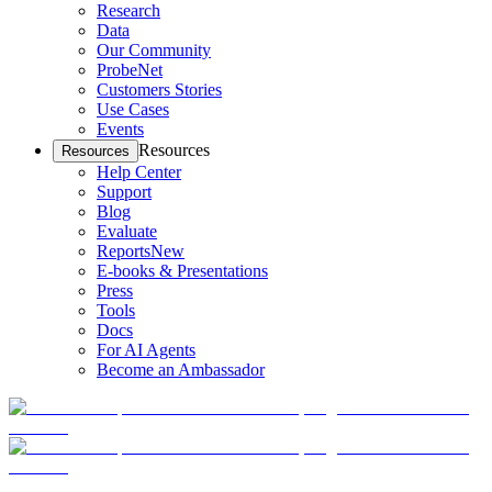
Research
Data
Our Community
ProbeNet
Customers Stories
Use Cases
Events
Resources
Resources
Help Center
Support
Blog
Evaluate
Reports
New
E-books & Presentations
Press
Tools
Docs
For AI Agents
Become an Ambassador