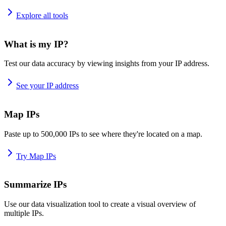
Explore all tools
What is my IP?
Test our data accuracy by viewing insights from your IP address.
See your IP address
Map IPs
Paste up to 500,000 IPs to see where they're located on a map.
Try Map IPs
Summarize IPs
Use our data visualization tool to create a visual overview of
multiple IPs.