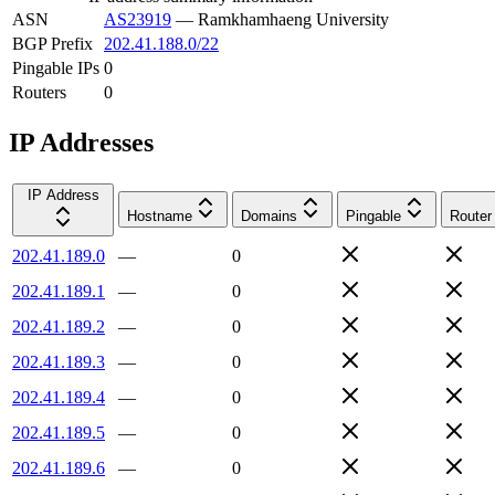
ASN
AS23919
—
Ramkhamhaeng University
BGP Prefix
202.41.188.0/22
Pingable IPs
0
Routers
0
IP Addresses
IP Address
Hostname
Domains
Pingable
Router
202.41.189.0
—
0
202.41.189.1
—
0
202.41.189.2
—
0
202.41.189.3
—
0
202.41.189.4
—
0
202.41.189.5
—
0
202.41.189.6
—
0