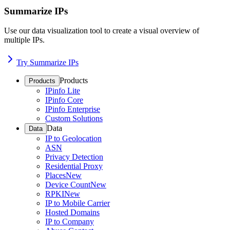
Summarize IPs
Use our data visualization tool to create a visual overview of
multiple IPs.
Try Summarize IPs
Products
Products
IPinfo Lite
IPinfo Core
IPinfo Enterprise
Custom Solutions
Data
Data
IP to Geolocation
ASN
Privacy Detection
Residential Proxy
Places
New
Device Count
New
RPKI
New
IP to Mobile Carrier
Hosted Domains
IP to Company