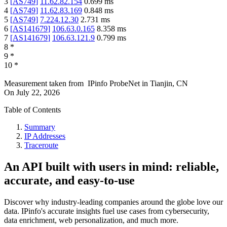
3
[
AS749
]
11.62.82.154
0.699
ms
4
[
AS749
]
11.62.83.169
0.848
ms
5
[
AS749
]
7.224.12.30
2.731
ms
6
[
AS141679
]
106.63.0.165
8.358
ms
7
[
AS141679
]
106.63.121.9
0.799
ms
8
*
9
*
10
*
Measurement taken from
IPinfo ProbeNet
in
Tianjin, CN
On
July 22, 2026
Table of Contents
Summary
IP Addresses
Traceroute
An API built with users in mind: reliable,
accurate, and easy-to-use
Discover why industry-leading companies around the globe love our
data. IPinfo's accurate insights fuel use cases from cybersecurity,
data enrichment, web personalization, and much more.