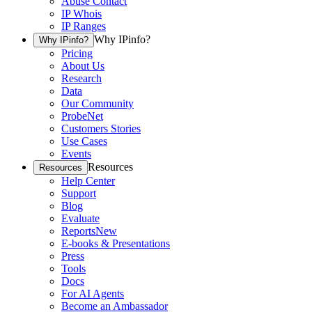
Abuse Contact
IP Whois
IP Ranges
Why IPinfo?
Why IPinfo?
Pricing
About Us
Research
Data
Our Community
ProbeNet
Customers Stories
Use Cases
Events
Resources
Resources
Help Center
Support
Blog
Evaluate
Reports
New
E-books & Presentations
Press
Tools
Docs
For AI Agents
Become an Ambassador