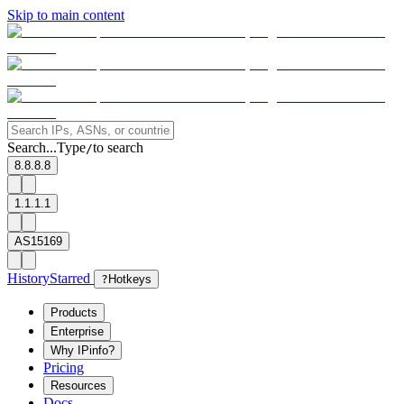
Skip to main content
Search...
Type
to search
/
8.8.8.8
1.1.1.1
AS15169
History
Starred
?
Hotkeys
Products
Enterprise
Why IPinfo?
Pricing
Resources
Docs