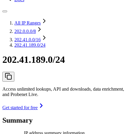
All IP Ranges
202.0.0.0
/8
202.41.0.0
/16
202.41.189.0/24
202.41.189.0/24
Access unlimited lookups, API and downloads, data enrichment,
and Probenet Live.
Get started for free
Summary
IP address summary information