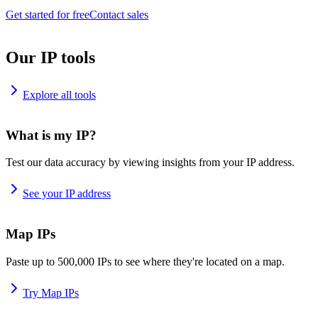
Get started for free
Contact sales
Our IP tools
Explore all tools
What is my IP?
Test our data accuracy by viewing insights from your IP address.
See your IP address
Map IPs
Paste up to 500,000 IPs to see where they're located on a map.
Try Map IPs