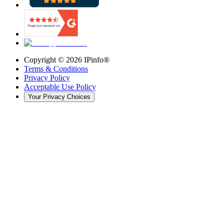
Copyright ©
2026
IPinfo®
Terms & Conditions
Privacy Policy
Acceptable Use Policy
Your Privacy Choices