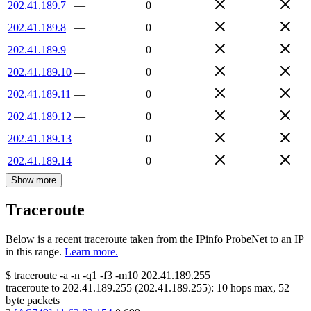
202.41.189.7
—
0
202.41.189.8
—
0
202.41.189.9
—
0
202.41.189.10
—
0
202.41.189.11
—
0
202.41.189.12
—
0
202.41.189.13
—
0
202.41.189.14
—
0
Show more
Traceroute
Below is a recent traceroute taken from the IPinfo ProbeNet to an IP
in this range.
Learn more.
$
traceroute -a -n -q1
-f3
-m10
202.41.189.255
traceroute to
202.41.189.255
(
202.41.189.255
):
10
hops max,
52
byte packets