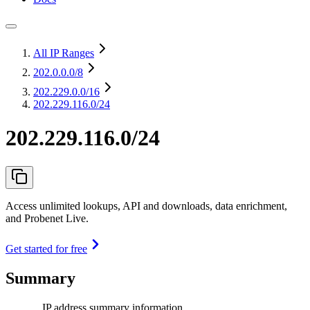
All IP Ranges
202.0.0.0
/8
202.229.0.0
/16
202.229.116.0/24
202.229.116.0/24
Access unlimited lookups, API and downloads, data enrichment,
and Probenet Live.
Get started for free
Summary
IP address summary information