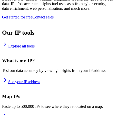
data. IPinfo's accurate insights fuel use cases from cybersecurity,
data enrichment, web personalization, and much more.
Get started for free
Contact sales
Our IP tools
Explore all tools
What is my IP?
Test our data accuracy by viewing insights from your IP address.
See your IP address
Map IPs
Paste up to 500,000 IPs to see where they're located on a map.