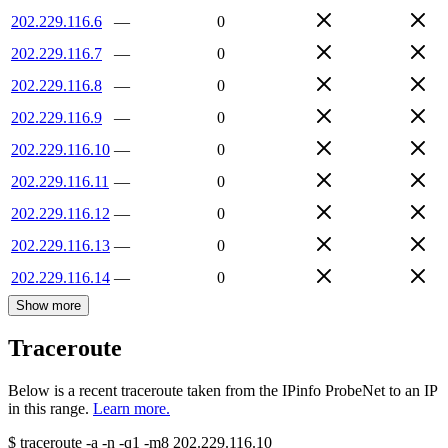
202.229.116.6
—
0
202.229.116.7
—
0
202.229.116.8
—
0
202.229.116.9
—
0
202.229.116.10
—
0
202.229.116.11
—
0
202.229.116.12
—
0
202.229.116.13
—
0
202.229.116.14
—
0
Show more
Traceroute
Below is a recent traceroute taken from the IPinfo ProbeNet to an IP
in this range.
Learn more.
$
traceroute -a -n -q1
-m8
202.229.116.10