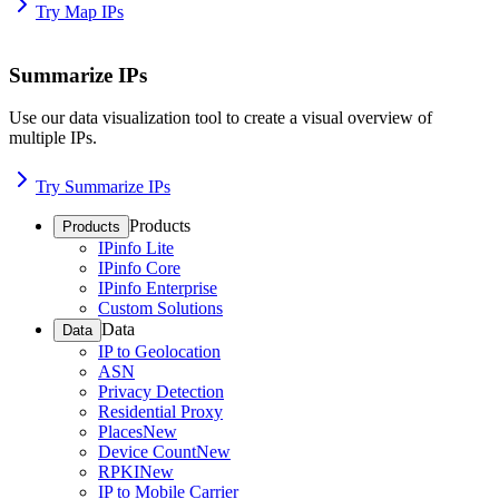
Try Map IPs
Summarize IPs
Use our data visualization tool to create a visual overview of
multiple IPs.
Try Summarize IPs
Products
Products
IPinfo Lite
IPinfo Core
IPinfo Enterprise
Custom Solutions
Data
Data
IP to Geolocation
ASN
Privacy Detection
Residential Proxy
Places
New
Device Count
New
RPKI
New
IP to Mobile Carrier