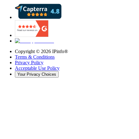
Copyright ©
2026
IPinfo®
Terms & Conditions
Privacy Policy
Acceptable Use Policy
Your Privacy Choices