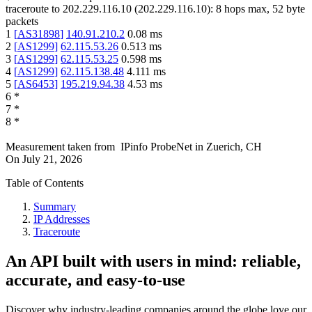
traceroute to
202.229.116.10
(
202.229.116.10
):
8
hops max,
52
byte
packets
1
[
AS31898
]
140.91.210.2
0.08
ms
2
[
AS1299
]
62.115.53.26
0.513
ms
3
[
AS1299
]
62.115.53.25
0.598
ms
4
[
AS1299
]
62.115.138.48
4.111
ms
5
[
AS6453
]
195.219.94.38
4.53
ms
6
*
7
*
8
*
Measurement taken from
IPinfo ProbeNet
in
Zuerich, CH
On
July 21, 2026
Table of Contents
Summary
IP Addresses
Traceroute
An API built with users in mind: reliable,
accurate, and easy-to-use
Discover why industry-leading companies around the globe love our