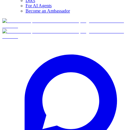
Docs
For AI Agents
Become an Ambassador