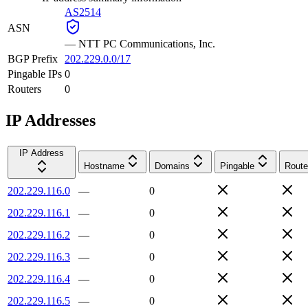
AS2514
ASN
—
NTT PC Communications, Inc.
BGP Prefix
202.229.0.0/17
Pingable IPs
0
Routers
0
IP Addresses
IP Address
Hostname
Domains
Pingable
Route
202.229.116.0
—
0
202.229.116.1
—
0
202.229.116.2
—
0
202.229.116.3
—
0
202.229.116.4
—
0
202.229.116.5
—
0