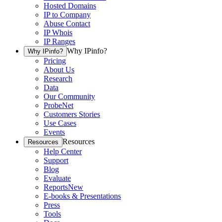
Hosted Domains
IP to Company
Abuse Contact
IP Whois
IP Ranges
Why IPinfo?
Why IPinfo?
Pricing
About Us
Research
Data
Our Community
ProbeNet
Customers Stories
Use Cases
Events
Resources
Resources
Help Center
Support
Blog
Evaluate
Reports
New
E-books & Presentations
Press
Tools