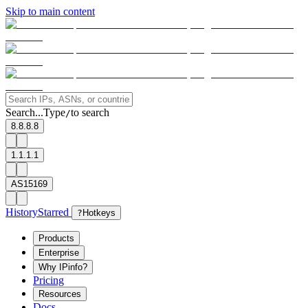
Skip to main content
Search...
Type
to search
/
8.8.8.8
1.1.1.1
AS15169
History
Starred
?
Hotkeys
Products
Enterprise
Why IPinfo?
Pricing
Resources
Docs