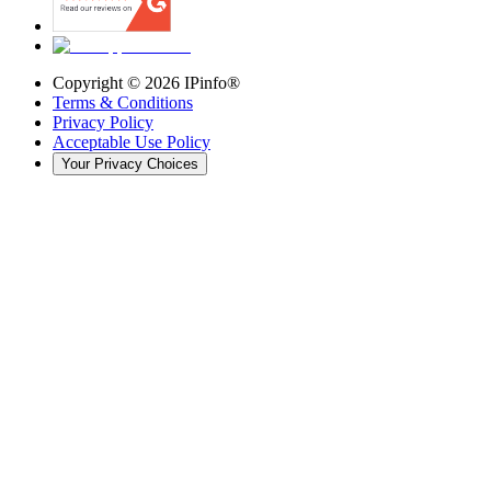
Copyright ©
2026
IPinfo®
Terms & Conditions
Privacy Policy
Acceptable Use Policy
Your Privacy Choices