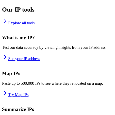
Our IP tools
Explore all tools
What is my IP?
Test our data accuracy by viewing insights from your IP address.
See your IP address
Map IPs
Paste up to 500,000 IPs to see where they're located on a map.
Try Map IPs
Summarize IPs