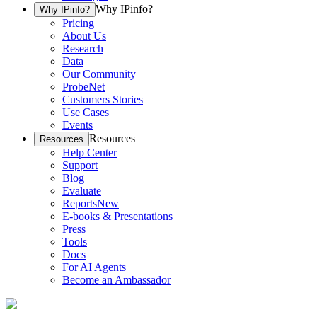
Why IPinfo?
Why IPinfo?
Pricing
About Us
Research
Data
Our Community
ProbeNet
Customers Stories
Use Cases
Events
Resources
Resources
Help Center
Support
Blog
Evaluate
Reports
New
E-books & Presentations
Press
Tools
Docs
For AI Agents
Become an Ambassador