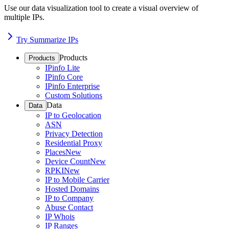
Use our data visualization tool to create a visual overview of
multiple IPs.
Try Summarize IPs
Products
Products
IPinfo Lite
IPinfo Core
IPinfo Enterprise
Custom Solutions
Data
Data
IP to Geolocation
ASN
Privacy Detection
Residential Proxy
Places
New
Device Count
New
RPKI
New
IP to Mobile Carrier
Hosted Domains
IP to Company
Abuse Contact
IP Whois
IP Ranges