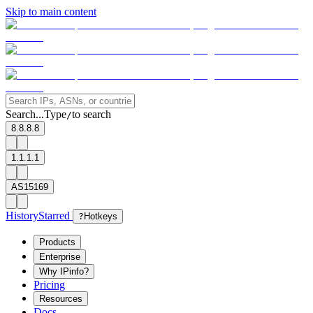
Skip to main content
Search...
Type
to search
/
8.8.8.8
1.1.1.1
AS15169
History
Starred
?
Hotkeys
Products
Enterprise
Why IPinfo?
Pricing
Resources
Docs