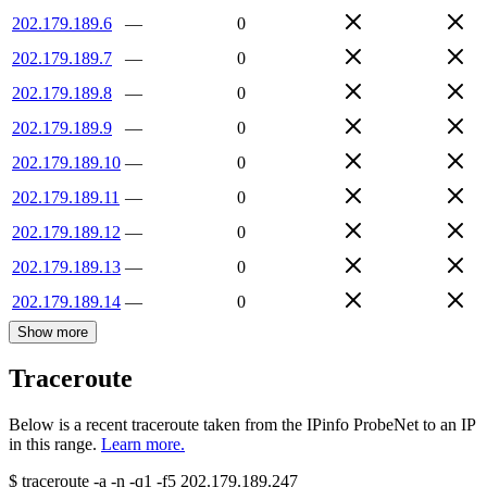
202.179.189.6
—
0
202.179.189.7
—
0
202.179.189.8
—
0
202.179.189.9
—
0
202.179.189.10
—
0
202.179.189.11
—
0
202.179.189.12
—
0
202.179.189.13
—
0
202.179.189.14
—
0
Show more
Traceroute
Below is a recent traceroute taken from the IPinfo ProbeNet to an IP
in this range.
Learn more.
$
traceroute -a -n -q1
-f5
202.179.189.247