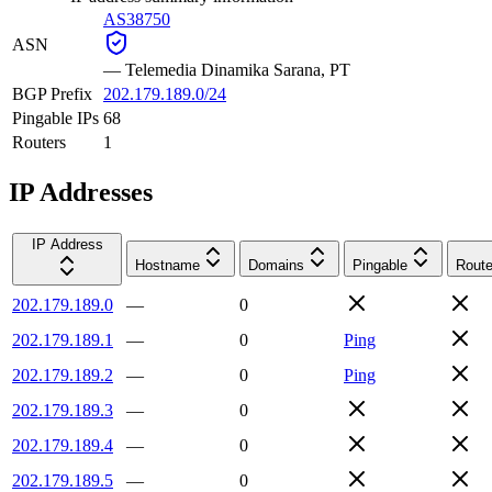
AS38750
ASN
—
Telemedia Dinamika Sarana, PT
BGP Prefix
202.179.189.0/24
Pingable IPs
68
Routers
1
IP Addresses
IP Address
Hostname
Domains
Pingable
Route
202.179.189.0
—
0
202.179.189.1
—
0
Ping
202.179.189.2
—
0
Ping
202.179.189.3
—
0
202.179.189.4
—
0
202.179.189.5
—
0