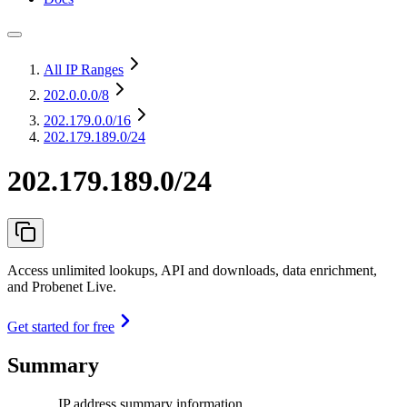
All IP Ranges
202.0.0.0
/8
202.179.0.0
/16
202.179.189.0/24
202.179.189.0/24
Access unlimited lookups, API and downloads, data enrichment,
and Probenet Live.
Get started for free
Summary
IP address summary information