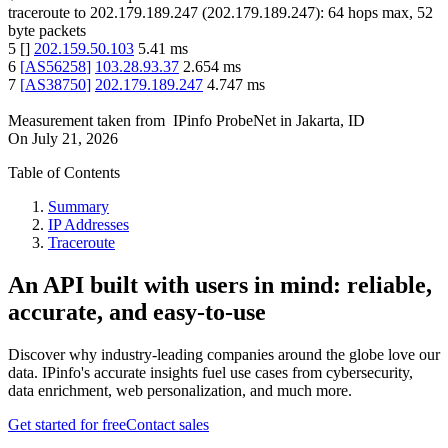
traceroute to
202.179.189.247
(
202.179.189.247
):
64
hops max,
52
byte packets
5
[
]
202.159.50.103
5.41
ms
6
[
AS56258
]
103.28.93.37
2.654
ms
7
[
AS38750
]
202.179.189.247
4.747
ms
Measurement taken from
IPinfo ProbeNet
in
Jakarta, ID
On
July 21, 2026
Table of Contents
Summary
IP Addresses
Traceroute
An API built with users in mind: reliable,
accurate, and easy-to-use
Discover why industry-leading companies around the globe love our
data. IPinfo's accurate insights fuel use cases from cybersecurity,
data enrichment, web personalization, and much more.
Get started for free
Contact sales