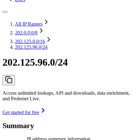
All IP Ranges
202.0.0.0
/8
202.125.0.0
/16
202.125.96.0/24
202.125.96.0/24
Access unlimited lookups, API and downloads, data enrichment,
and Probenet Live.
Get started for free
Summary
IP address summary information