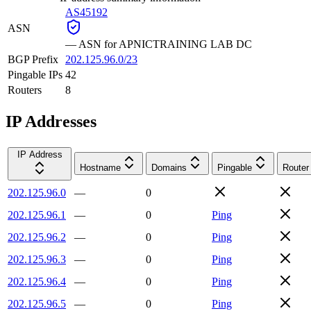
AS45192
ASN
—
ASN for APNICTRAINING LAB DC
BGP Prefix
202.125.96.0/23
Pingable IPs
42
Routers
8
IP Addresses
IP Address
Hostname
Domains
Pingable
Router
202.125.96.0
—
0
202.125.96.1
—
0
Ping
202.125.96.2
—
0
Ping
202.125.96.3
—
0
Ping
202.125.96.4
—
0
Ping
202.125.96.5
—
0
Ping