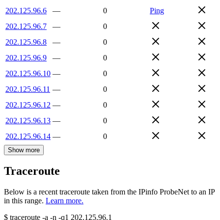
202.125.96.6
—
0
Ping
202.125.96.7
—
0
202.125.96.8
—
0
202.125.96.9
—
0
202.125.96.10
—
0
202.125.96.11
—
0
202.125.96.12
—
0
202.125.96.13
—
0
202.125.96.14
—
0
Show more
Traceroute
Below is a recent traceroute taken from the IPinfo ProbeNet to an IP
in this range.
Learn more.
$
traceroute -a -n -q1
202.125.96.1