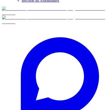
Become an Ambassador