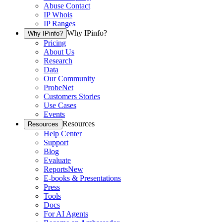
Abuse Contact
IP Whois
IP Ranges
Why IPinfo?
Why IPinfo?
Pricing
About Us
Research
Data
Our Community
ProbeNet
Customers Stories
Use Cases
Events
Resources
Resources
Help Center
Support
Blog
Evaluate
Reports
New
E-books & Presentations
Press
Tools
Docs
For AI Agents