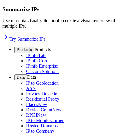
Summarize IPs
Use our data visualization tool to create a visual overview of
multiple IPs.
Try Summarize IPs
Products
Products
IPinfo Lite
IPinfo Core
IPinfo Enterprise
Custom Solutions
Data
Data
IP to Geolocation
ASN
Privacy Detection
Residential Proxy
Places
New
Device Count
New
RPKI
New
IP to Mobile Carrier
Hosted Domains
IP to Company