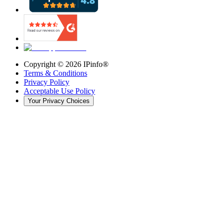
Copyright ©
2026
IPinfo®
Terms & Conditions
Privacy Policy
Acceptable Use Policy
Your Privacy Choices