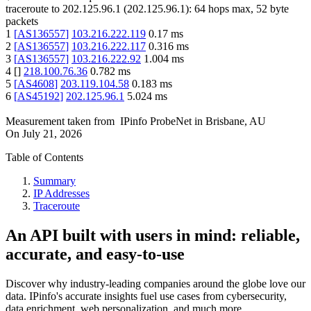
traceroute to
202.125.96.1
(
202.125.96.1
):
64
hops max,
52
byte
packets
1
[
AS136557
]
103.216.222.119
0.17
ms
2
[
AS136557
]
103.216.222.117
0.316
ms
3
[
AS136557
]
103.216.222.92
1.004
ms
4
[
]
218.100.76.36
0.782
ms
5
[
AS4608
]
203.119.104.58
0.183
ms
6
[
AS45192
]
202.125.96.1
5.024
ms
Measurement taken from
IPinfo ProbeNet
in
Brisbane, AU
On
July 21, 2026
Table of Contents
Summary
IP Addresses
Traceroute
An API built with users in mind: reliable,
accurate, and easy-to-use
Discover why industry-leading companies around the globe love our
data. IPinfo's accurate insights fuel use cases from cybersecurity,
data enrichment, web personalization, and much more.