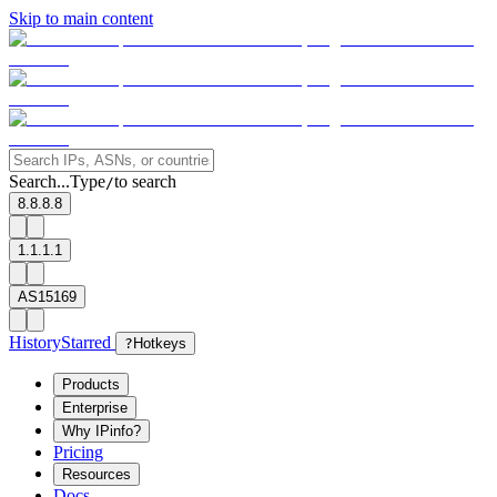
Skip to main content
Search...
Type
to search
/
8.8.8.8
1.1.1.1
AS15169
History
Starred
?
Hotkeys
Products
Enterprise
Why IPinfo?
Pricing
Resources
Docs