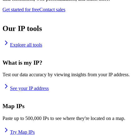
Get started for free
Contact sales
Our IP tools
Explore all tools
What is my IP?
Test our data accuracy by viewing insights from your IP address.
See your IP address
Map IPs
Paste up to 500,000 IPs to see where they're located on a map.
Try Map IPs