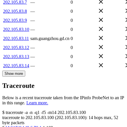
202.105.83.7
—
0
202.105.83.8
—
0
202.105.83.9
—
0
202.105.83.10
—
0
202.105.83.11
sam.guangzhou.gd.cn
0
202.105.83.12
—
0
202.105.83.13
—
0
202.105.83.14
—
0
Show more
Traceroute
Below is a recent traceroute taken from the IPinfo ProbeNet to an IP
in this range.
Learn more.
$
traceroute -a -n -q1
-f5
-m14
202.105.83.100
traceroute to
202.105.83.100
(
202.105.83.100
):
14
hops max,
52
byte packets