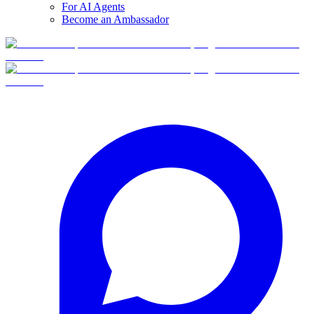
For AI Agents
Become an Ambassador