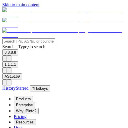
Skip to main content
Search...
Type
to search
/
8.8.8.8
1.1.1.1
AS15169
History
Starred
?
Hotkeys
Products
Enterprise
Why IPinfo?
Pricing
Resources
Docs