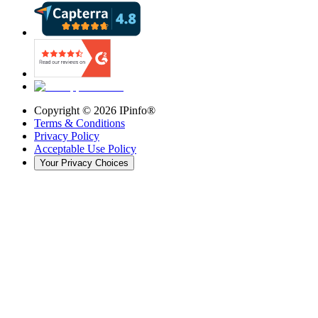
Copyright ©
2026
IPinfo®
Terms & Conditions
Privacy Policy
Acceptable Use Policy
Your Privacy Choices