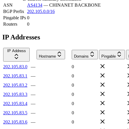
ASN
AS4134
—
CHINANET BACKBONE
BGP Prefix
202.105.0.0/16
Pingable IPs
0
Routers
0
IP Addresses
IP Address
Hostname
Domains
Pingable
202.105.83.0
—
0
202.105.83.1
—
0
202.105.83.2
—
0
202.105.83.3
—
0
202.105.83.4
—
0
202.105.83.5
—
0
202.105.83.6
—
0