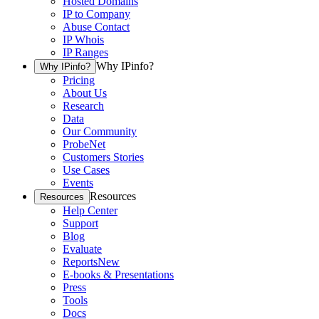
Hosted Domains
IP to Company
Abuse Contact
IP Whois
IP Ranges
Why IPinfo?
Why IPinfo?
Pricing
About Us
Research
Data
Our Community
ProbeNet
Customers Stories
Use Cases
Events
Resources
Resources
Help Center
Support
Blog
Evaluate
Reports
New
E-books & Presentations
Press
Tools
Docs