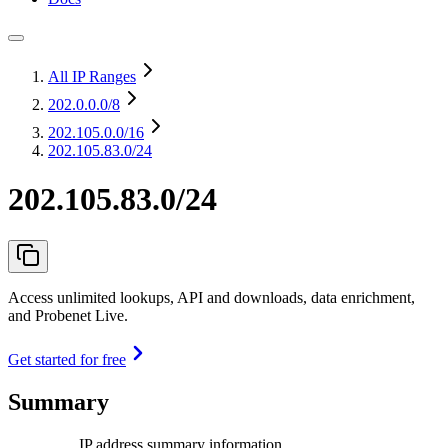
All IP Ranges
202.0.0.0
/8
202.105.0.0
/16
202.105.83.0/24
202.105.83.0/24
Access unlimited lookups, API and downloads, data enrichment,
and Probenet Live.
Get started for free
Summary
IP address summary information