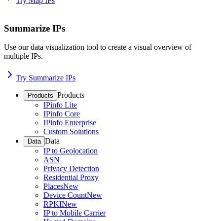
Try Map IPs
Summarize IPs
Use our data visualization tool to create a visual overview of
multiple IPs.
Try Summarize IPs
Products
Products
IPinfo Lite
IPinfo Core
IPinfo Enterprise
Custom Solutions
Data
Data
IP to Geolocation
ASN
Privacy Detection
Residential Proxy
Places
New
Device Count
New
RPKI
New
IP to Mobile Carrier