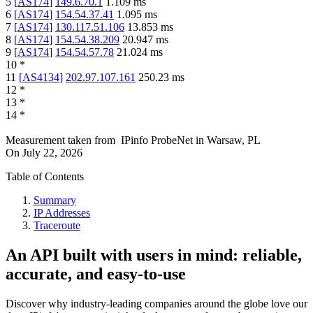
5
[
AS174
]
149.6.70.1
1.109
ms
6
[
AS174
]
154.54.37.41
1.095
ms
7
[
AS174
]
130.117.51.106
13.853
ms
8
[
AS174
]
154.54.38.209
20.947
ms
9
[
AS174
]
154.54.57.78
21.024
ms
10
*
11
[
AS4134
]
202.97.107.161
250.23
ms
12
*
13
*
14
*
Measurement taken from
IPinfo ProbeNet
in
Warsaw, PL
On
July 22, 2026
Table of Contents
Summary
IP Addresses
Traceroute
An API built with users in mind: reliable,
accurate, and easy-to-use
Discover why industry-leading companies around the globe love our