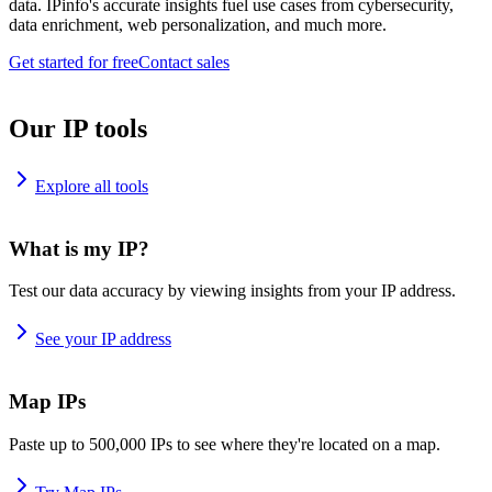
data. IPinfo's accurate insights fuel use cases from cybersecurity,
data enrichment, web personalization, and much more.
Get started for free
Contact sales
Our IP tools
Explore all tools
What is my IP?
Test our data accuracy by viewing insights from your IP address.
See your IP address
Map IPs
Paste up to 500,000 IPs to see where they're located on a map.