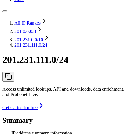
All IP Ranges
201.0.0.0
/8
201.231.0.0
/16
201.231.111.0/24
201.231.111.0/24
Access unlimited lookups, API and downloads, data enrichment,
and Probenet Live.
Get started for free
Summary
IP address summary information