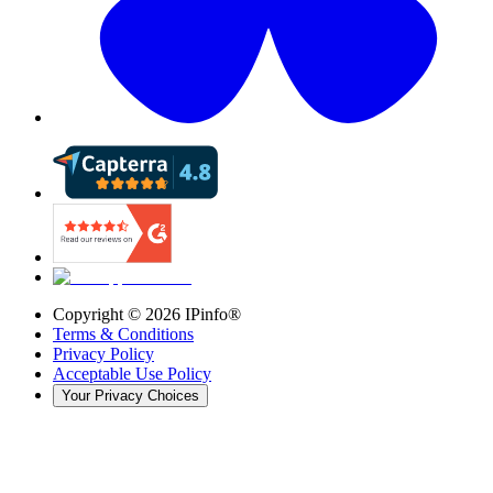
Copyright ©
2026
IPinfo®
Terms & Conditions
Privacy Policy
Acceptable Use Policy
Your Privacy Choices