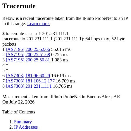
Traceroute
Below is a recent traceroute taken from the IPinfo ProbeNet to an IP
in this range.
Learn more.
$
traceroute -a -n -q1
201.231.111.1
traceroute to
201.231.111.1
(
201.231.111.1
):
64
hops max,
52
byte
packets
1
[
AS7195
]
200.25.62.66
55.615
ms
2
[
AS7195
]
200.25.51.68
0.755
ms
3
[
AS7195
]
200.25.50.81
1.083
ms
4
*
5
*
6
[
AS7303
]
181.96.60.29
16.619
ms
7
[
AS7303
]
181.106.12.177
16.709
ms
8
[
AS7303
]
201.231.111.1
16.706
ms
Measurement taken from
IPinfo ProbeNet
in
Buenos Aires, AR
On
July 22, 2026
Table of Contents
Summary
IP Addresses