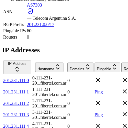
AS7303
ASN
—
Telecom Argentina S.A.
BGP Prefix
201.231.0.0/17
Pingable IPs
60
Routers
0
IP Addresses
IP Address
Hostname
Domains
Pingable
Ro
0-111-231-
201.231.111.0
0
201.fibertel.com.ar
1-111-231-
201.231.111.1
0
Ping
201.fibertel.com.ar
2-111-231-
201.231.111.2
0
201.fibertel.com.ar
3-111-231-
201.231.111.3
0
Ping
201.fibertel.com.ar
4-111-231-
201.231.111.4
0