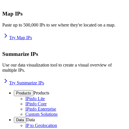
Map IPs
Paste up to 500,000 IPs to see where they're located on a map.
Try Map IPs
Summarize IPs
Use our data visualization tool to create a visual overview of
multiple IPs.
Try Summarize IPs
Products
Products
IPinfo Lite
IPinfo Core
IPinfo Enterprise
Custom Solutions
Data
Data
IP to Geolocation