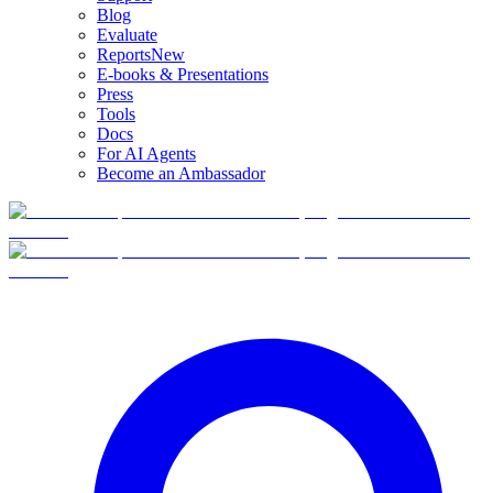
Blog
Evaluate
Reports
New
E-books & Presentations
Press
Tools
Docs
For AI Agents
Become an Ambassador