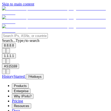
Skip to main content
Search...
Type
to search
/
8.8.8.8
1.1.1.1
AS15169
History
Starred
?
Hotkeys
Products
Enterprise
Why IPinfo?
Pricing
Resources
Docs