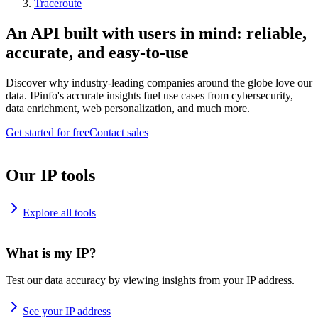
Traceroute
An API built with users in mind: reliable,
accurate, and easy-to-use
Discover why industry-leading companies around the globe love our
data. IPinfo's accurate insights fuel use cases from cybersecurity,
data enrichment, web personalization, and much more.
Get started for free
Contact sales
Our IP tools
Explore all tools
What is my IP?
Test our data accuracy by viewing insights from your IP address.
See your IP address