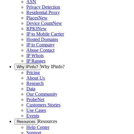
ASN
Privacy Detection
Residential Proxy
Places
New
Device Count
New
RPKI
New
IP to Mobile Carrier
Hosted Domains
IP to Company
Abuse Contact
IP Whois
IP Ranges
Why IPinfo?
Why IPinfo?
Pricing
About Us
Research
Data
Our Community
ProbeNet
Customers Stories
Use Cases
Events
Resources
Resources
Help Center
Support