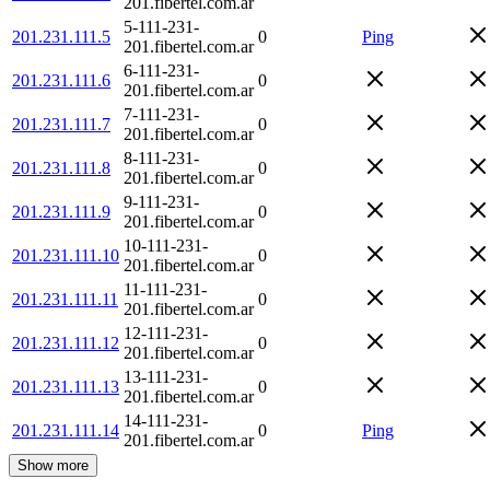
201.fibertel.com.ar
5-111-231-
201.231.111.5
0
Ping
201.fibertel.com.ar
6-111-231-
201.231.111.6
0
201.fibertel.com.ar
7-111-231-
201.231.111.7
0
201.fibertel.com.ar
8-111-231-
201.231.111.8
0
201.fibertel.com.ar
9-111-231-
201.231.111.9
0
201.fibertel.com.ar
10-111-231-
201.231.111.10
0
201.fibertel.com.ar
11-111-231-
201.231.111.11
0
201.fibertel.com.ar
12-111-231-
201.231.111.12
0
201.fibertel.com.ar
13-111-231-
201.231.111.13
0
201.fibertel.com.ar
14-111-231-
201.231.111.14
0
Ping
201.fibertel.com.ar
Show more