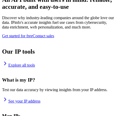
accurate, and easy-to-use
Discover why industry-leading companies around the globe love our
data. IPinfo's accurate insights fuel use cases from cybersecurity,
data enrichment, web personalization, and much more.
Get started for free
Contact sales
Our IP tools
Explore all tools
What is my IP?
Test our data accuracy by viewing insights from your IP address.
See your IP address
Map IPs