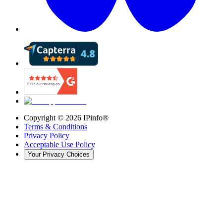
Copyright ©
2026
IPinfo®
Terms & Conditions
Privacy Policy
Acceptable Use Policy
Your Privacy Choices