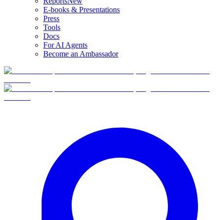
Reports
New
E-books & Presentations
Press
Tools
Docs
For AI Agents
Become an Ambassador