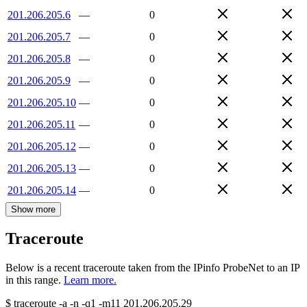
201.206.205.6
—
0
201.206.205.7
—
0
201.206.205.8
—
0
201.206.205.9
—
0
201.206.205.10
—
0
201.206.205.11
—
0
201.206.205.12
—
0
201.206.205.13
—
0
201.206.205.14
—
0
Show more
Traceroute
Below is a recent traceroute taken from the IPinfo ProbeNet to an IP
in this range.
Learn more.
$
traceroute -a -n -q1
-m11
201.206.205.29