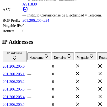
AS11830
ASN
—
Instituto Costarricense de Electricidad y Telecom.
BGP Prefix
201.206.205.0/24
Pingable IPs
0
Routers
0
IP Addresses
IP Address
Hostname
Domains
Pingable
Route
201.206.205.0
—
0
201.206.205.1
—
0
201.206.205.2
—
0
201.206.205.3
—
0
201.206.205.4
—
0
201.206.205.5
—
0