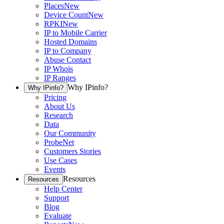
Places
New
Device Count
New
RPKI
New
IP to Mobile Carrier
Hosted Domains
IP to Company
Abuse Contact
IP Whois
IP Ranges
Why IPinfo?
Why IPinfo?
Pricing
About Us
Research
Data
Our Community
ProbeNet
Customers Stories
Use Cases
Events
Resources
Resources
Help Center
Support
Blog
Evaluate