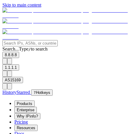
Skip to main content
Search...
Type
to search
/
8.8.8.8
1.1.1.1
AS15169
History
Starred
?
Hotkeys
Products
Enterprise
Why IPinfo?
Pricing
Resources
Docs