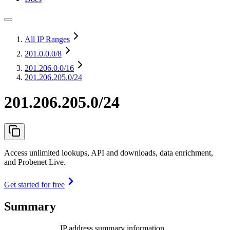
All IP Ranges
201.0.0.0
/8
201.206.0.0
/16
201.206.205.0/24
201.206.205.0/24
Access unlimited lookups, API and downloads, data enrichment,
and Probenet Live.
Get started for free
Summary
IP address summary information