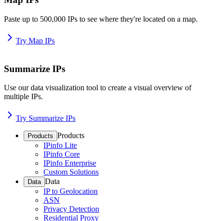
Paste up to 500,000 IPs to see where they're located on a map.
Try Map IPs
Summarize IPs
Use our data visualization tool to create a visual overview of
multiple IPs.
Try Summarize IPs
Products
Products
IPinfo Lite
IPinfo Core
IPinfo Enterprise
Custom Solutions
Data
Data
IP to Geolocation
ASN
Privacy Detection
Residential Proxy