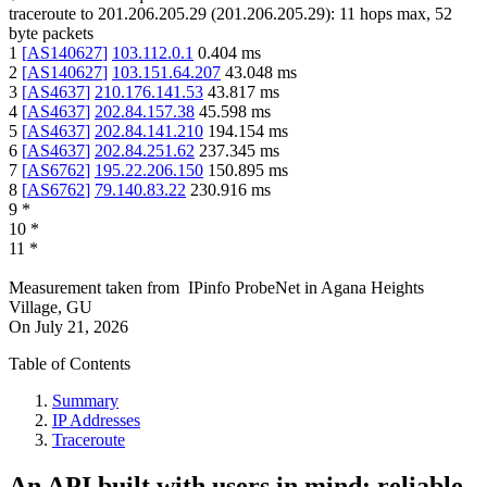
traceroute to
201.206.205.29
(
201.206.205.29
):
11
hops max,
52
byte packets
1
[
AS140627
]
103.112.0.1
0.404
ms
2
[
AS140627
]
103.151.64.207
43.048
ms
3
[
AS4637
]
210.176.141.53
43.817
ms
4
[
AS4637
]
202.84.157.38
45.598
ms
5
[
AS4637
]
202.84.141.210
194.154
ms
6
[
AS4637
]
202.84.251.62
237.345
ms
7
[
AS6762
]
195.22.206.150
150.895
ms
8
[
AS6762
]
79.140.83.22
230.916
ms
9
*
10
*
11
*
Measurement taken from
IPinfo ProbeNet
in
Agana Heights
Village, GU
On
July 21, 2026
Table of Contents
Summary
IP Addresses
Traceroute
An API built with users in mind: reliable,