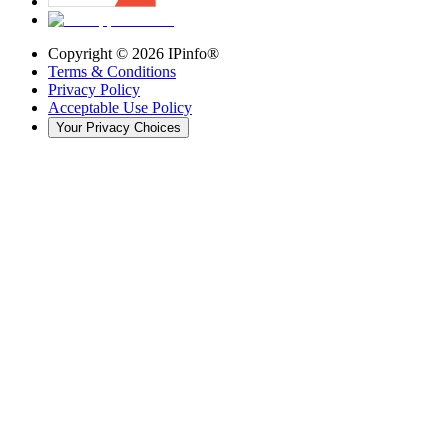
Copyright ©
2026
IPinfo®
Terms & Conditions
Privacy Policy
Acceptable Use Policy
Your Privacy Choices