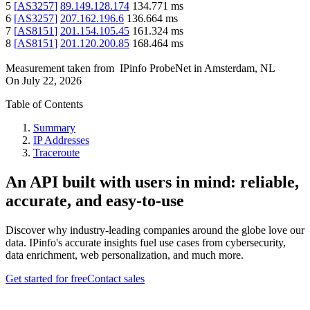
5
[
AS3257
]
89.149.128.174
134.771
ms
6
[
AS3257
]
207.162.196.6
136.664
ms
7
[
AS8151
]
201.154.105.45
161.324
ms
8
[
AS8151
]
201.120.200.85
168.464
ms
Measurement taken from
IPinfo ProbeNet
in
Amsterdam, NL
On
July 22, 2026
Table of Contents
Summary
IP Addresses
Traceroute
An API built with users in mind: reliable,
accurate, and easy-to-use
Discover why industry-leading companies around the globe love our
data. IPinfo's accurate insights fuel use cases from cybersecurity,
data enrichment, web personalization, and much more.
Get started for free
Contact sales