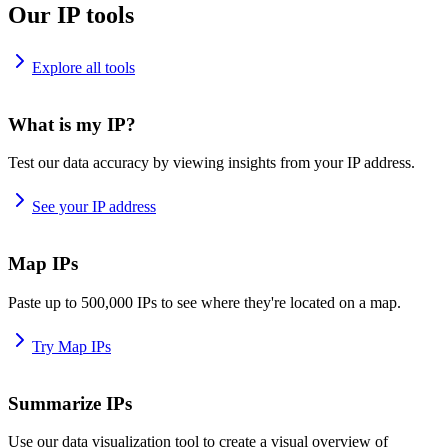
Our IP tools
Explore all tools
What is my IP?
Test our data accuracy by viewing insights from your IP address.
See your IP address
Map IPs
Paste up to 500,000 IPs to see where they're located on a map.
Try Map IPs
Summarize IPs
Use our data visualization tool to create a visual overview of