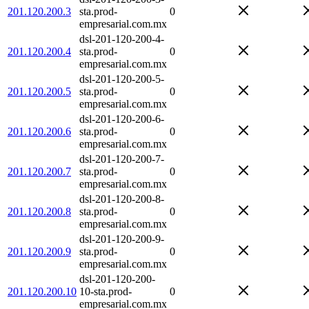
201.120.200.3
sta.prod-
0
empresarial.com.mx
dsl-201-120-200-4-
201.120.200.4
sta.prod-
0
empresarial.com.mx
dsl-201-120-200-5-
201.120.200.5
sta.prod-
0
empresarial.com.mx
dsl-201-120-200-6-
201.120.200.6
sta.prod-
0
empresarial.com.mx
dsl-201-120-200-7-
201.120.200.7
sta.prod-
0
empresarial.com.mx
dsl-201-120-200-8-
201.120.200.8
sta.prod-
0
empresarial.com.mx
dsl-201-120-200-9-
201.120.200.9
sta.prod-
0
empresarial.com.mx
dsl-201-120-200-
201.120.200.10
10-sta.prod-
0
empresarial.com.mx