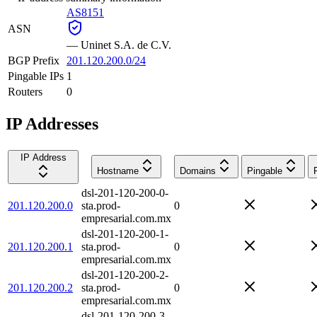
AS8151
ASN
—
Uninet S.A. de C.V.
BGP Prefix
201.120.200.0/24
Pingable IPs
1
Routers
0
IP Addresses
IP Address
Hostname
Domains
Pingable
dsl-201-120-200-0-
201.120.200.0
sta.prod-
0
empresarial.com.mx
dsl-201-120-200-1-
201.120.200.1
sta.prod-
0
empresarial.com.mx
dsl-201-120-200-2-
201.120.200.2
sta.prod-
0
empresarial.com.mx
dsl-201-120-200-3-