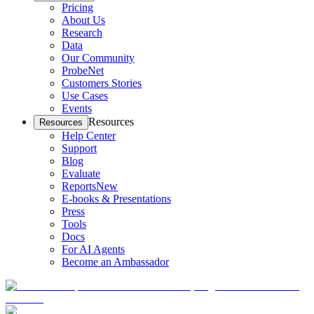
Pricing
About Us
Research
Data
Our Community
ProbeNet
Customers Stories
Use Cases
Events
Resources
Resources
Help Center
Support
Blog
Evaluate
Reports
New
E-books & Presentations
Press
Tools
Docs
For AI Agents
Become an Ambassador