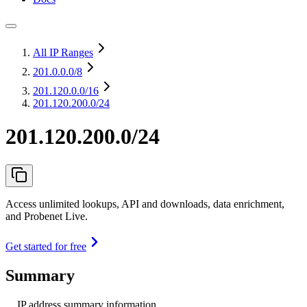
All IP Ranges
201.0.0.0
/8
201.120.0.0
/16
201.120.200.0/24
201.120.200.0/24
Access unlimited lookups, API and downloads, data enrichment,
and Probenet Live.
Get started for free
Summary
IP address summary information