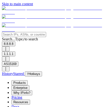
Skip to main content
Search...
Type
to search
/
8.8.8.8
1.1.1.1
AS15169
History
Starred
?
Hotkeys
Products
Enterprise
Why IPinfo?
Pricing
Resources
Docs