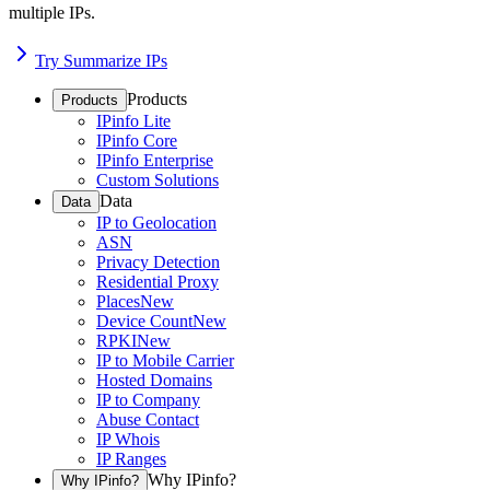
multiple IPs.
Try Summarize IPs
Products
Products
IPinfo Lite
IPinfo Core
IPinfo Enterprise
Custom Solutions
Data
Data
IP to Geolocation
ASN
Privacy Detection
Residential Proxy
Places
New
Device Count
New
RPKI
New
IP to Mobile Carrier
Hosted Domains
IP to Company
Abuse Contact
IP Whois
IP Ranges
Why IPinfo?
Why IPinfo?