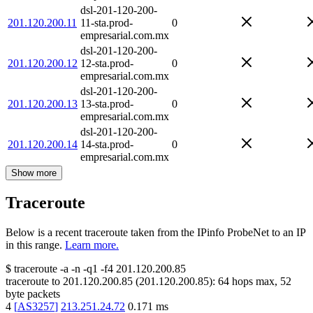
dsl-201-120-200-
201.120.200.11
11-sta.prod-
0
empresarial.com.mx
dsl-201-120-200-
201.120.200.12
12-sta.prod-
0
empresarial.com.mx
dsl-201-120-200-
201.120.200.13
13-sta.prod-
0
empresarial.com.mx
dsl-201-120-200-
201.120.200.14
14-sta.prod-
0
empresarial.com.mx
Show more
Traceroute
Below is a recent traceroute taken from the IPinfo ProbeNet to an IP
in this range.
Learn more.
$
traceroute -a -n -q1
-f4
201.120.200.85
traceroute to
201.120.200.85
(
201.120.200.85
):
64
hops max,
52
byte packets
4
[
AS3257
]
213.251.24.72
0.171
ms