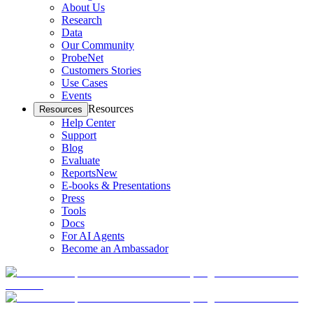
About Us
Research
Data
Our Community
ProbeNet
Customers Stories
Use Cases
Events
Resources
Resources
Help Center
Support
Blog
Evaluate
Reports
New
E-books & Presentations
Press
Tools
Docs
For AI Agents
Become an Ambassador