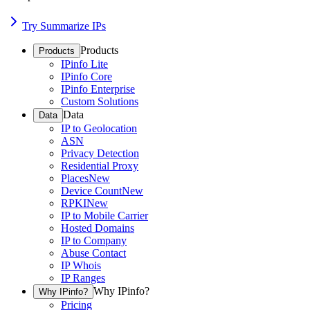
Try Summarize IPs
Products
Products
IPinfo Lite
IPinfo Core
IPinfo Enterprise
Custom Solutions
Data
Data
IP to Geolocation
ASN
Privacy Detection
Residential Proxy
Places
New
Device Count
New
RPKI
New
IP to Mobile Carrier
Hosted Domains
IP to Company
Abuse Contact
IP Whois
IP Ranges
Why IPinfo?
Why IPinfo?
Pricing