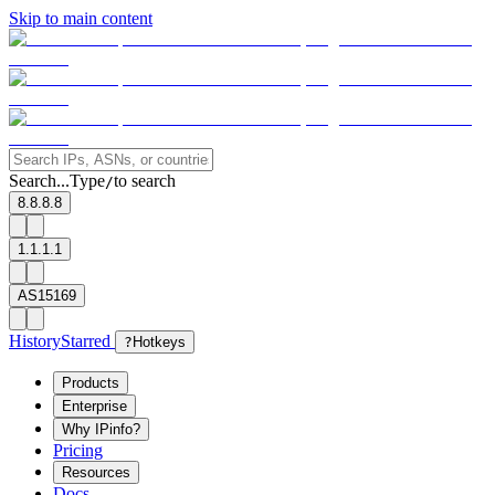
Skip to main content
Search...
Type
to search
/
8.8.8.8
1.1.1.1
AS15169
History
Starred
?
Hotkeys
Products
Enterprise
Why IPinfo?
Pricing
Resources
Docs