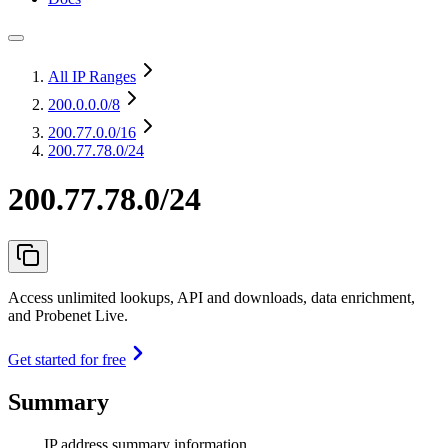
All IP Ranges
200.0.0.0
/8
200.77.0.0
/16
200.77.78.0/24
200.77.78.0/24
Access unlimited lookups, API and downloads, data enrichment,
and Probenet Live.
Get started for free
Summary
IP address summary information