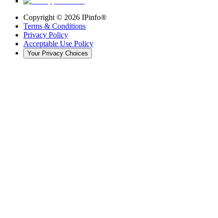
Copyright ©
2026
IPinfo®
Terms & Conditions
Privacy Policy
Acceptable Use Policy
Your Privacy Choices