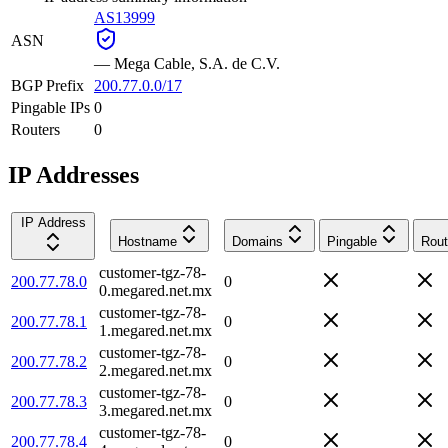
AS13999
ASN
—
Mega Cable, S.A. de C.V.
BGP Prefix
200.77.0.0/17
Pingable IPs
0
Routers
0
IP Addresses
IP Address
Hostname
Domains
Pingable
Rout
customer-tgz-78-
200.77.78.0
0
0.megared.net.mx
customer-tgz-78-
200.77.78.1
0
1.megared.net.mx
customer-tgz-78-
200.77.78.2
0
2.megared.net.mx
customer-tgz-78-
200.77.78.3
0
3.megared.net.mx
customer-tgz-78-
200.77.78.4
0