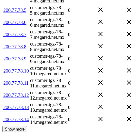
4.megared.net.mx
customer-tgz-78-
200.77.78.5
0
5.megared.net.mx
customer-tgz-78-
200.77.78.6
0
6.megared.net.mx
customer-tgz-78-
200.77.78.7
0
7.megared.net.mx
customer-tgz-78-
200.77.78.8
0
8.megared.net.mx
customer-tgz-78-
200.77.78.9
0
9.megared.net.mx
customer-tgz-78-
200.77.78.10
0
10.megared.net.mx
customer-tgz-78-
200.77.78.11
0
11.megared.net.mx
customer-tgz-78-
200.77.78.12
0
12.megared.net.mx
customer-tgz-78-
200.77.78.13
0
13.megared.net.mx
customer-tgz-78-
200.77.78.14
0
14.megared.net.mx
Show more