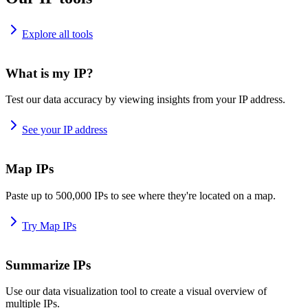
Explore all tools
What is my IP?
Test our data accuracy by viewing insights from your IP address.
See your IP address
Map IPs
Paste up to 500,000 IPs to see where they're located on a map.
Try Map IPs
Summarize IPs
Use our data visualization tool to create a visual overview of
multiple IPs.