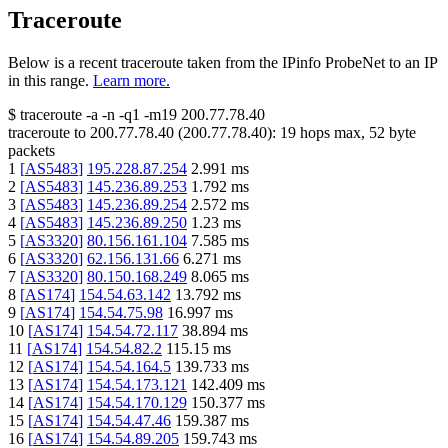
Traceroute
Below is a recent traceroute taken from the IPinfo ProbeNet to an IP
in this range.
Learn more.
$
traceroute -a -n -q1
-m19
200.77.78.40
traceroute to
200.77.78.40
(
200.77.78.40
):
19
hops max,
52
byte
packets
1
[
AS5483
]
195.228.87.254
2.991
ms
2
[
AS5483
]
145.236.89.253
1.792
ms
3
[
AS5483
]
145.236.89.254
2.572
ms
4
[
AS5483
]
145.236.89.250
1.23
ms
5
[
AS3320
]
80.156.161.104
7.585
ms
6
[
AS3320
]
62.156.131.66
6.271
ms
7
[
AS3320
]
80.150.168.249
8.065
ms
8
[
AS174
]
154.54.63.142
13.792
ms
9
[
AS174
]
154.54.75.98
16.997
ms
10
[
AS174
]
154.54.72.117
38.894
ms
11
[
AS174
]
154.54.82.2
115.15
ms
12
[
AS174
]
154.54.164.5
139.733
ms
13
[
AS174
]
154.54.173.121
142.409
ms
14
[
AS174
]
154.54.170.129
150.377
ms
15
[
AS174
]
154.54.47.46
159.387
ms
16
[
AS174
]
154.54.89.205
159.743
ms