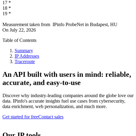
17
*
18
*
19
*
Measurement taken from
IPinfo ProbeNet
in
Budapest, HU
On
July 22, 2026
Table of Contents
Summary
IP Addresses
Traceroute
An API built with users in mind: reliable,
accurate, and easy-to-use
Discover why industry-leading companies around the globe love our
data. IPinfo's accurate insights fuel use cases from cybersecurity,
data enrichment, web personalization, and much more.
Get started for free
Contact sales
Our IP tools