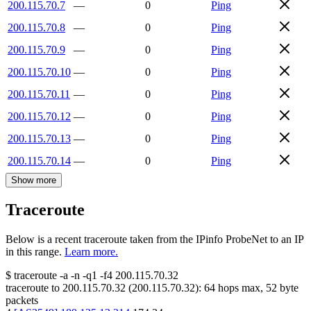
200.115.70.7
—
0
Ping
200.115.70.8
—
0
Ping
200.115.70.9
—
0
Ping
200.115.70.10
—
0
Ping
200.115.70.11
—
0
Ping
200.115.70.12
—
0
Ping
200.115.70.13
—
0
Ping
200.115.70.14
—
0
Ping
Show more
Traceroute
Below is a recent traceroute taken from the IPinfo ProbeNet to an IP
in this range.
Learn more.
$
traceroute -a -n -q1
-f4
200.115.70.32
traceroute to
200.115.70.32
(
200.115.70.32
):
64
hops max,
52
byte
packets