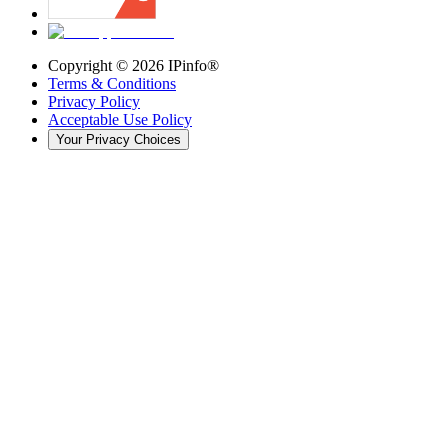
Copyright ©
2026
IPinfo®
Terms & Conditions
Privacy Policy
Acceptable Use Policy
Your Privacy Choices