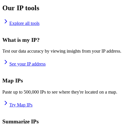
Our IP tools
Explore all tools
What is my IP?
Test our data accuracy by viewing insights from your IP address.
See your IP address
Map IPs
Paste up to 500,000 IPs to see where they're located on a map.
Try Map IPs
Summarize IPs