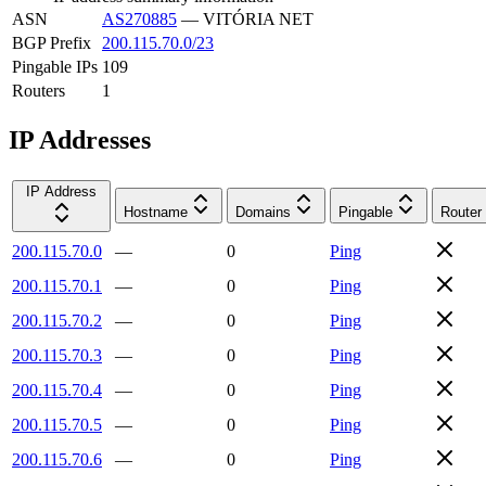
ASN
AS270885
—
VITÓRIA NET
BGP Prefix
200.115.70.0/23
Pingable IPs
109
Routers
1
IP Addresses
IP Address
Hostname
Domains
Pingable
Router
200.115.70.0
—
0
Ping
200.115.70.1
—
0
Ping
200.115.70.2
—
0
Ping
200.115.70.3
—
0
Ping
200.115.70.4
—
0
Ping
200.115.70.5
—
0
Ping
200.115.70.6
—
0
Ping