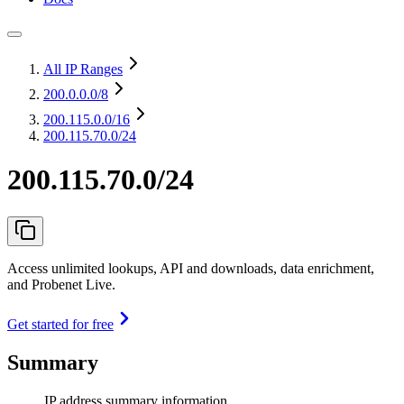
All IP Ranges
200.0.0.0
/8
200.115.0.0
/16
200.115.70.0/24
200.115.70.0/24
Access unlimited lookups, API and downloads, data enrichment,
and Probenet Live.
Get started for free
Summary
IP address summary information