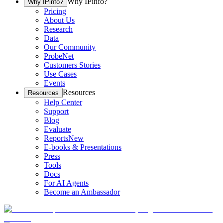
Why IPinfo?
Why IPinfo?
Pricing
About Us
Research
Data
Our Community
ProbeNet
Customers Stories
Use Cases
Events
Resources
Resources
Help Center
Support
Blog
Evaluate
Reports
New
E-books & Presentations
Press
Tools
Docs
For AI Agents
Become an Ambassador