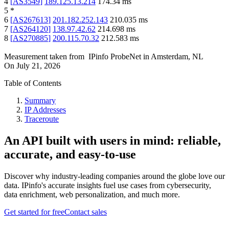
4
[
AS3549
]
189.125.13.214
174.34
ms
5
*
6
[
AS267613
]
201.182.252.143
210.035
ms
7
[
AS264120
]
138.97.42.62
214.698
ms
8
[
AS270885
]
200.115.70.32
212.583
ms
Measurement taken from
IPinfo ProbeNet
in
Amsterdam, NL
On
July 21, 2026
Table of Contents
Summary
IP Addresses
Traceroute
An API built with users in mind: reliable,
accurate, and easy-to-use
Discover why industry-leading companies around the globe love our
data. IPinfo's accurate insights fuel use cases from cybersecurity,
data enrichment, web personalization, and much more.
Get started for free
Contact sales