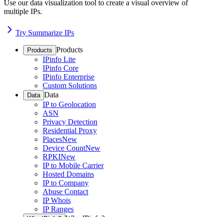
Use our data visualization tool to create a visual overview of
multiple IPs.
Try Summarize IPs
Products
Products
IPinfo Lite
IPinfo Core
IPinfo Enterprise
Custom Solutions
Data
Data
IP to Geolocation
ASN
Privacy Detection
Residential Proxy
Places
New
Device Count
New
RPKI
New
IP to Mobile Carrier
Hosted Domains
IP to Company
Abuse Contact
IP Whois
IP Ranges