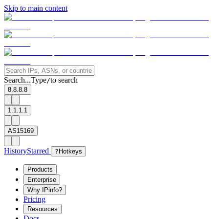
Skip to main content
Search...
Type
to search
/
8.8.8.8
1.1.1.1
AS15169
History
Starred
?
Hotkeys
Products
Enterprise
Why IPinfo?
Pricing
Resources
Docs