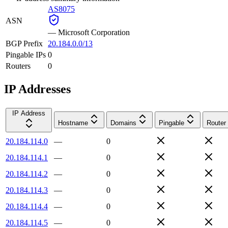
AS8075
ASN
—
Microsoft Corporation
BGP Prefix
20.184.0.0/13
Pingable IPs
0
Routers
0
IP Addresses
IP Address
Hostname
Domains
Pingable
Router
20.184.114.0
—
0
20.184.114.1
—
0
20.184.114.2
—
0
20.184.114.3
—
0
20.184.114.4
—
0
20.184.114.5
—
0