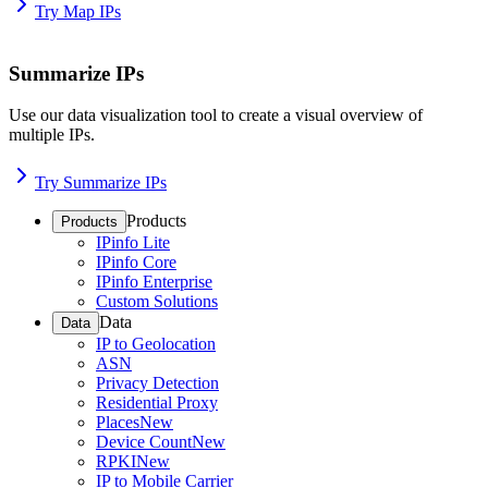
Try Map IPs
Summarize IPs
Use our data visualization tool to create a visual overview of
multiple IPs.
Try Summarize IPs
Products
Products
IPinfo Lite
IPinfo Core
IPinfo Enterprise
Custom Solutions
Data
Data
IP to Geolocation
ASN
Privacy Detection
Residential Proxy
Places
New
Device Count
New
RPKI
New
IP to Mobile Carrier