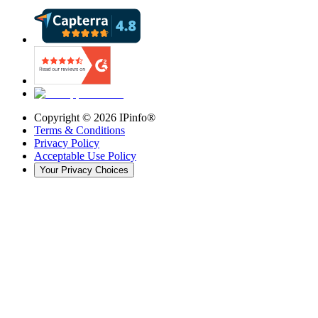
Copyright ©
2026
IPinfo®
Terms & Conditions
Privacy Policy
Acceptable Use Policy
Your Privacy Choices