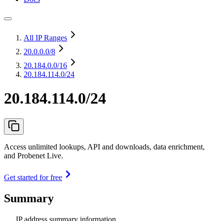
All IP Ranges
20.0.0.0
/8
20.184.0.0
/16
20.184.114.0/24
20.184.114.0/24
Access unlimited lookups, API and downloads, data enrichment,
and Probenet Live.
Get started for free
Summary
IP address summary information