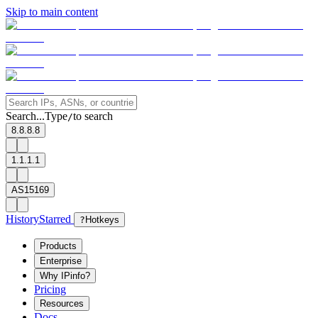
Skip to main content
Search...
Type
to search
/
8.8.8.8
1.1.1.1
AS15169
History
Starred
?
Hotkeys
Products
Enterprise
Why IPinfo?
Pricing
Resources
Docs