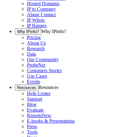
Hosted Domains
IP to Company
Abuse Contact
IP Whois
IP Ranges
Why IPinfo?
Why IPinfo?
Pricing
About Us
Research
Data
Our Community
ProbeNet
Customers Stories
Use Cases
Events
Resources
Resources
Help Center
Support
Blog
Evaluate
Reports
New
E-books & Presentations
Press
Tools