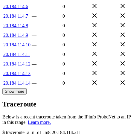
20.184.114.6
—
0
20.184.114.7
—
0
20.184.114.8
—
0
20.184.114.9
—
0
20.184.114.10
—
0
20.184.114.11
—
0
20.184.114.12
—
0
20.184.114.13
—
0
20.184.114.14
—
0
Show more
Traceroute
Below is a recent traceroute taken from the IPinfo ProbeNet to an IP
in this range.
Learn more.
$
traceroute -a -n -q1
-m8
20.184.114.211