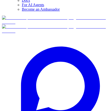
Docs
For AI Agents
Become an Ambassador