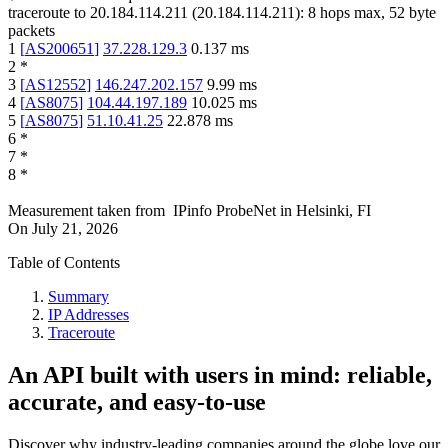
traceroute to
20.184.114.211
(
20.184.114.211
):
8
hops max,
52
byte
packets
1
[
AS200651
]
37.228.129.3
0.137
ms
2
*
3
[
AS12552
]
146.247.202.157
9.99
ms
4
[
AS8075
]
104.44.197.189
10.025
ms
5
[
AS8075
]
51.10.41.25
22.878
ms
6
*
7
*
8
*
Measurement taken from
IPinfo ProbeNet
in
Helsinki, FI
On
July 21, 2026
Table of Contents
Summary
IP Addresses
Traceroute
An API built with users in mind: reliable,
accurate, and easy-to-use
Discover why industry-leading companies around the globe love our