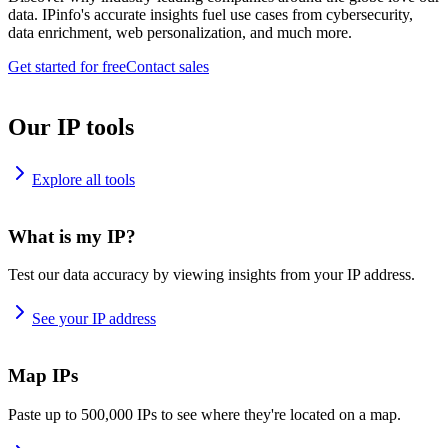
data. IPinfo's accurate insights fuel use cases from cybersecurity,
data enrichment, web personalization, and much more.
Get started for free
Contact sales
Our IP tools
Explore all tools
What is my IP?
Test our data accuracy by viewing insights from your IP address.
See your IP address
Map IPs
Paste up to 500,000 IPs to see where they're located on a map.