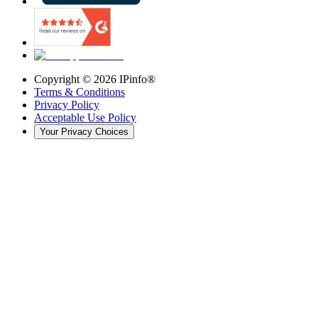
Copyright ©
2026
IPinfo®
Terms & Conditions
Privacy Policy
Acceptable Use Policy
Your Privacy Choices