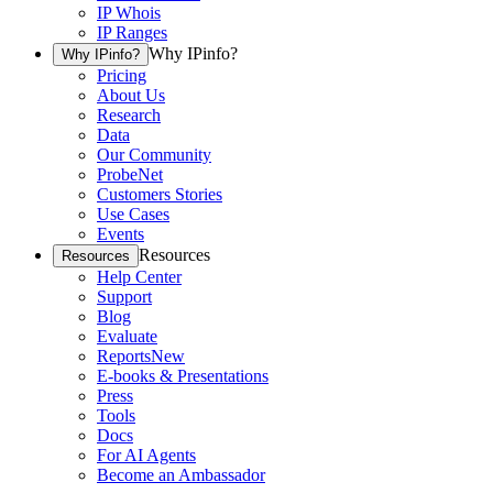
IP Whois
IP Ranges
Why IPinfo?
Why IPinfo?
Pricing
About Us
Research
Data
Our Community
ProbeNet
Customers Stories
Use Cases
Events
Resources
Resources
Help Center
Support
Blog
Evaluate
Reports
New
E-books & Presentations
Press
Tools
Docs
For AI Agents
Become an Ambassador