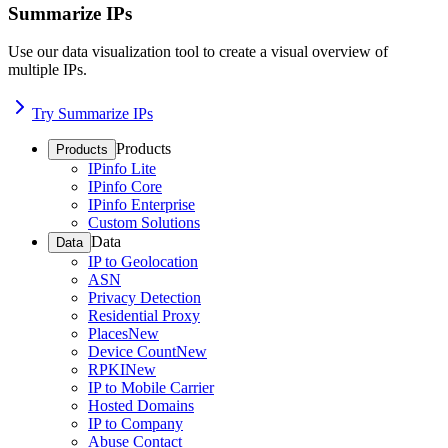
Summarize IPs
Use our data visualization tool to create a visual overview of
multiple IPs.
Try Summarize IPs
Products
Products
IPinfo Lite
IPinfo Core
IPinfo Enterprise
Custom Solutions
Data
Data
IP to Geolocation
ASN
Privacy Detection
Residential Proxy
Places
New
Device Count
New
RPKI
New
IP to Mobile Carrier
Hosted Domains
IP to Company
Abuse Contact