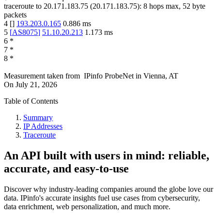
traceroute to
20.171.183.75
(
20.171.183.75
):
8
hops max,
52
byte
packets
4
[
]
193.203.0.165
0.886
ms
5
[
AS8075
]
51.10.20.213
1.173
ms
6
*
7
*
8
*
Measurement taken from
IPinfo ProbeNet
in
Vienna, AT
On
July 21, 2026
Table of Contents
Summary
IP Addresses
Traceroute
An API built with users in mind: reliable,
accurate, and easy-to-use
Discover why industry-leading companies around the globe love our
data. IPinfo's accurate insights fuel use cases from cybersecurity,
data enrichment, web personalization, and much more.