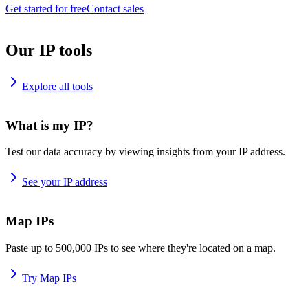
Get started for free
Contact sales
Our IP tools
Explore all tools
What is my IP?
Test our data accuracy by viewing insights from your IP address.
See your IP address
Map IPs
Paste up to 500,000 IPs to see where they're located on a map.
Try Map IPs