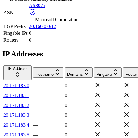
AS8075
ASN
—
Microsoft Corporation
BGP Prefix
20.160.0.0/12
Pingable IPs
0
Routers
0
IP Addresses
IP Address
Hostname
Domains
Pingable
Router
20.171.183.0
—
0
20.171.183.1
—
0
20.171.183.2
—
0
20.171.183.3
—
0
20.171.183.4
—
0
20.171.183.5
—
0