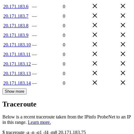
20.171.183.6
—
0
20.171.183.7
—
0
20.171.183.8
—
0
20.171.183.9
—
0
20.171.183.10
—
0
20.171.183.11
—
0
20.171.183.12
—
0
20.171.183.13
—
0
20.171.183.14
—
0
Show more
Traceroute
Below is a recent traceroute taken from the IPinfo ProbeNet to an IP
in this range.
Learn more.
$
traceroute -a -n -q1
-f4
-m8
20.171.183.75