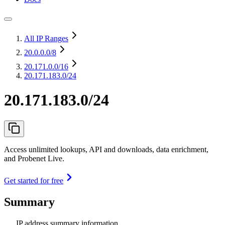
All IP Ranges
20.0.0.0
/8
20.171.0.0
/16
20.171.183.0/24
20.171.183.0/24
Access unlimited lookups, API and downloads, data enrichment,
and Probenet Live.
Get started for free
Summary
IP address summary information