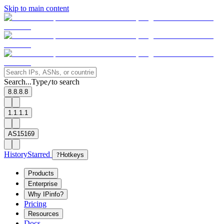
Skip to main content
Search...
Type
to search
/
8.8.8.8
1.1.1.1
AS15169
History
Starred
?
Hotkeys
Products
Enterprise
Why IPinfo?
Pricing
Resources
Docs