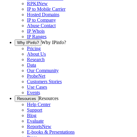
RPKI
New
IP to Mobile Carrier
Hosted Domains
IP to Company
Abuse Contact
IP Whois
IP Ranges
Why IPinfo?
Why IPinfo?
Pricing
About Us
Research
Data
Our Community
ProbeNet
Customers Stories
Use Cases
Events
Resources
Resources
Help Center
Support
Blog
Evaluate
Reports
New
E-books & Presentations