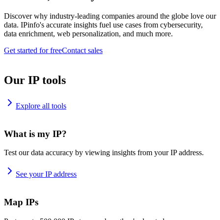
Discover why industry-leading companies around the globe love our
data. IPinfo's accurate insights fuel use cases from cybersecurity,
data enrichment, web personalization, and much more.
Get started for free
Contact sales
Our IP tools
Explore all tools
What is my IP?
Test our data accuracy by viewing insights from your IP address.
See your IP address
Map IPs