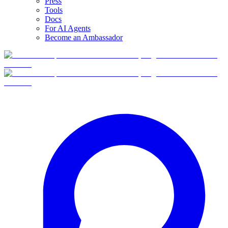
Press
Tools
Docs
For AI Agents
Become an Ambassador