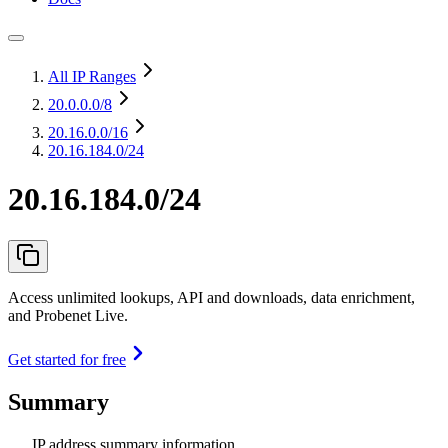
All IP Ranges
20.0.0.0
/8
20.16.0.0
/16
20.16.184.0/24
20.16.184.0/24
Access unlimited lookups, API and downloads, data enrichment,
and Probenet Live.
Get started for free
Summary
IP address summary information