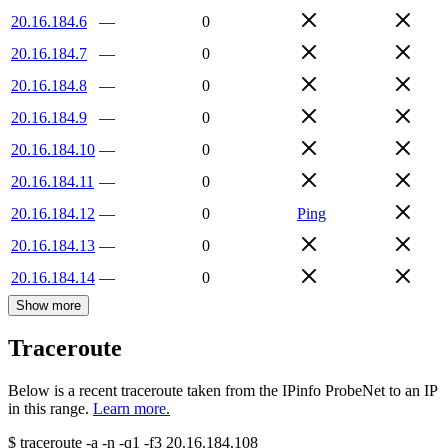
20.16.184.6
—
0
20.16.184.7
—
0
20.16.184.8
—
0
20.16.184.9
—
0
20.16.184.10
—
0
20.16.184.11
—
0
20.16.184.12
—
0
Ping
20.16.184.13
—
0
20.16.184.14
—
0
Show more
Traceroute
Below is a recent traceroute taken from the IPinfo ProbeNet to an IP
in this range.
Learn more.
$
traceroute -a -n -q1
-f3
20.16.184.108