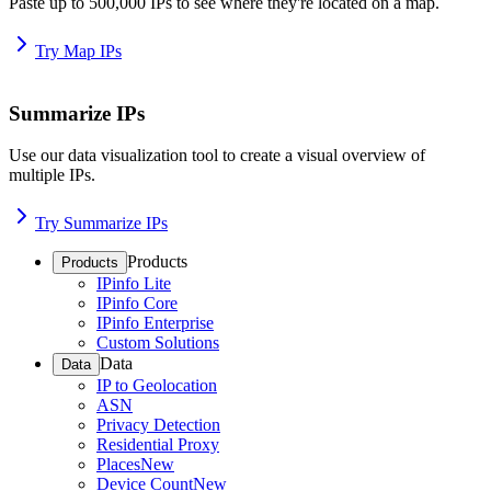
Paste up to 500,000 IPs to see where they're located on a map.
Try Map IPs
Summarize IPs
Use our data visualization tool to create a visual overview of
multiple IPs.
Try Summarize IPs
Products
Products
IPinfo Lite
IPinfo Core
IPinfo Enterprise
Custom Solutions
Data
Data
IP to Geolocation
ASN
Privacy Detection
Residential Proxy
Places
New
Device Count
New