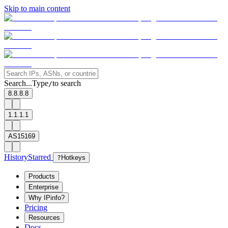
Skip to main content
Search...
Type
to search
/
8.8.8.8
1.1.1.1
AS15169
History
Starred
?
Hotkeys
Products
Enterprise
Why IPinfo?
Pricing
Resources
Docs