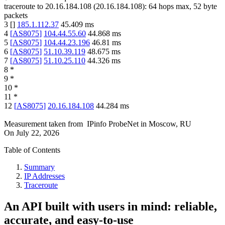
traceroute to
20.16.184.108
(
20.16.184.108
):
64
hops max,
52
byte
packets
3
[
]
185.1.112.37
45.409
ms
4
[
AS8075
]
104.44.55.60
44.868
ms
5
[
AS8075
]
104.44.23.196
46.81
ms
6
[
AS8075
]
51.10.39.119
48.675
ms
7
[
AS8075
]
51.10.25.110
44.326
ms
8
*
9
*
10
*
11
*
12
[
AS8075
]
20.16.184.108
44.284
ms
Measurement taken from
IPinfo ProbeNet
in
Moscow, RU
On
July 22, 2026
Table of Contents
Summary
IP Addresses
Traceroute
An API built with users in mind: reliable,
accurate, and easy-to-use