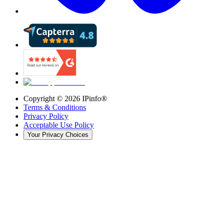
Copyright ©
2026
IPinfo®
Terms & Conditions
Privacy Policy
Acceptable Use Policy
Your Privacy Choices