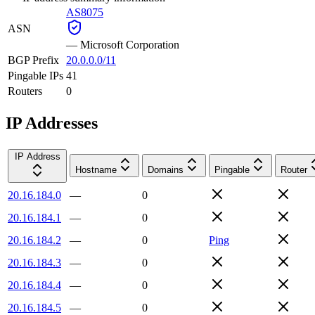
AS8075
ASN
—
Microsoft Corporation
BGP Prefix
20.0.0.0/11
Pingable IPs
41
Routers
0
IP Addresses
IP Address
Hostname
Domains
Pingable
Router
20.16.184.0
—
0
20.16.184.1
—
0
20.16.184.2
—
0
Ping
20.16.184.3
—
0
20.16.184.4
—
0
20.16.184.5
—
0