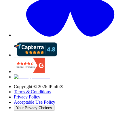
Copyright ©
2026
IPinfo®
Terms & Conditions
Privacy Policy
Acceptable Use Policy
Your Privacy Choices