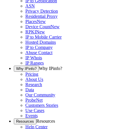
IP to Geolocation
ASN
Privacy Detection
Residential Proxy
Places
New
Device Count
New
RPKI
New
IP to Mobile Carrier
Hosted Domains
IP to Company
Abuse Contact
IP Whois
IP Ranges
Why IPinfo?
Why IPinfo?
Pricing
About Us
Research
Data
Our Community
ProbeNet
Customers Stories
Use Cases
Events
Resources
Resources
Help Center