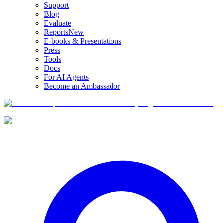
Support
Blog
Evaluate
Reports
New
E-books & Presentations
Press
Tools
Docs
For AI Agents
Become an Ambassador