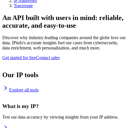
IP Addresses
Traceroute
An API built with users in mind: reliable,
accurate, and easy-to-use
Discover why industry-leading companies around the globe love our
data. IPinfo's accurate insights fuel use cases from cybersecurity,
data enrichment, web personalization, and much more.
Get started for free
Contact sales
Our IP tools
Explore all tools
What is my IP?
Test our data accuracy by viewing insights from your IP address.