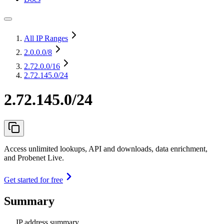
All IP Ranges
2.0.0.0
/8
2.72.0.0
/16
2.72.145.0/24
2.72.145.0/24
Access unlimited lookups, API and downloads, data enrichment,
and Probenet Live.
Get started for free
Summary
IP address summary