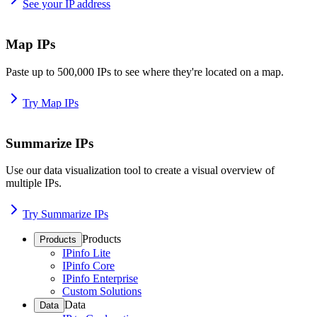
See your IP address
Map IPs
Paste up to 500,000 IPs to see where they're located on a map.
Try Map IPs
Summarize IPs
Use our data visualization tool to create a visual overview of
multiple IPs.
Try Summarize IPs
Products
Products
IPinfo Lite
IPinfo Core
IPinfo Enterprise
Custom Solutions
Data
Data