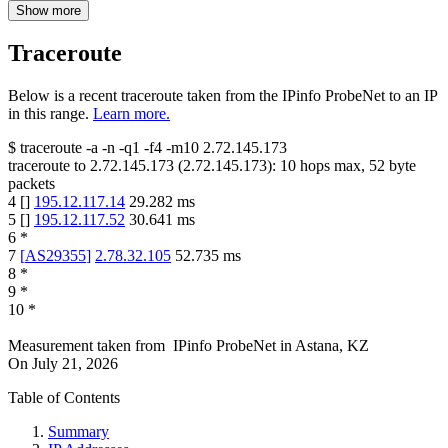
Show more
Traceroute
Below is a recent traceroute taken from the IPinfo ProbeNet to an IP
in this range.
Learn more.
$
traceroute -a -n -q1
-f4
-m10
2.72.145.173
traceroute to
2.72.145.173
(
2.72.145.173
):
10
hops max,
52
byte
packets
4
[
]
195.12.117.14
29.282
ms
5
[
]
195.12.117.52
30.641
ms
6
*
7
[
AS29355
]
2.78.32.105
52.735
ms
8
*
9
*
10
*
Measurement taken from
IPinfo ProbeNet
in
Astana, KZ
On
July 21, 2026
Table of Contents
Summary