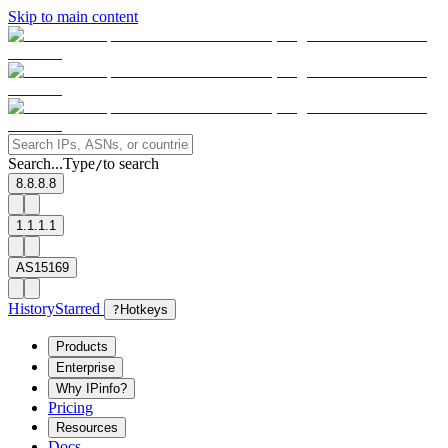
Skip to main content
Search...
Type
to search
/
8.8.8.8
1.1.1.1
AS15169
History
Starred
?
Hotkeys
Products
Enterprise
Why IPinfo?
Pricing
Resources
Docs