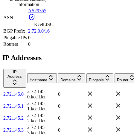
information
AS29355
ASN
—
Kcell JSC
BGP Prefix
2.72.0.0/16
Pingable IPs
0
Routers
0
IP Addresses
IP
Address
Hostname
Domains
Pingable
Router
2-72-145-
2.72.145.0
0
0.kcell.kz
2-72-145-
2.72.145.1
0
1.kcell.kz
2-72-145-
2.72.145.2
0
2.kcell.kz
2-72-145-
2.72.145.3
0
3.kcell.kz