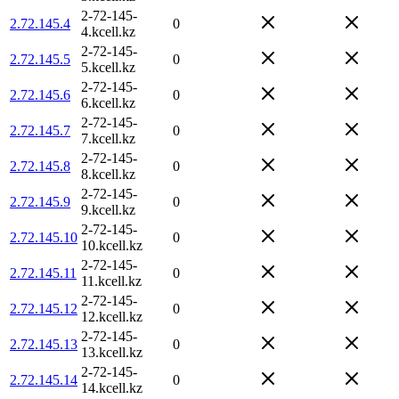
2-72-145-
2.72.145.4
0
4.kcell.kz
2-72-145-
2.72.145.5
0
5.kcell.kz
2-72-145-
2.72.145.6
0
6.kcell.kz
2-72-145-
2.72.145.7
0
7.kcell.kz
2-72-145-
2.72.145.8
0
8.kcell.kz
2-72-145-
2.72.145.9
0
9.kcell.kz
2-72-145-
2.72.145.10
0
10.kcell.kz
2-72-145-
2.72.145.11
0
11.kcell.kz
2-72-145-
2.72.145.12
0
12.kcell.kz
2-72-145-
2.72.145.13
0
13.kcell.kz
2-72-145-
2.72.145.14
0
14.kcell.kz