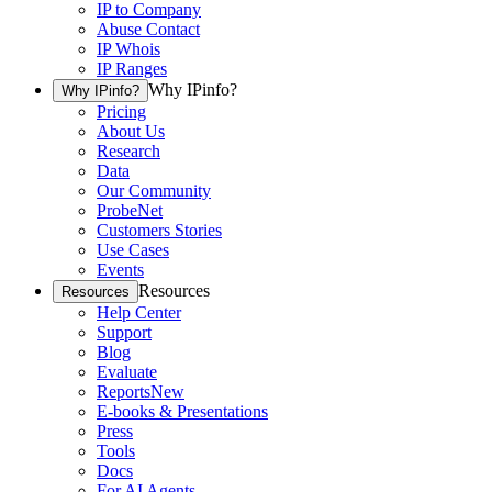
IP to Company
Abuse Contact
IP Whois
IP Ranges
Why IPinfo?
Why IPinfo?
Pricing
About Us
Research
Data
Our Community
ProbeNet
Customers Stories
Use Cases
Events
Resources
Resources
Help Center
Support
Blog
Evaluate
Reports
New
E-books & Presentations
Press
Tools
Docs
For AI Agents