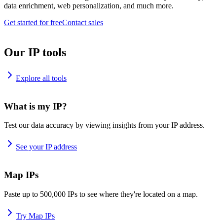
data enrichment, web personalization, and much more.
Get started for free
Contact sales
Our IP tools
Explore all tools
What is my IP?
Test our data accuracy by viewing insights from your IP address.
See your IP address
Map IPs
Paste up to 500,000 IPs to see where they're located on a map.
Try Map IPs