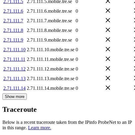
2.71.111.5
2.71.111.5.mobile.tre.se
0
2.71.111.6
2.71.111.6.mobile.tre.se
0
2.71.111.7
2.71.111.7.mobile.tre.se
0
2.71.111.8
2.71.111.8.mobile.tre.se
0
2.71.111.9
2.71.111.9.mobile.tre.se
0
2.71.111.10
2.71.111.10.mobile.tre.se
0
2.71.111.11
2.71.111.11.mobile.tre.se
0
2.71.111.12
2.71.111.12.mobile.tre.se
0
2.71.111.13
2.71.111.13.mobile.tre.se
0
2.71.111.14
2.71.111.14.mobile.tre.se
0
Show more
Traceroute
Below is a recent traceroute taken from the IPinfo ProbeNet to an IP
in this range.
Learn more.