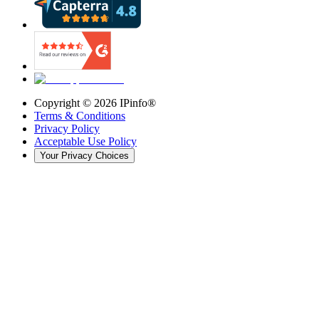
Copyright ©
2026
IPinfo®
Terms & Conditions
Privacy Policy
Acceptable Use Policy
Your Privacy Choices