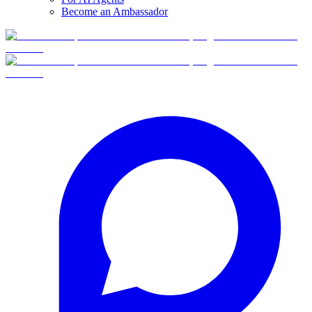
Become an Ambassador