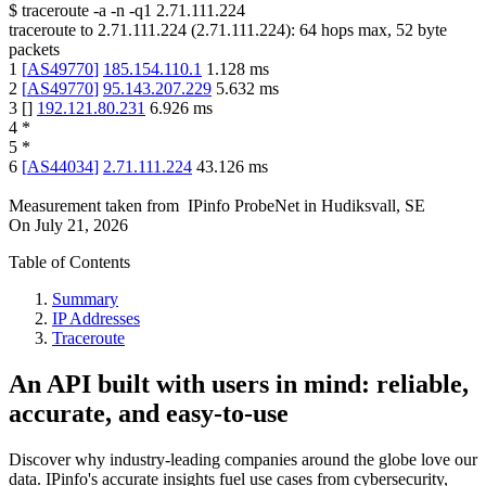
$
traceroute -a -n -q1
2.71.111.224
traceroute to
2.71.111.224
(
2.71.111.224
):
64
hops max,
52
byte
packets
1
[
AS49770
]
185.154.110.1
1.128
ms
2
[
AS49770
]
95.143.207.229
5.632
ms
3
[
]
192.121.80.231
6.926
ms
4
*
5
*
6
[
AS44034
]
2.71.111.224
43.126
ms
Measurement taken from
IPinfo ProbeNet
in
Hudiksvall, SE
On
July 21, 2026
Table of Contents
Summary
IP Addresses
Traceroute
An API built with users in mind: reliable,
accurate, and easy-to-use
Discover why industry-leading companies around the globe love our
data. IPinfo's accurate insights fuel use cases from cybersecurity,