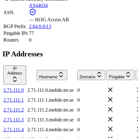
AS44034
ASN
—
Hi3G Access AB
BGP Prefix
2.64.0.0/13
Pingable IPs
77
Routers
0
IP Addresses
IP
Address
Hostname
Domains
Pingable
2.71.111.0
2.71.111.0.mobile.tre.se
0
2.71.111.1
2.71.111.1.mobile.tre.se
0
2.71.111.2
2.71.111.2.mobile.tre.se
0
2.71.111.3
2.71.111.3.mobile.tre.se
0
2.71.111.4
2.71.111.4.mobile.tre.se
0