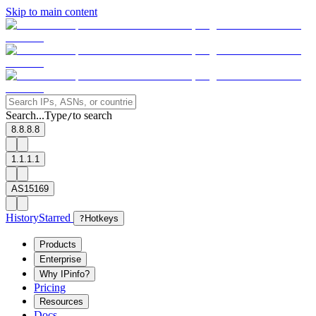
Skip to main content
Search...
Type
to search
/
8.8.8.8
1.1.1.1
AS15169
History
Starred
?
Hotkeys
Products
Enterprise
Why IPinfo?
Pricing
Resources
Docs