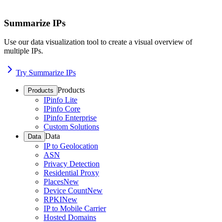
Summarize IPs
Use our data visualization tool to create a visual overview of
multiple IPs.
Try Summarize IPs
Products
Products
IPinfo Lite
IPinfo Core
IPinfo Enterprise
Custom Solutions
Data
Data
IP to Geolocation
ASN
Privacy Detection
Residential Proxy
Places
New
Device Count
New
RPKI
New
IP to Mobile Carrier
Hosted Domains