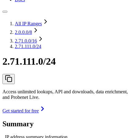
All IP Ranges
2.0.0.0
/8
2.71.0.0
/16
2.71.111.0/24
2.71.111.0/24
Access unlimited lookups, API and downloads, data enrichment,
and Probenet Live.
Get started for free
Summary
IP address summary information