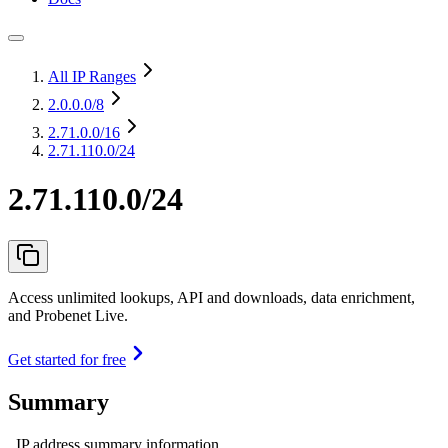
All IP Ranges
2.0.0.0
/8
2.71.0.0
/16
2.71.110.0/24
2.71.110.0/24
Access unlimited lookups, API and downloads, data enrichment,
and Probenet Live.
Get started for free
Summary
IP address summary information