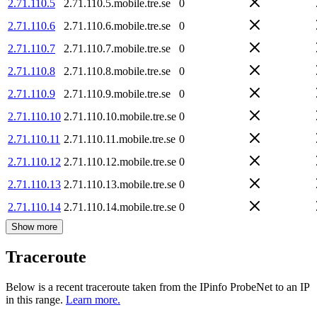
2.71.110.5
2.71.110.5.mobile.tre.se
0
2.71.110.6
2.71.110.6.mobile.tre.se
0
2.71.110.7
2.71.110.7.mobile.tre.se
0
2.71.110.8
2.71.110.8.mobile.tre.se
0
2.71.110.9
2.71.110.9.mobile.tre.se
0
2.71.110.10
2.71.110.10.mobile.tre.se
0
2.71.110.11
2.71.110.11.mobile.tre.se
0
2.71.110.12
2.71.110.12.mobile.tre.se
0
2.71.110.13
2.71.110.13.mobile.tre.se
0
2.71.110.14
2.71.110.14.mobile.tre.se
0
Show more
Traceroute
Below is a recent traceroute taken from the IPinfo ProbeNet to an IP
in this range.
Learn more.