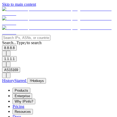
Skip to main content
Search...
Type
to search
/
8.8.8.8
1.1.1.1
AS15169
History
Starred
?
Hotkeys
Products
Enterprise
Why IPinfo?
Pricing
Resources
Docs