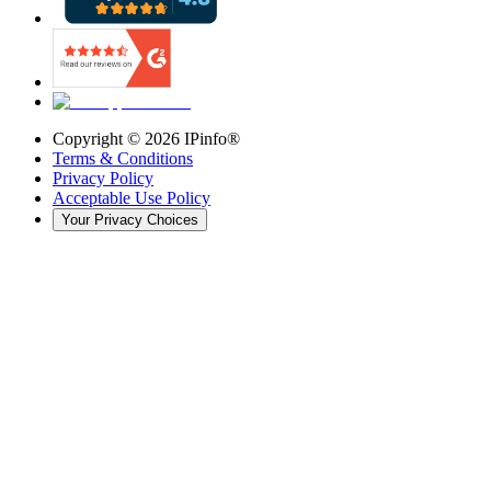
Copyright ©
2026
IPinfo®
Terms & Conditions
Privacy Policy
Acceptable Use Policy
Your Privacy Choices