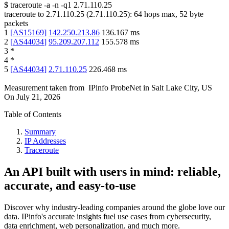
$
traceroute -a -n -q1
2.71.110.25
traceroute to
2.71.110.25
(
2.71.110.25
):
64
hops max,
52
byte
packets
1
[
AS15169
]
142.250.213.86
136.167
ms
2
[
AS44034
]
95.209.207.112
155.578
ms
3
*
4
*
5
[
AS44034
]
2.71.110.25
226.468
ms
Measurement taken from
IPinfo ProbeNet
in
Salt Lake City, US
On
July 21, 2026
Table of Contents
Summary
IP Addresses
Traceroute
An API built with users in mind: reliable,
accurate, and easy-to-use
Discover why industry-leading companies around the globe love our
data. IPinfo's accurate insights fuel use cases from cybersecurity,
data enrichment, web personalization, and much more.