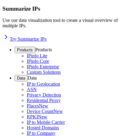
Summarize IPs
Use our data visualization tool to create a visual overview of
multiple IPs.
Try Summarize IPs
Products
Products
IPinfo Lite
IPinfo Core
IPinfo Enterprise
Custom Solutions
Data
Data
IP to Geolocation
ASN
Privacy Detection
Residential Proxy
Places
New
Device Count
New
RPKI
New
IP to Mobile Carrier
Hosted Domains
IP to Company