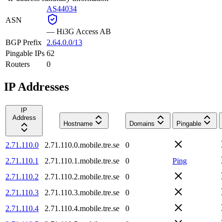
AS44034
ASN
—
Hi3G Access AB
BGP Prefix
2.64.0.0/13
Pingable IPs
62
Routers
0
IP Addresses
IP
Address
Hostname
Domains
Pingable
2.71.110.0
2.71.110.0.mobile.tre.se
0
2.71.110.1
2.71.110.1.mobile.tre.se
0
Ping
2.71.110.2
2.71.110.2.mobile.tre.se
0
2.71.110.3
2.71.110.3.mobile.tre.se
0
2.71.110.4
2.71.110.4.mobile.tre.se
0