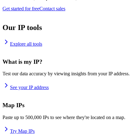
Get started for free
Contact sales
Our IP tools
Explore all tools
What is my IP?
Test our data accuracy by viewing insights from your IP address.
See your IP address
Map IPs
Paste up to 500,000 IPs to see where they're located on a map.
Try Map IPs