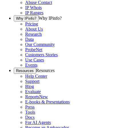
Abuse Contact
IP Whois
IP Ranges
Why IPinfo?
Why IPinfo?
Pricing
About Us
Research
Data
Our Community
ProbeNet
Customers Stories
Use Cases
Events
Resources
Resources
Help Center
Support
Blog
Evaluate
Reports
New
E-books & Presentations
Press
Tools
Docs
For AI Agents
Become an Ambassador