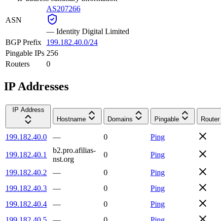
AS207266
ASN
—
Identity Digital Limited
BGP Prefix
199.182.40.0/24
Pingable IPs
256
Routers
0
IP Addresses
IP Address
Hostname
Domains
Pingable
Router
199.182.40.0
—
0
Ping
b2.pro.afilias-
199.182.40.1
0
Ping
nst.org
199.182.40.2
—
0
Ping
199.182.40.3
—
0
Ping
199.182.40.4
—
0
Ping
199.182.40.5
—
0
Ping