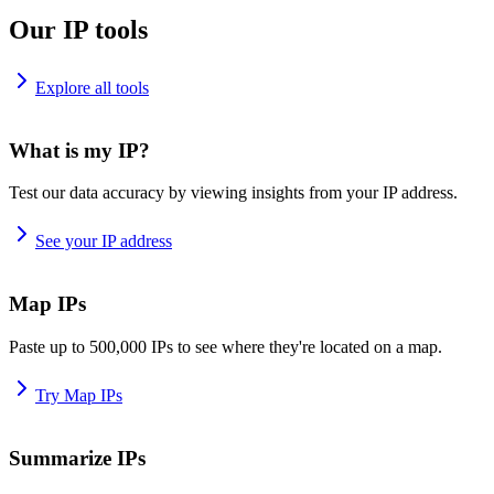
Our IP tools
Explore all tools
What is my IP?
Test our data accuracy by viewing insights from your IP address.
See your IP address
Map IPs
Paste up to 500,000 IPs to see where they're located on a map.
Try Map IPs
Summarize IPs