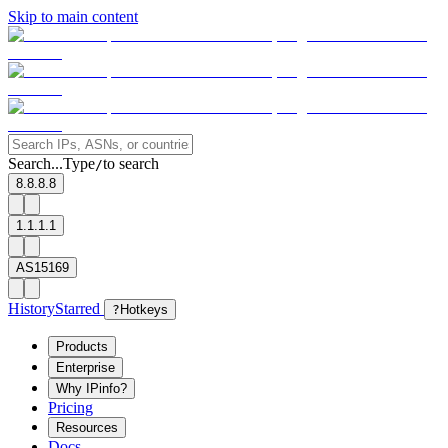
Skip to main content
Search...
Type
to search
/
8.8.8.8
1.1.1.1
AS15169
History
Starred
?
Hotkeys
Products
Enterprise
Why IPinfo?
Pricing
Resources
Docs