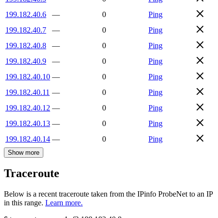
199.182.40.6
—
0
Ping
199.182.40.7
—
0
Ping
199.182.40.8
—
0
Ping
199.182.40.9
—
0
Ping
199.182.40.10
—
0
Ping
199.182.40.11
—
0
Ping
199.182.40.12
—
0
Ping
199.182.40.13
—
0
Ping
199.182.40.14
—
0
Ping
Show more
Traceroute
Below is a recent traceroute taken from the IPinfo ProbeNet to an IP
in this range.
Learn more.