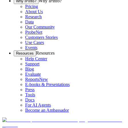
Why IPinfo?
Why IPinfo?
Pricing
About Us
Research
Data
Our Community
ProbeNet
Customers Stories
Use Cases
Events
Resources
Resources
Help Center
Support
Blog
Evaluate
Reports
New
E-books & Presentations
Press
Tools
Docs
For AI Agents
Become an Ambassador