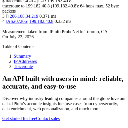
$
traceroute -a -n -q1
-f3
199.182.40.8
traceroute to
199.182.40.8
(
199.182.40.8
):
64
hops max,
52
byte
packets
3
[
]
206.108.34.219
0.371
ms
4
[
AS207266
]
199.182.40.8
0.332
ms
Measurement taken from
IPinfo ProbeNet
in
Toronto, CA
On
July 22, 2026
Table of Contents
Summary
IP Addresses
Traceroute
An API built with users in mind: reliable,
accurate, and easy-to-use
Discover why industry-leading companies around the globe love our
data. IPinfo's accurate insights fuel use cases from cybersecurity,
data enrichment, web personalization, and much more.
Get started for free
Contact sales