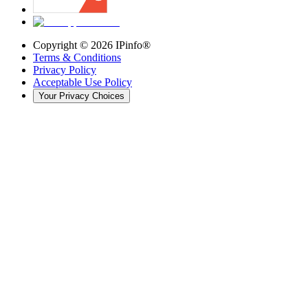
Copyright ©
2026
IPinfo®
Terms & Conditions
Privacy Policy
Acceptable Use Policy
Your Privacy Choices