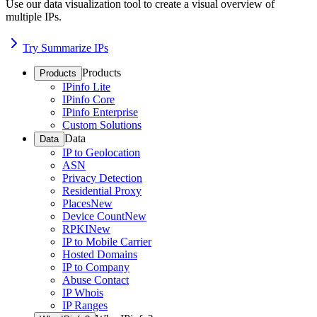
Use our data visualization tool to create a visual overview of
multiple IPs.
Try Summarize IPs
Products
Products
IPinfo Lite
IPinfo Core
IPinfo Enterprise
Custom Solutions
Data
Data
IP to Geolocation
ASN
Privacy Detection
Residential Proxy
Places
New
Device Count
New
RPKI
New
IP to Mobile Carrier
Hosted Domains
IP to Company
Abuse Contact
IP Whois
IP Ranges