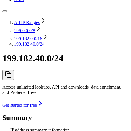
All IP Ranges
199.0.0.0
/8
199.182.0.0
/16
199.182.40.0/24
199.182.40.0/24
Access unlimited lookups, API and downloads, data enrichment,
and Probenet Live.
Get started for free
Summary
IP address summary information