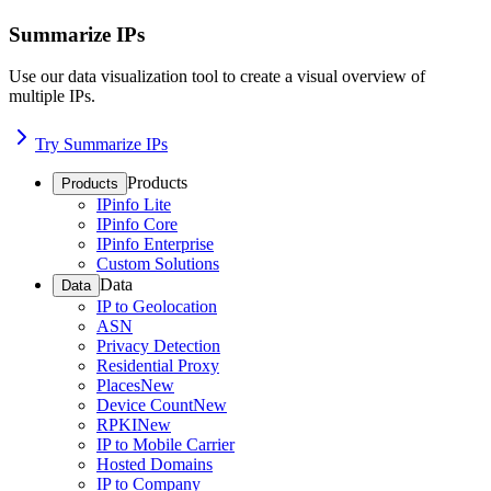
Summarize IPs
Use our data visualization tool to create a visual overview of
multiple IPs.
Try Summarize IPs
Products
Products
IPinfo Lite
IPinfo Core
IPinfo Enterprise
Custom Solutions
Data
Data
IP to Geolocation
ASN
Privacy Detection
Residential Proxy
Places
New
Device Count
New
RPKI
New
IP to Mobile Carrier
Hosted Domains
IP to Company