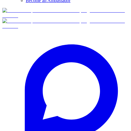
Become an Ambassador