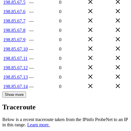
198.85.67.5
—
0
198.85.67.6
—
0
198.85.67.7
—
0
198.85.67.8
—
0
198.85.67.9
—
0
198.85.67.10
—
0
198.85.67.11
—
0
198.85.67.12
—
0
198.85.67.13
—
0
198.85.67.14
—
0
Show more
Traceroute
Below is a recent traceroute taken from the IPinfo ProbeNet to an IP
in this range.
Learn more.