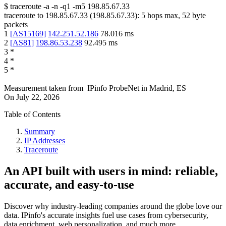
$
traceroute -a -n -q1
-m5
198.85.67.33
traceroute to
198.85.67.33
(
198.85.67.33
):
5
hops max,
52
byte
packets
1
[
AS15169
]
142.251.52.186
78.016
ms
2
[
AS81
]
198.86.53.238
92.495
ms
3
*
4
*
5
*
Measurement taken from
IPinfo ProbeNet
in
Madrid, ES
On
July 22, 2026
Table of Contents
Summary
IP Addresses
Traceroute
An API built with users in mind: reliable,
accurate, and easy-to-use
Discover why industry-leading companies around the globe love our
data. IPinfo's accurate insights fuel use cases from cybersecurity,
data enrichment, web personalization, and much more.