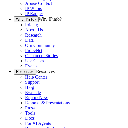
Abuse Contact
IP Whois
IP Ranges
Why IPinfo?
Why IPinfo?
Pricing
About Us
Research
Data
Our Community
ProbeNet
Customers Stories
Use Cases
Events
Resources
Resources
Help Center
Support
Blog
Evaluate
Reports
New
E-books & Presentations
Press
Tools
Docs
For AI Agents