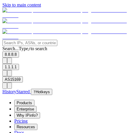
Skip to main content
Search...
Type
to search
/
8.8.8.8
1.1.1.1
AS15169
History
Starred
?
Hotkeys
Products
Enterprise
Why IPinfo?
Pricing
Resources
Docs