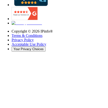
Copyright ©
2026
IPinfo®
Terms & Conditions
Privacy Policy
Acceptable Use Policy
Your Privacy Choices