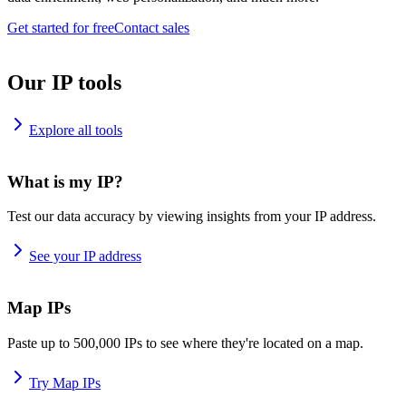
Get started for free
Contact sales
Our IP tools
Explore all tools
What is my IP?
Test our data accuracy by viewing insights from your IP address.
See your IP address
Map IPs
Paste up to 500,000 IPs to see where they're located on a map.
Try Map IPs