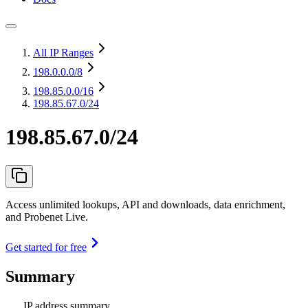
All IP Ranges
198.0.0.0
/8
198.85.0.0
/16
198.85.67.0/24
198.85.67.0/24
Access unlimited lookups, API and downloads, data enrichment,
and Probenet Live.
Get started for free
Summary
IP address summary