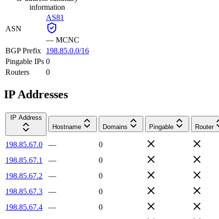
information
AS81
ASN
—
MCNC
BGP Prefix
198.85.0.0/16
Pingable IPs
0
Routers
0
IP Addresses
IP Address
Hostname
Domains
Pingable
Router
198.85.67.0
—
0
198.85.67.1
—
0
198.85.67.2
—
0
198.85.67.3
—
0
198.85.67.4
—
0