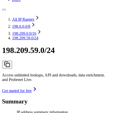
All IP Ranges
198.0.0.0
/8
198.209.0.0
/16
198.209.59.0/24
198.209.59.0/24
Access unlimited lookups, API and downloads, data enrichment,
and Probenet Live.
Get started for free
Summary
IP address summary information