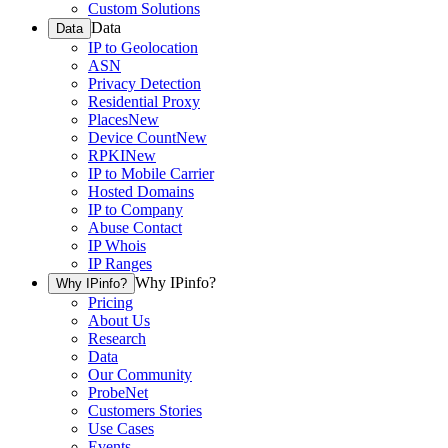
Custom Solutions
Data
Data
IP to Geolocation
ASN
Privacy Detection
Residential Proxy
Places
New
Device Count
New
RPKI
New
IP to Mobile Carrier
Hosted Domains
IP to Company
Abuse Contact
IP Whois
IP Ranges
Why IPinfo?
Why IPinfo?
Pricing
About Us
Research
Data
Our Community
ProbeNet
Customers Stories
Use Cases
Events