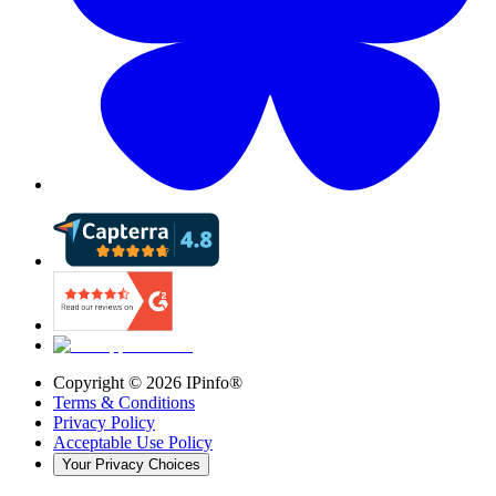
Copyright ©
2026
IPinfo®
Terms & Conditions
Privacy Policy
Acceptable Use Policy
Your Privacy Choices