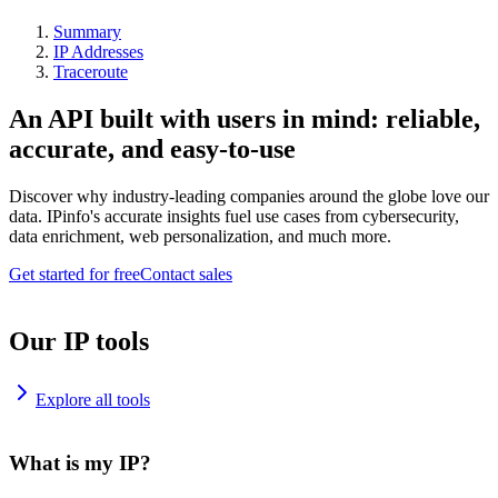
Summary
IP Addresses
Traceroute
An API built with users in mind: reliable,
accurate, and easy-to-use
Discover why industry-leading companies around the globe love our
data. IPinfo's accurate insights fuel use cases from cybersecurity,
data enrichment, web personalization, and much more.
Get started for free
Contact sales
Our IP tools
Explore all tools
What is my IP?