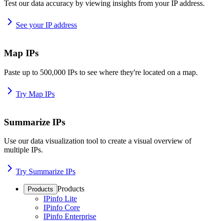
Test our data accuracy by viewing insights from your IP address.
See your IP address
Map IPs
Paste up to 500,000 IPs to see where they're located on a map.
Try Map IPs
Summarize IPs
Use our data visualization tool to create a visual overview of
multiple IPs.
Try Summarize IPs
Products
Products
IPinfo Lite
IPinfo Core
IPinfo Enterprise