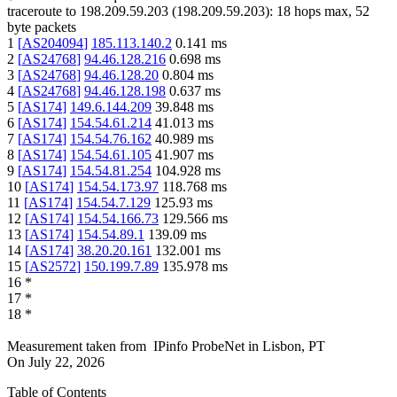
traceroute to
198.209.59.203
(
198.209.59.203
):
18
hops max,
52
byte packets
1
[
AS204094
]
185.113.140.2
0.141
ms
2
[
AS24768
]
94.46.128.216
0.698
ms
3
[
AS24768
]
94.46.128.20
0.804
ms
4
[
AS24768
]
94.46.128.198
0.637
ms
5
[
AS174
]
149.6.144.209
39.848
ms
6
[
AS174
]
154.54.61.214
41.013
ms
7
[
AS174
]
154.54.76.162
40.989
ms
8
[
AS174
]
154.54.61.105
41.907
ms
9
[
AS174
]
154.54.81.254
104.928
ms
10
[
AS174
]
154.54.173.97
118.768
ms
11
[
AS174
]
154.54.7.129
125.93
ms
12
[
AS174
]
154.54.166.73
129.566
ms
13
[
AS174
]
154.54.89.1
139.09
ms
14
[
AS174
]
38.20.20.161
132.001
ms
15
[
AS2572
]
150.199.7.89
135.978
ms
16
*
17
*
18
*
Measurement taken from
IPinfo ProbeNet
in
Lisbon, PT
On
July 22, 2026
Table of Contents