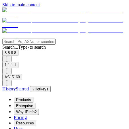
Skip to main content
Search...
Type
to search
/
8.8.8.8
1.1.1.1
AS15169
History
Starred
?
Hotkeys
Products
Enterprise
Why IPinfo?
Pricing
Resources
Docs