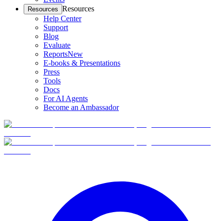
Resources
Resources
Help Center
Support
Blog
Evaluate
Reports
New
E-books & Presentations
Press
Tools
Docs
For AI Agents
Become an Ambassador