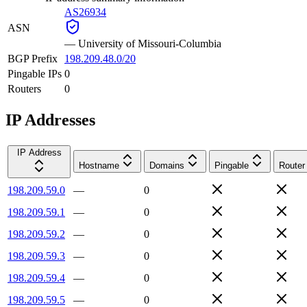
AS26934
ASN
—
University of Missouri-Columbia
BGP Prefix
198.209.48.0/20
Pingable IPs
0
Routers
0
IP Addresses
IP Address
Hostname
Domains
Pingable
Router
198.209.59.0
—
0
198.209.59.1
—
0
198.209.59.2
—
0
198.209.59.3
—
0
198.209.59.4
—
0
198.209.59.5
—
0