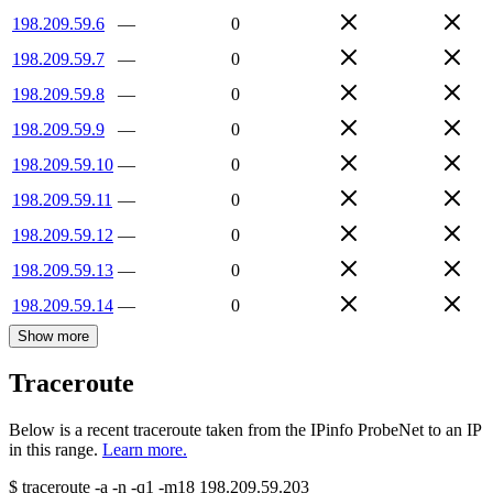
198.209.59.6
—
0
198.209.59.7
—
0
198.209.59.8
—
0
198.209.59.9
—
0
198.209.59.10
—
0
198.209.59.11
—
0
198.209.59.12
—
0
198.209.59.13
—
0
198.209.59.14
—
0
Show more
Traceroute
Below is a recent traceroute taken from the IPinfo ProbeNet to an IP
in this range.
Learn more.
$
traceroute -a -n -q1
-m18
198.209.59.203