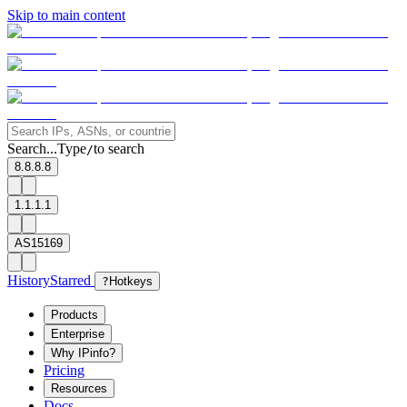
Skip to main content
Search...
Type
to search
/
8.8.8.8
1.1.1.1
AS15169
History
Starred
?
Hotkeys
Products
Enterprise
Why IPinfo?
Pricing
Resources
Docs