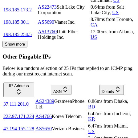
Cincinnati
,
US
AS22473
Salt Lake City
0.64
ms
from
Salt
198.185.173.2
Corporation
Lake City
,
US
8.78
ms
from
Toronto
,
198.185.30.1
AS5690
Vianet Inc.
CA
AS13760
Uniti Fiber
12.00
ms
from
Atlanta
,
198.185.254.5
Holdings Inc.
US
Show more
Other Pingable IPs
Below is a random selection of 25 IPs that replied to an ICMP ping
during our most recent internet scan.
IP Address
ASN
Details
AS24389
GrameenPhone
0.86
ms
from
Dhaka
,
37.111.201.0
Ltd.
BD
6.42
ms
from
Incheon
,
222.97.171.224
AS4766
Korea Telecom
KR
6.47
ms
from
Miami
,
47.194.155.128
AS5650
Verizon Business
US