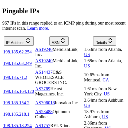
Pingable IPs
967
IP
s
in this range replied to an ICMP ping during our most recent
internet scan.
Learn more.
IP Address
ASN
Details
AS19240
MeridianLink,
1.63
ms
from
Atlanta
,
198.185.62.254
Inc.
US
AS19240
MeridianLink,
1.68
ms
from
Atlanta
,
198.185.63.249
Inc.
US
AS14437
C&S
10.65
ms
from
198.185.71.2
WHOLESALE
Montreal
,
CA
GROCERS INC.
AS3769
Hearst
1.61
ms
from
New
198.185.164.120
Magazines, Inc.
York City
,
US
3.64
ms
from
Ashburn
,
198.185.154.2
AS396018
Inovalon Inc.
US
AS53488
Optimum
18.97
ms
from
198.185.218.1
Online
Ashburn
,
US
2.86
ms
from
198.185.18.254
AS1757
RELX inc.