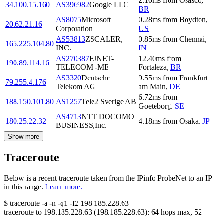
2.10
ms
from
Osasco
,
34.100.15.160
AS396982
Google LLC
BR
AS8075
Microsoft
0.28
ms
from
Boydton
,
20.62.21.16
Corporation
US
AS53813
ZSCALER,
0.85
ms
from
Chennai
,
165.225.104.80
INC.
IN
AS270387
FJNET-
12.40
ms
from
190.89.114.16
TELECOM -ME
Fortaleza
,
BR
AS3320
Deutsche
9.55
ms
from
Frankfurt
79.255.4.176
Telekom AG
am Main
,
DE
6.72
ms
from
188.150.101.80
AS1257
Tele2 Sverige AB
Goeteborg
,
SE
AS4713
NTT DOCOMO
180.25.22.32
4.18
ms
from
Osaka
,
JP
BUSINESS,Inc.
Show more
Traceroute
Below is a recent traceroute taken from the IPinfo ProbeNet to an IP
in this range.
Learn more.
$
traceroute -a -n -q1
-f2
198.185.228.63
traceroute to
198.185.228.63
(
198.185.228.63
):
64
hops max,
52