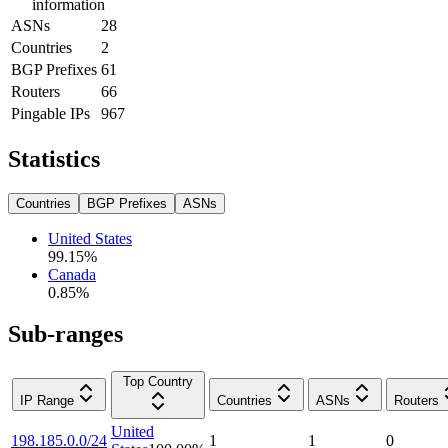
information
ASNs
28
Countries
2
BGP Prefixes
61
Routers
66
Pingable IPs
967
Statistics
Countries
BGP Prefixes
ASNs
United States
99.15
%
Canada
0.85
%
Sub-ranges
Top Country
IP Range
Countries
ASNs
Routers
United
198.185.0.0/24
1
1
0