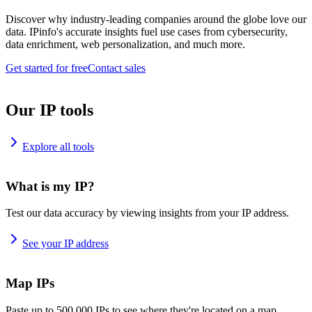
Discover why industry-leading companies around the globe love our
data. IPinfo's accurate insights fuel use cases from cybersecurity,
data enrichment, web personalization, and much more.
Get started for free
Contact sales
Our IP tools
Explore all tools
What is my IP?
Test our data accuracy by viewing insights from your IP address.
See your IP address
Map IPs
Paste up to 500,000 IPs to see where they're located on a map.