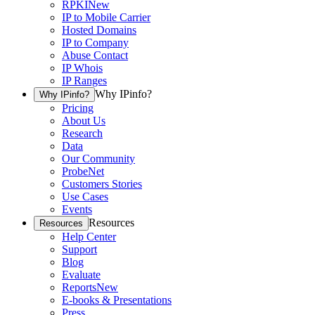
RPKI
New
IP to Mobile Carrier
Hosted Domains
IP to Company
Abuse Contact
IP Whois
IP Ranges
Why IPinfo?
Why IPinfo?
Pricing
About Us
Research
Data
Our Community
ProbeNet
Customers Stories
Use Cases
Events
Resources
Resources
Help Center
Support
Blog
Evaluate
Reports
New
E-books & Presentations
Press