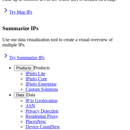
Try Map IPs
Summarize IPs
Use our data visualization tool to create a visual overview of
multiple IPs.
Try Summarize IPs
Products
Products
IPinfo Lite
IPinfo Core
IPinfo Enterprise
Custom Solutions
Data
Data
IP to Geolocation
ASN
Privacy Detection
Residential Proxy
Places
New
Device Count
New