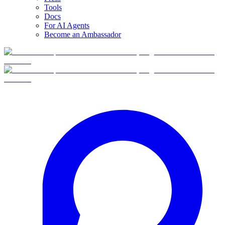
Tools
Docs
For AI Agents
Become an Ambassador