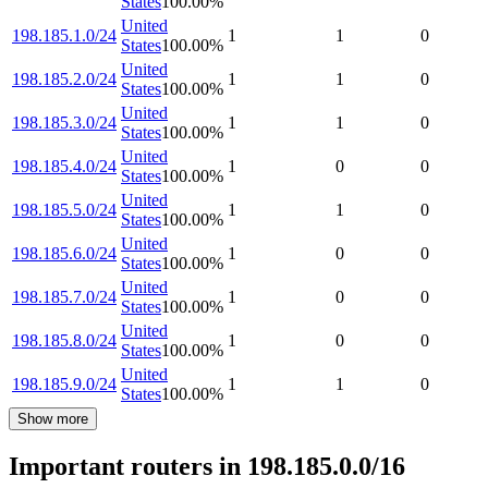
States
100.00
%
United
198.185.1.0/24
1
1
0
States
100.00
%
United
198.185.2.0/24
1
1
0
States
100.00
%
United
198.185.3.0/24
1
1
0
States
100.00
%
United
198.185.4.0/24
1
0
0
States
100.00
%
United
198.185.5.0/24
1
1
0
States
100.00
%
United
198.185.6.0/24
1
0
0
States
100.00
%
United
198.185.7.0/24
1
0
0
States
100.00
%
United
198.185.8.0/24
1
0
0
States
100.00
%
United
198.185.9.0/24
1
1
0
States
100.00
%
Show more
Important routers in 198.185.0.0/16