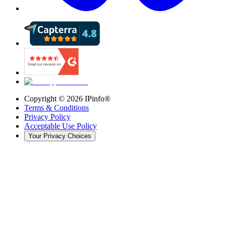
Copyright ©
2026
IPinfo®
Terms & Conditions
Privacy Policy
Acceptable Use Policy
Your Privacy Choices