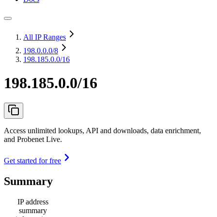
All IP Ranges
198.0.0.0
/8
198.185.0.0/16
198.185.0.0/16
Access unlimited lookups, API and downloads, data enrichment,
and Probenet Live.
Get started for free
Summary
IP address
summary