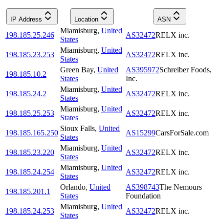
IP Address
Location
ASN
Miamisburg
,
United
198.185.25.246
AS32472
RELX inc.
States
Miamisburg
,
United
198.185.23.253
AS32472
RELX inc.
States
Green Bay
,
United
AS395972
Schreiber Foods,
198.185.10.2
States
Inc.
Miamisburg
,
United
198.185.24.2
AS32472
RELX inc.
States
Miamisburg
,
United
198.185.25.253
AS32472
RELX inc.
States
Sioux Falls
,
United
198.185.165.250
AS15299
CarsForSale.com
States
Miamisburg
,
United
198.185.23.220
AS32472
RELX inc.
States
Miamisburg
,
United
198.185.24.254
AS32472
RELX inc.
States
Orlando
,
United
AS398743
The Nemours
198.185.201.1
States
Foundation
Miamisburg
,
United
198.185.24.253
AS32472
RELX inc.
States