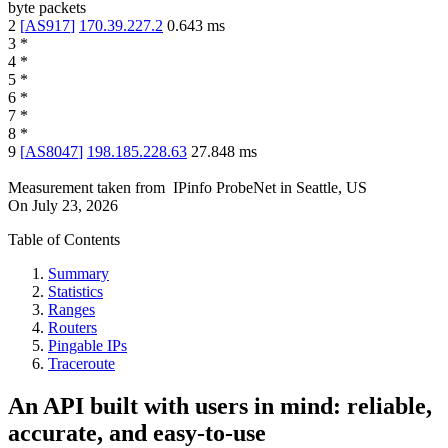
byte packets
2
[
AS917
]
170.39.227.2
0.643
ms
3
*
4
*
5
*
6
*
7
*
8
*
9
[
AS8047
]
198.185.228.63
27.848
ms
Measurement taken from
IPinfo ProbeNet
in
Seattle, US
On
July 23, 2026
Table of Contents
Summary
Statistics
Ranges
Routers
Pingable IPs
Traceroute
An API built with users in mind: reliable,
accurate, and easy-to-use