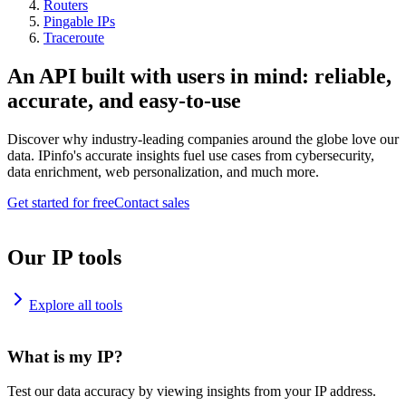
Routers
Pingable IPs
Traceroute
An API built with users in mind: reliable,
accurate, and easy-to-use
Discover why industry-leading companies around the globe love our
data. IPinfo's accurate insights fuel use cases from cybersecurity,
data enrichment, web personalization, and much more.
Get started for free
Contact sales
Our IP tools
Explore all tools
What is my IP?
Test our data accuracy by viewing insights from your IP address.