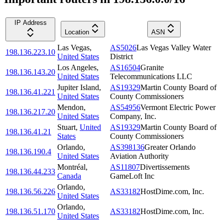
IP Address
Location
ASN
Las Vegas
,
AS5026
Las Vegas Valley Water
198.136.223.10
United States
District
Los Angeles
,
AS16504
Granite
198.136.143.20
United States
Telecommunications LLC
Jupiter Island
,
AS19329
Martin County Board of
198.136.41.221
United States
County Commissioners
Mendon
,
AS54956
Vermont Electric Power
198.136.217.20
United States
Company, Inc.
Stuart
,
United
AS19329
Martin County Board of
198.136.41.21
States
County Commissioners
Orlando
,
AS398136
Greater Orlando
198.136.190.4
United States
Aviation Authority
Montréal
,
AS11807
Divertissements
198.136.44.233
Canada
GameLoft Inc
Orlando
,
198.136.56.226
AS33182
HostDime.com, Inc.
United States
Orlando
,
198.136.51.170
AS33182
HostDime.com, Inc.
United States