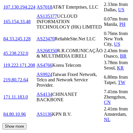
2.33
ms
from
107.130.194.224
AS7018
AT&T Enterprises, LLC
Dallas
,
US
AS135377
UCLOUD
0.07
ms
from
165.154.33.48
INFORMATION
Manila
,
PH
TECHNOLOGY (HK) LIMITED
0.76
ms
from
84.33.245.128
AS23470
ReliableSite.Net LLC
New York
City
,
US
AS268350
R.R.COMUNICAÇÃO
2.43
ms
from
45.238.232.0
& MULTIMIDIA EIRELI
Osasco
,
BR
3.78
ms
from
119.222.171.208
AS4766
Korea Telecom
Seoul
,
KR
AS9924
Taiwan Fixed Network,
6.80
ms
from
219.80.72.64
Telco and Network Service
Taipei
,
TW
Provider.
7.41
ms
from
AS4134
CHINANET
171.11.183.0
Zhengzhou
,
BACKBONE
CN
2.41
ms
from
84.80.10.96
AS1136
KPN B.V.
Amsterdam
,
NL
Show more