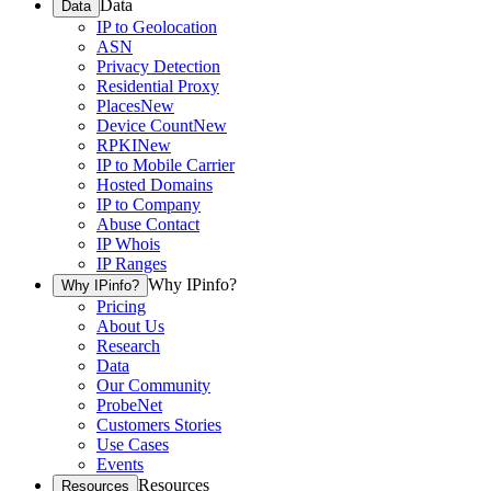
Data
Data
IP to Geolocation
ASN
Privacy Detection
Residential Proxy
Places
New
Device Count
New
RPKI
New
IP to Mobile Carrier
Hosted Domains
IP to Company
Abuse Contact
IP Whois
IP Ranges
Why IPinfo?
Why IPinfo?
Pricing
About Us
Research
Data
Our Community
ProbeNet
Customers Stories
Use Cases
Events
Resources
Resources