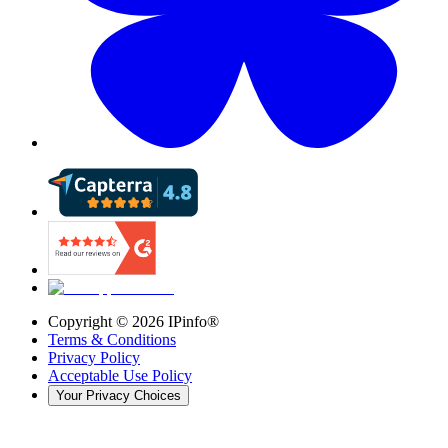
Copyright ©
2026
IPinfo®
Terms & Conditions
Privacy Policy
Acceptable Use Policy
Your Privacy Choices