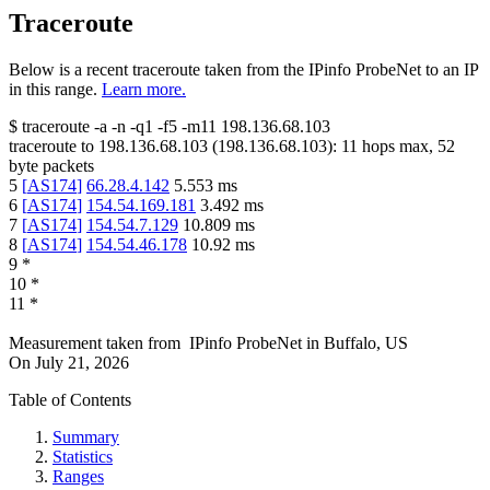
Traceroute
Below is a recent traceroute taken from the IPinfo ProbeNet to an IP
in this range.
Learn more.
$
traceroute -a -n -q1
-f5
-m11
198.136.68.103
traceroute to
198.136.68.103
(
198.136.68.103
):
11
hops max,
52
byte packets
5
[
AS174
]
66.28.4.142
5.553
ms
6
[
AS174
]
154.54.169.181
3.492
ms
7
[
AS174
]
154.54.7.129
10.809
ms
8
[
AS174
]
154.54.46.178
10.92
ms
9
*
10
*
11
*
Measurement taken from
IPinfo ProbeNet
in
Buffalo, US
On
July 21, 2026
Table of Contents
Summary
Statistics
Ranges