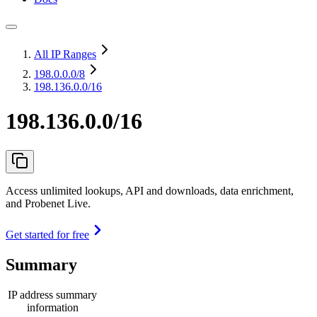
All IP Ranges
198.0.0.0
/8
198.136.0.0/16
198.136.0.0/16
Access unlimited lookups, API and downloads, data enrichment,
and Probenet Live.
Get started for free
Summary
IP address summary
information