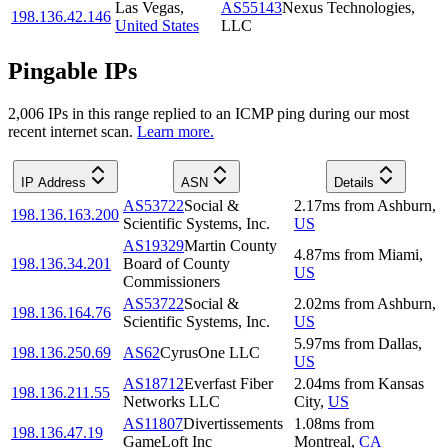
Las Vegas
,
AS55143
Nexus Technologies,
198.136.42.146
United States
LLC
Pingable IPs
2,006
IP
s
in this range replied to an ICMP ping during our most
recent internet scan.
Learn more.
IP Address
ASN
Details
AS53722
Social &
2.17
ms
from
Ashburn
,
198.136.163.200
Scientific Systems, Inc.
US
AS19329
Martin County
4.87
ms
from
Miami
,
198.136.34.201
Board of County
US
Commissioners
AS53722
Social &
2.02
ms
from
Ashburn
,
198.136.164.76
Scientific Systems, Inc.
US
5.97
ms
from
Dallas
,
198.136.250.69
AS62
CyrusOne LLC
US
AS18712
Everfast Fiber
2.04
ms
from
Kansas
198.136.211.55
Networks LLC
City
,
US
AS11807
Divertissements
1.08
ms
from
198.136.47.19
GameLoft Inc
Montreal
,
CA