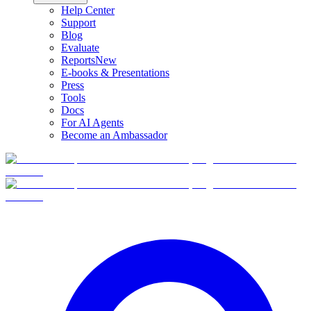
Help Center
Support
Blog
Evaluate
Reports
New
E-books & Presentations
Press
Tools
Docs
For AI Agents
Become an Ambassador