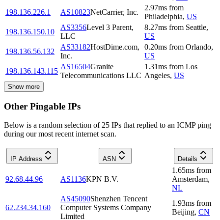
2.97
ms
from
198.136.226.1
AS10823
NetCarrier, Inc.
Philadelphia
,
US
AS3356
Level 3 Parent,
8.27
ms
from
Seattle
,
198.136.150.10
LLC
US
AS33182
HostDime.com,
0.20
ms
from
Orlando
,
198.136.56.132
Inc.
US
AS16504
Granite
1.31
ms
from
Los
198.136.143.115
Telecommunications LLC
Angeles
,
US
Show more
Other Pingable IPs
Below is a random selection of 25 IPs that replied to an ICMP ping
during our most recent internet scan.
IP Address
ASN
Details
1.65
ms
from
92.68.44.96
AS1136
KPN B.V.
Amsterdam
,
NL
AS45090
Shenzhen Tencent
1.93
ms
from
62.234.34.160
Computer Systems Company
Beijing
,
CN
Limited