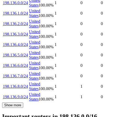
United
198.136.0.0/24
1
0
0
States
100.00
%
United
198.136.1.0/24
1
0
0
States
100.00
%
United
198.136.2.0/24
1
0
0
States
100.00
%
United
198.136.3.0/24
1
0
0
States
100.00
%
United
198.136.4.0/24
1
0
0
States
100.00
%
United
198.136.5.0/24
1
0
0
States
100.00
%
United
198.136.6.0/24
1
0
0
States
100.00
%
United
198.136.7.0/24
1
0
0
States
100.00
%
United
198.136.8.0/24
1
1
0
States
100.00
%
United
198.136.9.0/24
1
1
0
States
100.00
%
Show more
Important routers in 198.136.0.0/16