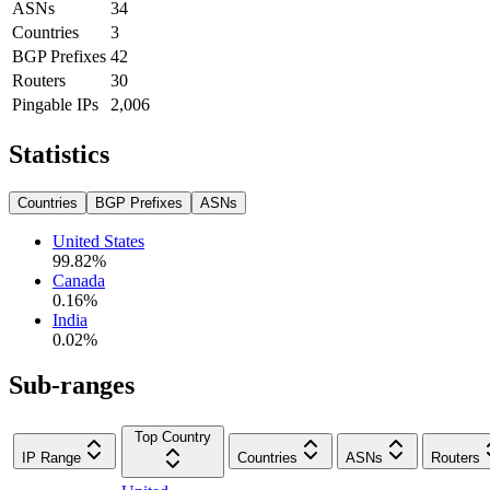
ASNs
34
Countries
3
BGP Prefixes
42
Routers
30
Pingable IPs
2,006
Statistics
Countries
BGP Prefixes
ASNs
United States
99.82
%
Canada
0.16
%
India
0.02
%
Sub-ranges
Top Country
IP Range
Countries
ASNs
Routers