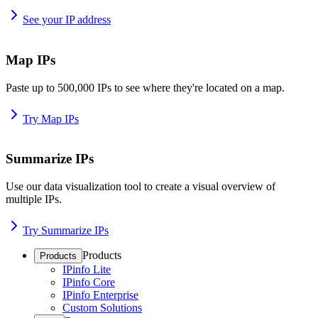
See your IP address
Map IPs
Paste up to 500,000 IPs to see where they're located on a map.
Try Map IPs
Summarize IPs
Use our data visualization tool to create a visual overview of
multiple IPs.
Try Summarize IPs
Products
Products
IPinfo Lite
IPinfo Core
IPinfo Enterprise
Custom Solutions