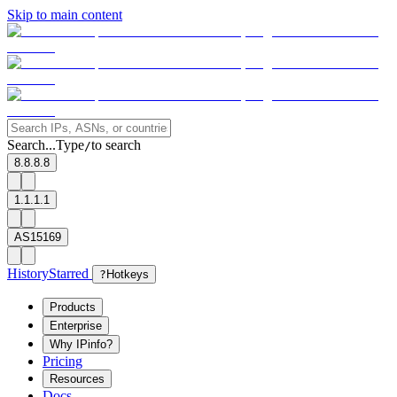
Skip to main content
Search...
Type
to search
/
8.8.8.8
1.1.1.1
AS15169
History
Starred
?
Hotkeys
Products
Enterprise
Why IPinfo?
Pricing
Resources
Docs