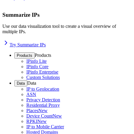
Summarize IPs
Use our data visualization tool to create a visual overview of
multiple IPs.
Try Summarize IPs
Products
Products
IPinfo Lite
IPinfo Core
IPinfo Enterprise
Custom Solutions
Data
Data
IP to Geolocation
ASN
Privacy Detection
Residential Proxy
Places
New
Device Count
New
RPKI
New
IP to Mobile Carrier
Hosted Domains