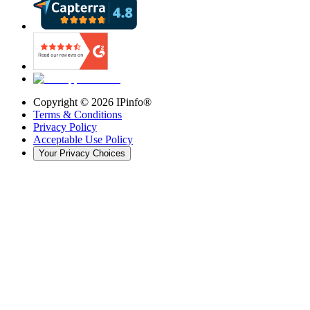
Copyright ©
2026
IPinfo®
Terms & Conditions
Privacy Policy
Acceptable Use Policy
Your Privacy Choices