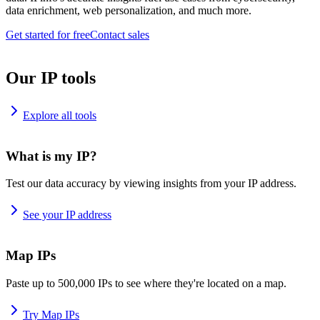
data enrichment, web personalization, and much more.
Get started for free
Contact sales
Our IP tools
Explore all tools
What is my IP?
Test our data accuracy by viewing insights from your IP address.
See your IP address
Map IPs
Paste up to 500,000 IPs to see where they're located on a map.
Try Map IPs