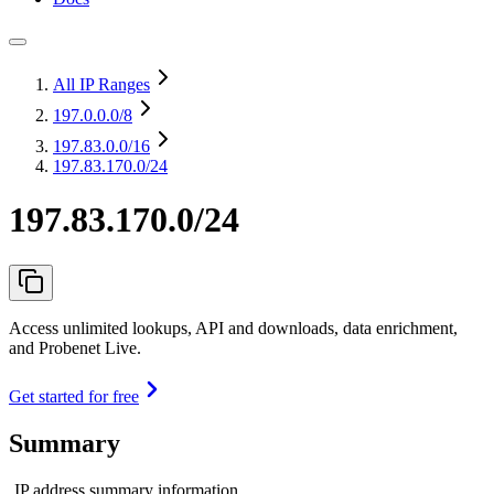
All IP Ranges
197.0.0.0
/8
197.83.0.0
/16
197.83.170.0/24
197.83.170.0/24
Access unlimited lookups, API and downloads, data enrichment,
and Probenet Live.
Get started for free
Summary
IP address summary information