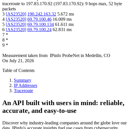
traceroute to
197.83.170.92
(
197.83.170.92
):
9
hops max,
52
byte
packets
3
[
AS23520
]
190.242.163.32
5.672
ms
4
[
AS23520
]
69.79.100.46
16.009
ms
5
[
AS23520
]
69.79.100.134
61.611
ms
6
[
AS23520
]
69.79.100.24
62.831
ms
7
*
8
*
9
*
Measurement taken from
IPinfo ProbeNet
in
Medellin, CO
On
July 21, 2026
Table of Contents
Summary
IP Addresses
Traceroute
An API built with users in mind: reliable,
accurate, and easy-to-use
Discover why industry-leading companies around the globe love our
data. IPinfo's accurate insights fuel use cases from cybersecurity,