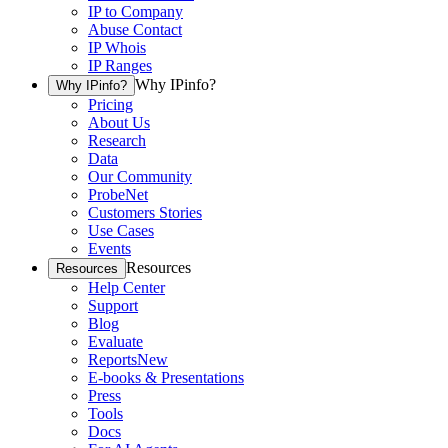
IP to Company
Abuse Contact
IP Whois
IP Ranges
Why IPinfo?
Why IPinfo?
Pricing
About Us
Research
Data
Our Community
ProbeNet
Customers Stories
Use Cases
Events
Resources
Resources
Help Center
Support
Blog
Evaluate
Reports
New
E-books & Presentations
Press
Tools
Docs