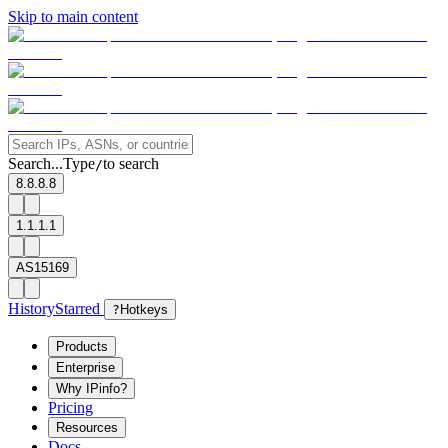
Skip to main content
Search...
Type
to search
/
8.8.8.8
1.1.1.1
AS15169
History
Starred
?
Hotkeys
Products
Enterprise
Why IPinfo?
Pricing
Resources
Docs