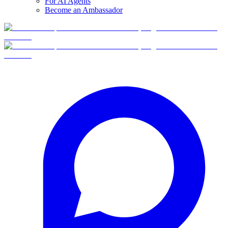
For AI Agents
Become an Ambassador