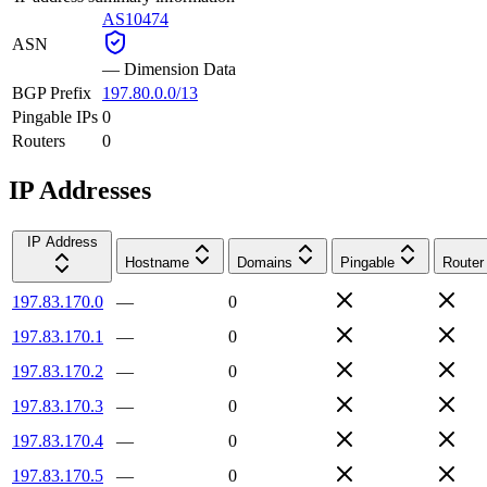
AS10474
ASN
—
Dimension Data
BGP Prefix
197.80.0.0/13
Pingable IPs
0
Routers
0
IP Addresses
IP Address
Hostname
Domains
Pingable
Router
197.83.170.0
—
0
197.83.170.1
—
0
197.83.170.2
—
0
197.83.170.3
—
0
197.83.170.4
—
0
197.83.170.5
—
0