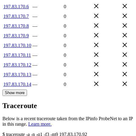
197.83.170.6
—
0
197.83.170.7
—
0
197.83.170.8
—
0
197.83.170.9
—
0
197.83.170.10
—
0
197.83.170.11
—
0
197.83.170.12
—
0
197.83.170.13
—
0
197.83.170.14
—
0
Show more
Traceroute
Below is a recent traceroute taken from the IPinfo ProbeNet to an IP
in this range.
Learn more.
$
traceroute -a -n -q1
-f3
-m9
197.83.170.92