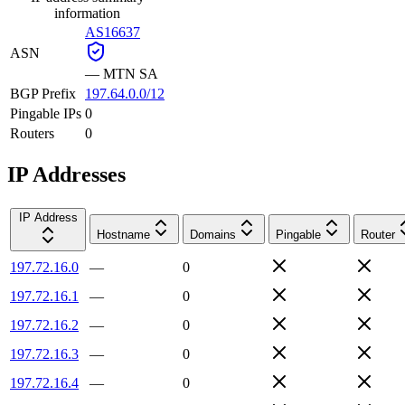
information
AS16637
ASN
—
MTN SA
BGP Prefix
197.64.0.0/12
Pingable IPs
0
Routers
0
IP Addresses
IP Address
Hostname
Domains
Pingable
Router
197.72.16.0
—
0
197.72.16.1
—
0
197.72.16.2
—
0
197.72.16.3
—
0
197.72.16.4
—
0