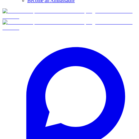
Become an Ambassador