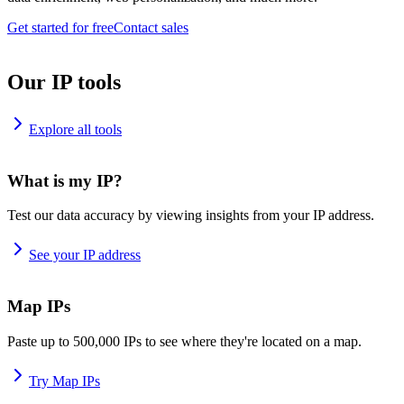
Get started for free
Contact sales
Our IP tools
Explore all tools
What is my IP?
Test our data accuracy by viewing insights from your IP address.
See your IP address
Map IPs
Paste up to 500,000 IPs to see where they're located on a map.
Try Map IPs