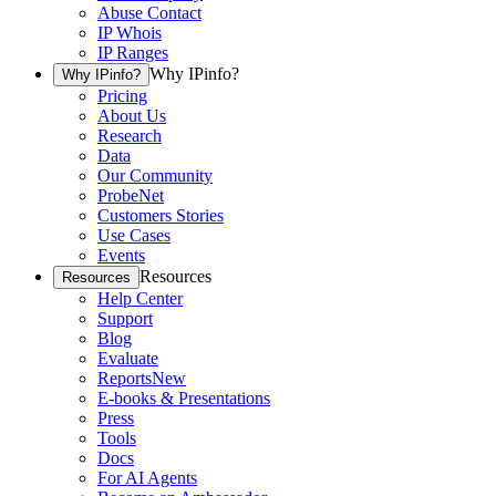
Abuse Contact
IP Whois
IP Ranges
Why IPinfo?
Why IPinfo?
Pricing
About Us
Research
Data
Our Community
ProbeNet
Customers Stories
Use Cases
Events
Resources
Resources
Help Center
Support
Blog
Evaluate
Reports
New
E-books & Presentations
Press
Tools
Docs
For AI Agents