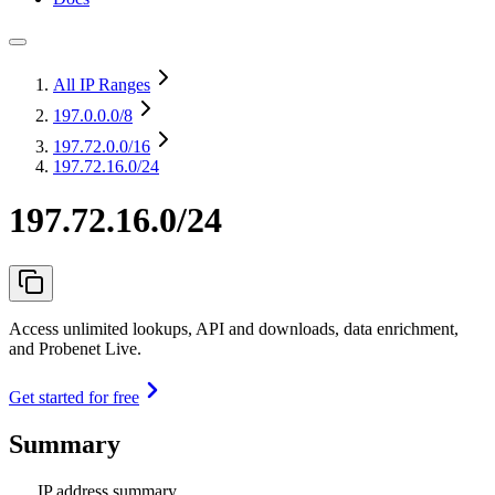
All IP Ranges
197.0.0.0
/8
197.72.0.0
/16
197.72.16.0/24
197.72.16.0/24
Access unlimited lookups, API and downloads, data enrichment,
and Probenet Live.
Get started for free
Summary
IP address summary