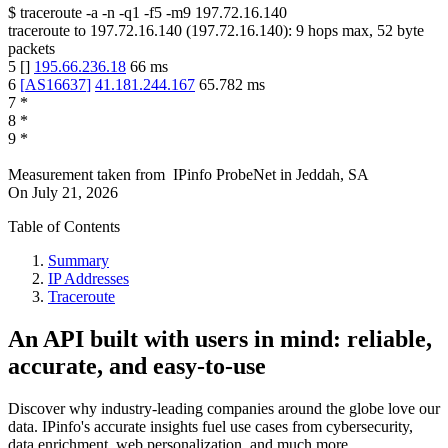
$
traceroute -a -n -q1
-f5
-m9
197.72.16.140
traceroute to
197.72.16.140
(
197.72.16.140
):
9
hops max,
52
byte
packets
5
[
]
195.66.236.18
66
ms
6
[
AS16637
]
41.181.244.167
65.782
ms
7
*
8
*
9
*
Measurement taken from
IPinfo ProbeNet
in
Jeddah, SA
On
July 21, 2026
Table of Contents
Summary
IP Addresses
Traceroute
An API built with users in mind: reliable,
accurate, and easy-to-use
Discover why industry-leading companies around the globe love our
data. IPinfo's accurate insights fuel use cases from cybersecurity,
data enrichment, web personalization, and much more.