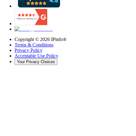
Copyright ©
2026
IPinfo®
Terms & Conditions
Privacy Policy
Acceptable Use Policy
Your Privacy Choices