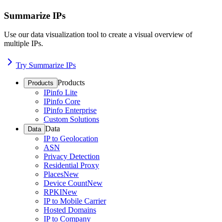
Summarize IPs
Use our data visualization tool to create a visual overview of
multiple IPs.
Try Summarize IPs
Products
Products
IPinfo Lite
IPinfo Core
IPinfo Enterprise
Custom Solutions
Data
Data
IP to Geolocation
ASN
Privacy Detection
Residential Proxy
Places
New
Device Count
New
RPKI
New
IP to Mobile Carrier
Hosted Domains
IP to Company