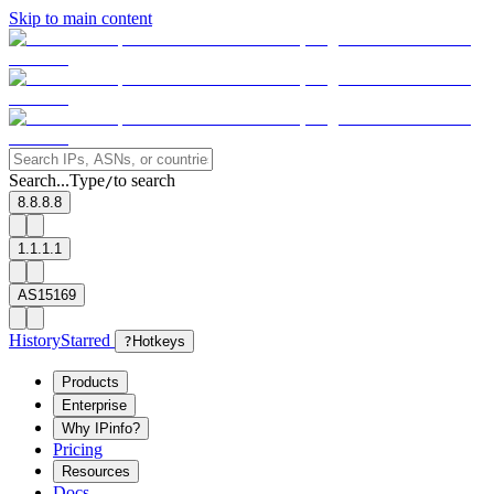
Skip to main content
Search...
Type
to search
/
8.8.8.8
1.1.1.1
AS15169
History
Starred
?
Hotkeys
Products
Enterprise
Why IPinfo?
Pricing
Resources
Docs