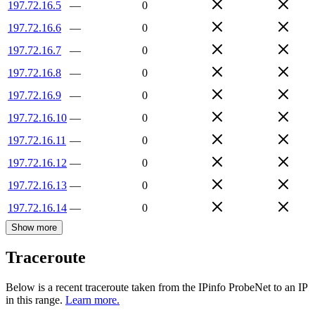
197.72.16.5
—
0
197.72.16.6
—
0
197.72.16.7
—
0
197.72.16.8
—
0
197.72.16.9
—
0
197.72.16.10
—
0
197.72.16.11
—
0
197.72.16.12
—
0
197.72.16.13
—
0
197.72.16.14
—
0
Show more
Traceroute
Below is a recent traceroute taken from the IPinfo ProbeNet to an IP
in this range.
Learn more.