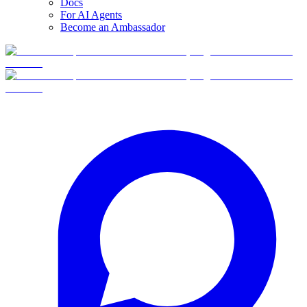
Docs
For AI Agents
Become an Ambassador