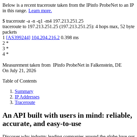
Below is a recent traceroute taken from the IPinfo ProbeNet to an IP
in this range.
Learn more.
$
traceroute -a -n -q1
-m4
197.213.251.25
traceroute to
197.213.251.25
(
197.213.251.25
):
4
hops max,
52
byte
packets
1
[
AS399244
]
104.204.216.2
0.398
ms
2
*
3
*
4
*
Measurement taken from
IPinfo ProbeNet
in
Falkenstein, DE
On
July 21, 2026
Table of Contents
Summary
IP Addresses
Traceroute
An API built with users in mind: reliable,
accurate, and easy-to-use
Discover why industry-leading companies around the globe love our