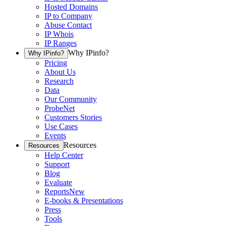
Hosted Domains
IP to Company
Abuse Contact
IP Whois
IP Ranges
Why IPinfo?
Why IPinfo?
Pricing
About Us
Research
Data
Our Community
ProbeNet
Customers Stories
Use Cases
Events
Resources
Resources
Help Center
Support
Blog
Evaluate
Reports
New
E-books & Presentations
Press
Tools