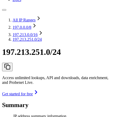
All IP Ranges
197.0.0.0
/8
197.213.0.0
/16
197.213.251.0/24
197.213.251.0/24
Access unlimited lookups, API and downloads, data enrichment,
and Probenet Live.
Get started for free
Summary
IP address summary information