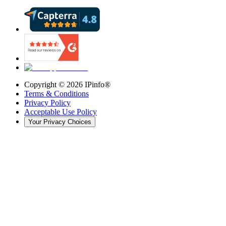
Copyright ©
2026
IPinfo®
Terms & Conditions
Privacy Policy
Acceptable Use Policy
Your Privacy Choices