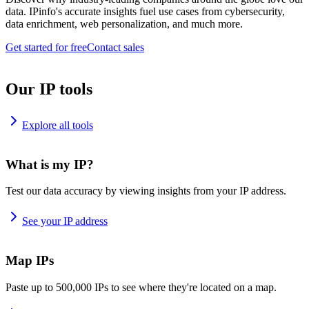
data. IPinfo's accurate insights fuel use cases from cybersecurity,
data enrichment, web personalization, and much more.
Get started for free
Contact sales
Our IP tools
Explore all tools
What is my IP?
Test our data accuracy by viewing insights from your IP address.
See your IP address
Map IPs
Paste up to 500,000 IPs to see where they're located on a map.