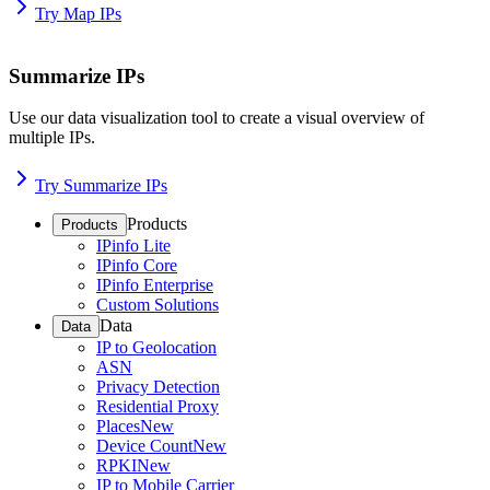
Try Map IPs
Summarize IPs
Use our data visualization tool to create a visual overview of
multiple IPs.
Try Summarize IPs
Products
Products
IPinfo Lite
IPinfo Core
IPinfo Enterprise
Custom Solutions
Data
Data
IP to Geolocation
ASN
Privacy Detection
Residential Proxy
Places
New
Device Count
New
RPKI
New
IP to Mobile Carrier