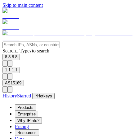
Skip to main content
Search...
Type
to search
/
8.8.8.8
1.1.1.1
AS15169
History
Starred
?
Hotkeys
Products
Enterprise
Why IPinfo?
Pricing
Resources
Docs