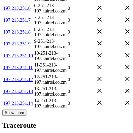
6-251-213-
197.213.251.6
0
197.r.airtel.co.zm
7-251-213-
197.213.251.7
0
197.r.airtel.co.zm
8-251-213-
197.213.251.8
0
197.r.airtel.co.zm
9-251-213-
197.213.251.9
0
197.r.airtel.co.zm
10-251-213-
197.213.251.10
0
197.r.airtel.co.zm
11-251-213-
197.213.251.11
0
197.r.airtel.co.zm
12-251-213-
197.213.251.12
0
197.r.airtel.co.zm
13-251-213-
197.213.251.13
0
197.r.airtel.co.zm
14-251-213-
197.213.251.14
0
197.r.airtel.co.zm
Show more
Traceroute