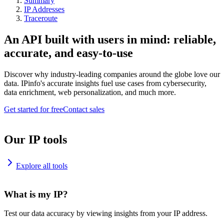
Summary
IP Addresses
Traceroute
An API built with users in mind: reliable,
accurate, and easy-to-use
Discover why industry-leading companies around the globe love our
data. IPinfo's accurate insights fuel use cases from cybersecurity,
data enrichment, web personalization, and much more.
Get started for free
Contact sales
Our IP tools
Explore all tools
What is my IP?
Test our data accuracy by viewing insights from your IP address.