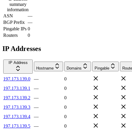
summary
information
ASN
—
BGP Prefix
—
Pingable IPs
0
Routers
0
IP Addresses
IP Address
Hostname
Domains
Pingable
Route
197.173.139.0
—
0
197.173.139.1
—
0
197.173.139.2
—
0
197.173.139.3
—
0
197.173.139.4
—
0
197.173.139.5
—
0