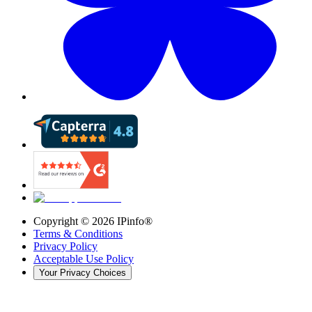
Copyright ©
2026
IPinfo®
Terms & Conditions
Privacy Policy
Acceptable Use Policy
Your Privacy Choices