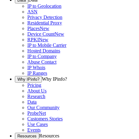
Data
IP to Geolocation
ASN
Privacy Detection
Residential Proxy
Places
New
Device Count
New
RPKI
New
IP to Mobile Carrier
Hosted Domains
IP to Company
Abuse Contact
IP Whois
IP Ranges
Why IPinfo?
Why IPinfo?
Pricing
About Us
Research
Data
Our Community
ProbeNet
Customers Stories
Use Cases
Events
Resources
Resources