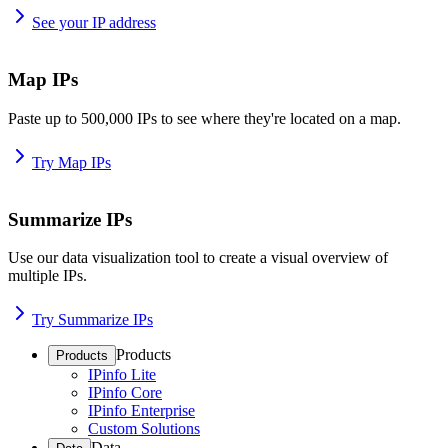
See your IP address
Map IPs
Paste up to 500,000 IPs to see where they're located on a map.
Try Map IPs
Summarize IPs
Use our data visualization tool to create a visual overview of
multiple IPs.
Try Summarize IPs
Products
Products
IPinfo Lite
IPinfo Core
IPinfo Enterprise
Custom Solutions
Data