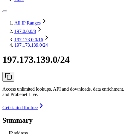
All IP Ranges
197.0.0.0
/8
197.173.0.0
/16
197.173.139.0/24
197.173.139.0/24
Access unlimited lookups, API and downloads, data enrichment,
and Probenet Live.
Get started for free
Summary
IP address