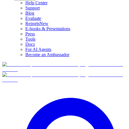
Help Center
Support
Blog
Evaluate
Reports
New
E-books & Presentations
Press
Tools
Docs
For AI Agents
Become an Ambassador