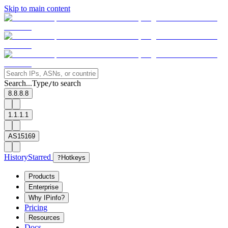
Skip to main content
Search...
Type
to search
/
8.8.8.8
1.1.1.1
AS15169
History
Starred
?
Hotkeys
Products
Enterprise
Why IPinfo?
Pricing
Resources
Docs