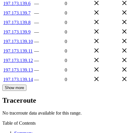
197.173.139.6
—
0
197.173.139.7
—
0
197.173.139.8
—
0
197.173.139.9
—
0
197.173.139.10
—
0
197.173.139.11
—
0
197.173.139.12
—
0
197.173.139.13
—
0
197.173.139.14
—
0
Show more
Traceroute
No traceroute data available for this range.
Table of Contents