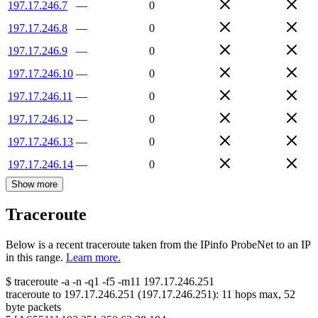
197.17.246.7
—
0
197.17.246.8
—
0
197.17.246.9
—
0
197.17.246.10
—
0
197.17.246.11
—
0
197.17.246.12
—
0
197.17.246.13
—
0
197.17.246.14
—
0
Show more
Traceroute
Below is a recent traceroute taken from the IPinfo ProbeNet to an IP
in this range.
Learn more.
$
traceroute -a -n -q1
-f5
-m11
197.17.246.251
traceroute to
197.17.246.251
(
197.17.246.251
):
11
hops max,
52
byte packets