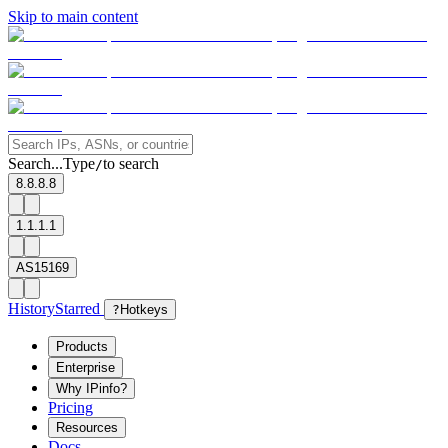
Skip to main content
Search...
Type
to search
/
8.8.8.8
1.1.1.1
AS15169
History
Starred
?
Hotkeys
Products
Enterprise
Why IPinfo?
Pricing
Resources
Docs