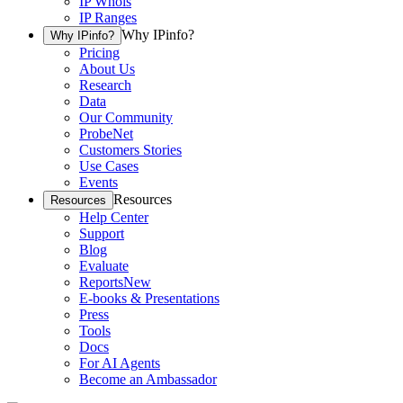
IP Whois
IP Ranges
Why IPinfo?
Why IPinfo?
Pricing
About Us
Research
Data
Our Community
ProbeNet
Customers Stories
Use Cases
Events
Resources
Resources
Help Center
Support
Blog
Evaluate
Reports
New
E-books & Presentations
Press
Tools
Docs
For AI Agents
Become an Ambassador