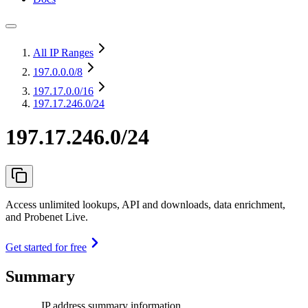
All IP Ranges
197.0.0.0
/8
197.17.0.0
/16
197.17.246.0/24
197.17.246.0/24
Access unlimited lookups, API and downloads, data enrichment,
and Probenet Live.
Get started for free
Summary
IP address summary information