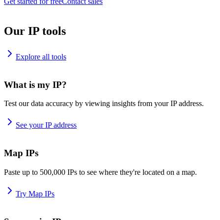
Get started for free
Contact sales
Our IP tools
Explore all tools
What is my IP?
Test our data accuracy by viewing insights from your IP address.
See your IP address
Map IPs
Paste up to 500,000 IPs to see where they're located on a map.
Try Map IPs