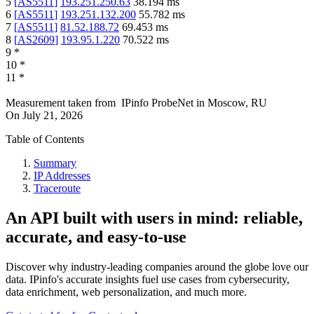
5
[
AS5511
]
193.251.250.63
38.194
ms
6
[
AS5511
]
193.251.132.200
55.782
ms
7
[
AS5511
]
81.52.188.72
69.453
ms
8
[
AS2609
]
193.95.1.220
70.522
ms
9
*
10
*
11
*
Measurement taken from
IPinfo ProbeNet
in
Moscow, RU
On
July 21, 2026
Table of Contents
Summary
IP Addresses
Traceroute
An API built with users in mind: reliable,
accurate, and easy-to-use
Discover why industry-leading companies around the globe love our
data. IPinfo's accurate insights fuel use cases from cybersecurity,
data enrichment, web personalization, and much more.