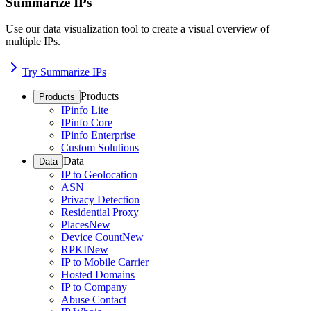
Summarize IPs
Use our data visualization tool to create a visual overview of
multiple IPs.
Try Summarize IPs
Products
Products
IPinfo Lite
IPinfo Core
IPinfo Enterprise
Custom Solutions
Data
Data
IP to Geolocation
ASN
Privacy Detection
Residential Proxy
Places
New
Device Count
New
RPKI
New
IP to Mobile Carrier
Hosted Domains
IP to Company
Abuse Contact