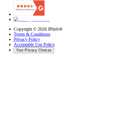
Copyright ©
2026
IPinfo®
Terms & Conditions
Privacy Policy
Acceptable Use Policy
Your Privacy Choices