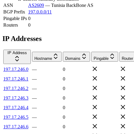
ASN
AS2609
—
Tunisia BackBone AS
BGP Prefix
197.0.0.0/11
Pingable IPs
0
Routers
0
IP Addresses
IP Address
Hostname
Domains
Pingable
Router
197.17.246.0
—
0
197.17.246.1
—
0
197.17.246.2
—
0
197.17.246.3
—
0
197.17.246.4
—
0
197.17.246.5
—
0
197.17.246.6
—
0